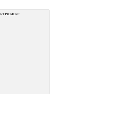
RTISEMENT