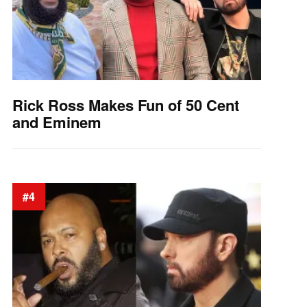
Rick Ross Makes Fun of 50 Cent
and Eminem
#4