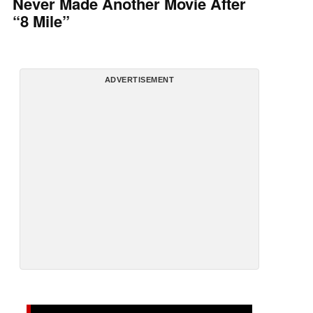
Never Made Another Movie After
“8 Mile”
ADVERTISEMENT