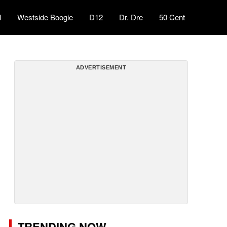
l
Westside Boogie
D12
Dr. Dre
50 Cent
ADVERTISEMENT
TRENDING NOW