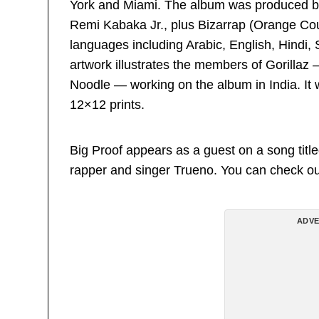
York and Miami. The album was produced b
Remi Kabaka Jr., plus Bizarrap (Orange County
languages including Arabic, English, Hindi,
artwork illustrates the members of Gorilla
Noodle — working on the album in India. It w
12×12 prints.
Big Proof appears as a guest on a song titl
rapper and singer Trueno. You can check out
ADVE