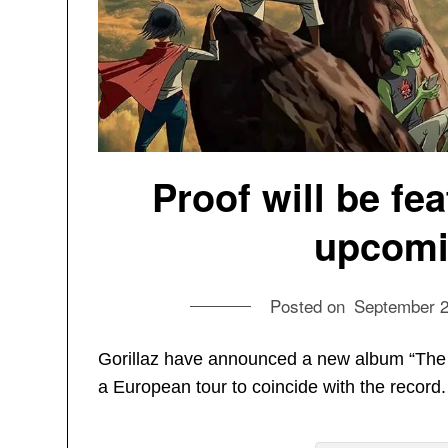
Proof will be fe
upcomi
Posted on
September 2
Gorillaz have announced a new album “The 
a European tour to coincide with the record.