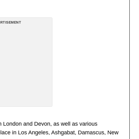
RTISEMENT
n London and Devon, as well as various
k place in Los Angeles, Ashgabat, Damascus, New