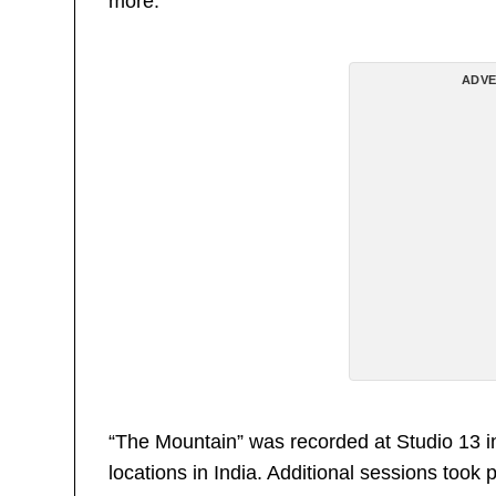
more.
ADVE
“The Mountain” was recorded at Studio 13 i
locations in India. Additional sessions too