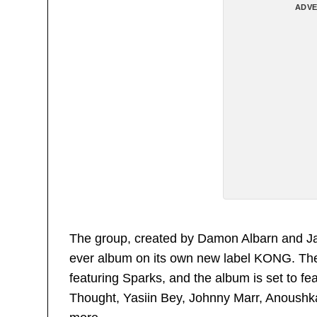
ADVE
The group, created by Damon Albarn and Jamie
ever album on its own new label KONG. They 
featuring Sparks, and the album is set to f
Thought, Yasiin Bey, Johnny Marr, Anoush