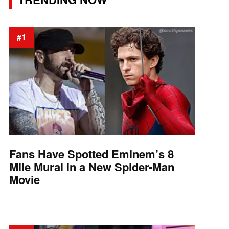
#1
Fans Have Spotted Eminem’s 8
Mile Mural in a New Spider-Man
Movie