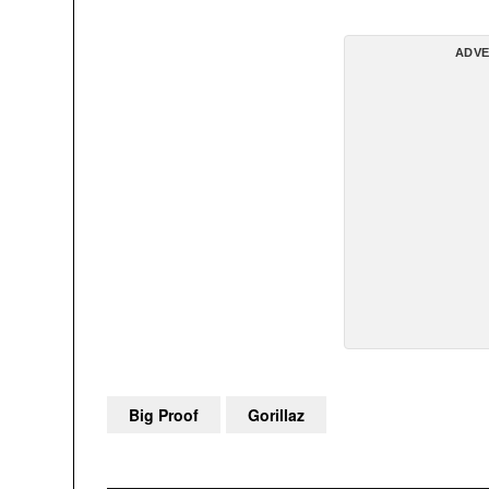
ADVE
Big Proof
Gorillaz