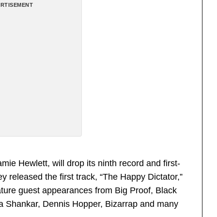
RTISEMENT
 Hewlett, will drop its ninth record and first-
released the first track, “The Happy Dictator,”
eature guest appearances from Big Proof, Black
ka Shankar, Dennis Hopper, Bizarrap and many