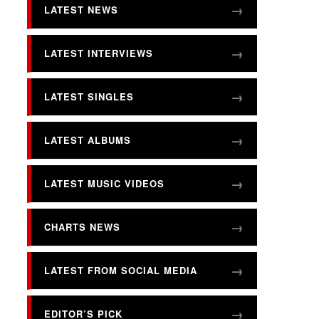
LATEST NEWS
LATEST INTERVIEWS
LATEST SINGLES
LATEST ALBUMS
LATEST MUSIC VIDEOS
CHARTS NEWS
LATEST FROM SOCIAL MEDIA
EDITOR’S PICK