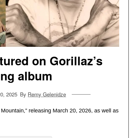
atured on Gorillaz’s
ng album
0, 2025
By
Remy Gelenidze
Mountain,” releasing March 20, 2026, as well as