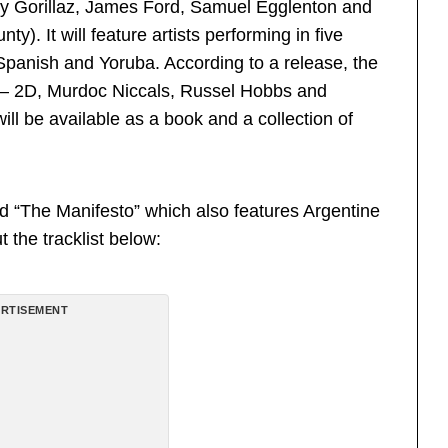
y Gorillaz, James Ford, Samuel Egglenton and
). It will feature artists performing in five
 Spanish and Yoruba. According to a release, the
z — 2D, Murdoc Niccals, Russel Hobbs and
ill be available as a book and a collection of
ed “The Manifesto” which also features Argentine
 the tracklist below:
RTISEMENT