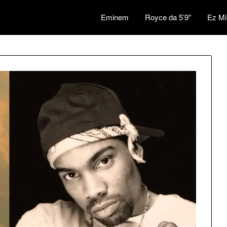
Eminem
Royce da 5’9″
Ez Mi