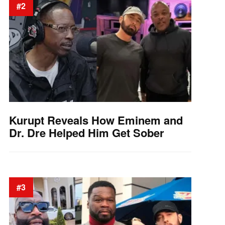
#2
Kurupt Reveals How Eminem and
Dr. Dre Helped Him Get Sober
#3