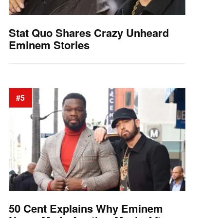
Stat Quo Shares Crazy Unheard
Eminem Stories
#5
50 Cent Explains Why Eminem