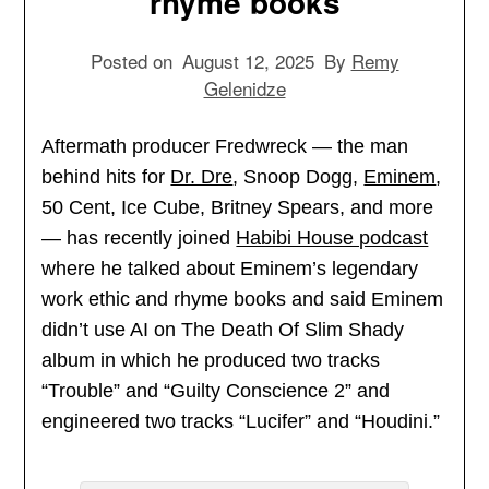
rhyme books
Posted on
August 12, 2025
By
Remy
Gelenidze
Aftermath producer Fredwreck — the man
behind hits for
Dr. Dre
, Snoop Dogg,
Eminem
,
50 Cent, Ice Cube, Britney Spears, and more
— has recently joined
Habibi House podcast
where he talked about Eminem’s legendary
work ethic and rhyme books and said Eminem
didn’t use AI on The Death Of Slim Shady
album in which he produced two tracks
“Trouble” and “Guilty Conscience 2” and
engineered two tracks “Lucifer” and “Houdini.”