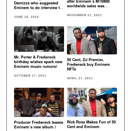
after Eminem’s MTBMB
Damizza who suggested
worldwide sales was
Eminem to do interview to
revealed
get #1 hit
NOVEMBER 21, 2021
JUNE 18, 2024
Mr. Porter & Fredwreck
50 Cent, DJ Premier,
birthday wishes spark new
Fredwreck buy Eminem
Eminem music rumors!
NFTs
OCTOBER 17, 2021
APRIL 27, 2021
Rick Ross Makes Fun of 50
Producer Fredwreck teases
Cent and Eminem
Eminem’s new album !