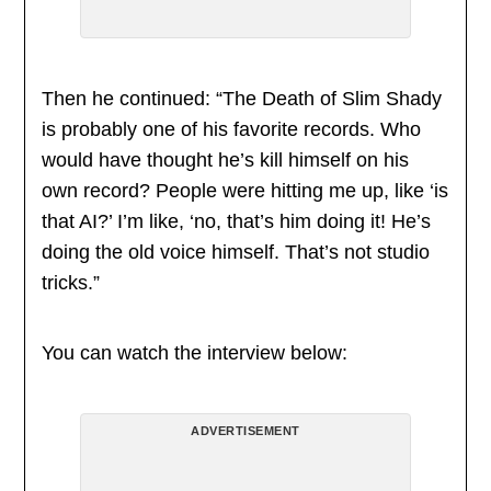
Then he continued: “The Death of Slim Shady
is probably one of his favorite records. Who
would have thought he’s kill himself on his
own record? People were hitting me up, like ‘is
that AI?’ I’m like, ‘no, that’s him doing it! He’s
doing the old voice himself. That’s not studio
tricks.”
You can watch the interview below:
ADVERTISEMENT