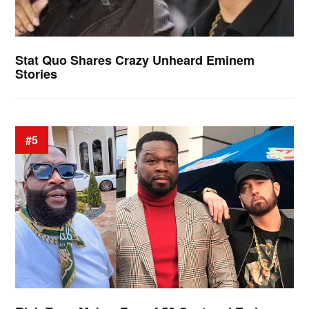
Stat Quo Shares Crazy Unheard Eminem
Stories
#5