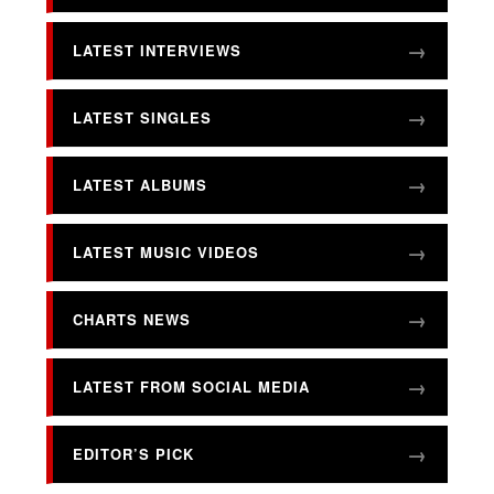
LATEST INTERVIEWS
LATEST SINGLES
LATEST ALBUMS
LATEST MUSIC VIDEOS
CHARTS NEWS
LATEST FROM SOCIAL MEDIA
EDITOR’S PICK