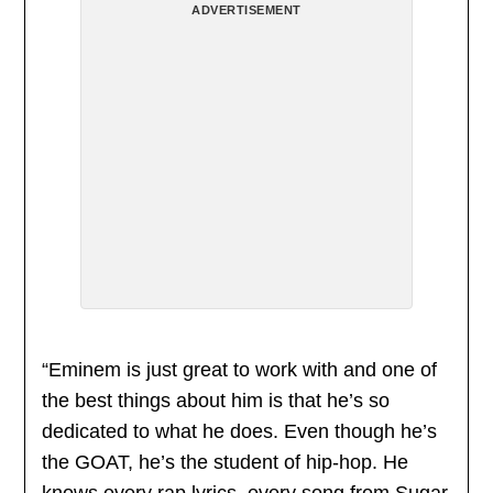
ADVERTISEMENT
“Eminem is just great to work with and one of
the best things about him is that he’s so
dedicated to what he does. Even though he’s
the GOAT, he’s the student of hip-hop. He
knows every rap lyrics, every song from Sugar