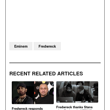
Eminem
Fredwreck
RECENT RELATED ARTICLES
Fredwreck thanks Stans
Fredwreck responds