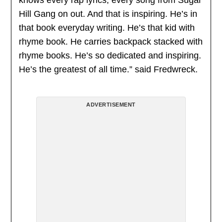
Hill Gang on out. And that is inspiring. He’s in
that book everyday writing. He’s that kid with
rhyme book. He carries backpack stacked with
rhyme books. He’s so dedicated and inspiring.
He’s the greatest of all time.” said Fredwreck.
ADVERTISEMENT