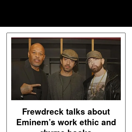
Skip
to
Southpawers
content
Frewdreck talks about
Eminem’s work ethic and