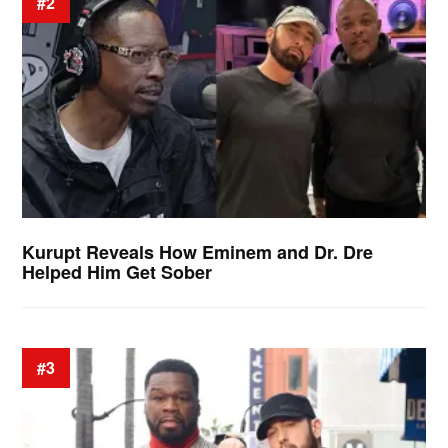
#2
Kurupt Reveals How Eminem and Dr. Dre
Helped Him Get Sober
#3