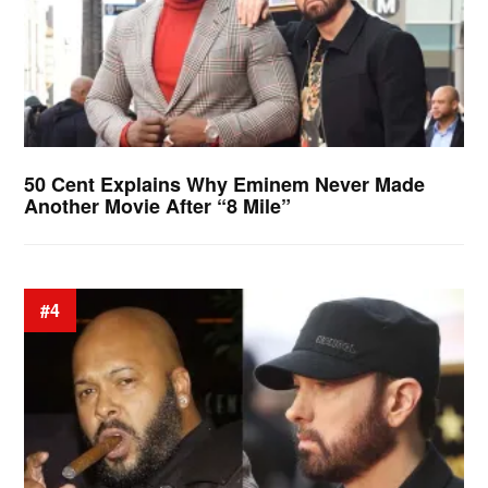
50 Cent Explains Why Eminem Never Made
Another Movie After “8 Mile”
#4