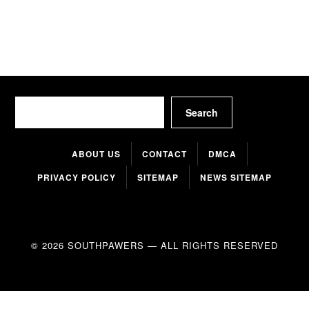
Search
Search
ABOUT US
CONTACT
DMCA
PRIVACY POLICY
SITEMAP
NEWS SITEMAP