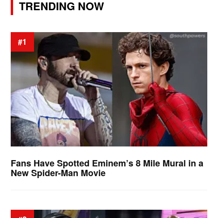
TRENDING NOW
#1
Fans Have Spotted Eminem’s 8 Mile Mural in a
New Spider-Man Movie