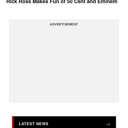
Rick Ross Makes Fun of 50 Cent and Eminem
ADVERTISEMENT
LATEST NEWS