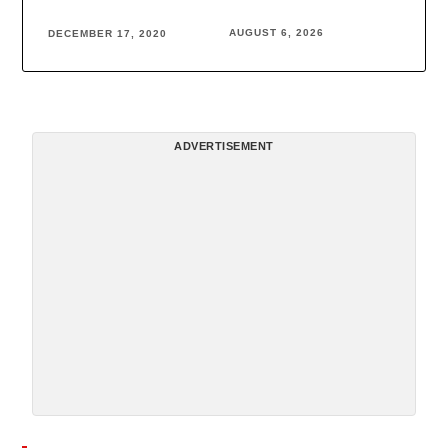
AUGUST 6, 2026
DECEMBER 17, 2020
ADVERTISEMENT