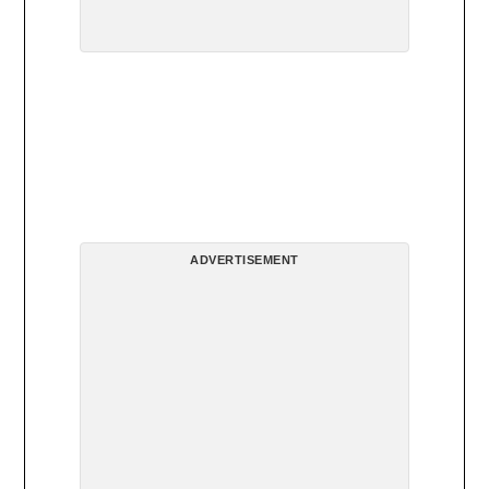
ADVERTISEMENT