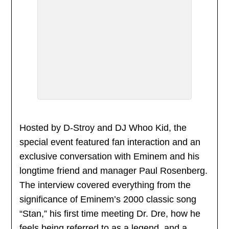
Hosted by D-Stroy and DJ Whoo Kid, the
special event featured fan interaction and an
exclusive conversation with Eminem and his
longtime friend and manager Paul Rosenberg.
The interview covered everything from the
significance of Eminem’s 2000 classic song
“Stan,” his first time meeting Dr. Dre, how he
feels being referred to as a legend, and a