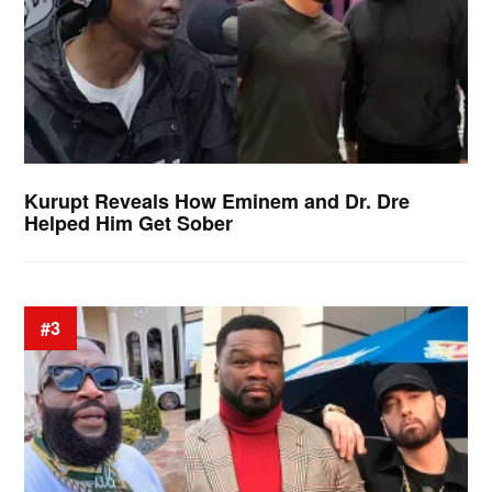
Kurupt Reveals How Eminem and Dr. Dre
Helped Him Get Sober
#3