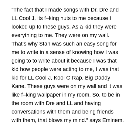
“The fact that I made songs with Dr. Dre and
LL Cool J, its f–king nuts to me because I
looked up to these guys. As a kid they were
everything to me. They were on my wall.
That’s why Stan was such an easy song for
me to write in a sense of knowing how I was
going to to write about it because I was that
kid how people were acting to me, I was that
kid for LL Cool J, Kool G Rap, Big Daddy
Kane. These guys were on my wall and it was
like f–king wallpaper in my room. So, to be in
the room with Dre and LL and having
conversations with them and being friends
with them, that blows my mind.” says Eminem.