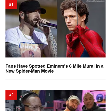
#1
Fans Have Spotted Eminem’s 8 Mile Mural in a
New Spider-Man Movie
#2