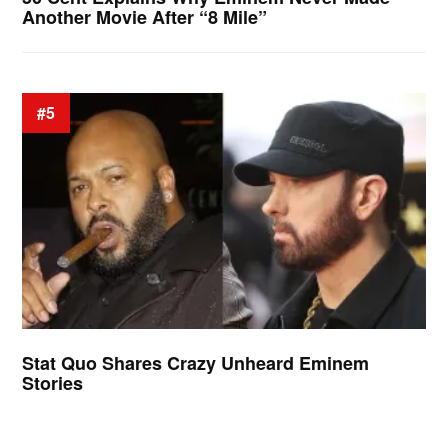
Another Movie After “8 Mile”
#5
Stat Quo Shares Crazy Unheard Eminem
Stories