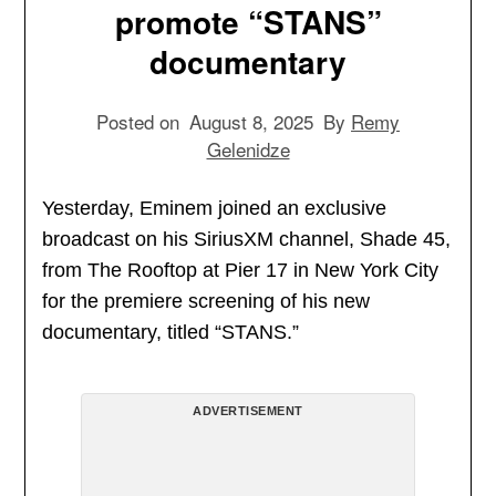
promote “STANS”
documentary
Posted on
August 8, 2025
By
Remy
Gelenidze
Yesterday, Eminem joined an exclusive
broadcast on his SiriusXM channel, Shade 45,
from The Rooftop at Pier 17 in New York City
for the premiere screening of his new
documentary, titled “STANS.”
ADVERTISEMENT