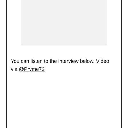
You can listen to the interview below. Video
via
@Pryme72