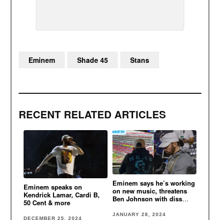
Eminem
Shade 45
Stans
RECENT RELATED ARTICLES
Eminem says he’s working
Eminem speaks on
on new music, threatens
Kendrick Lamar, Cardi B,
Ben Johnson with diss
50 Cent & more
song if he leaves Detroit
Lions
JANUARY 28, 2024
DECEMBER 25, 2024