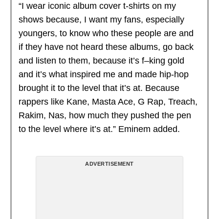
“I wear iconic album cover t-shirts on my
shows because, I want my fans, especially
youngers, to know who these people are and
if they have not heard these albums, go back
and listen to them, because it’s f–king gold
and it’s what inspired me and made hip-hop
brought it to the level that it’s at. Because
rappers like Kane, Masta Ace, G Rap, Treach,
Rakim, Nas, how much they pushed the pen
to the level where it’s at.” Eminem added.
ADVERTISEMENT