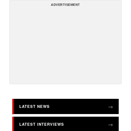
ADVERTISEMENT
LATEST NEWS
LATEST INTERVIEWS