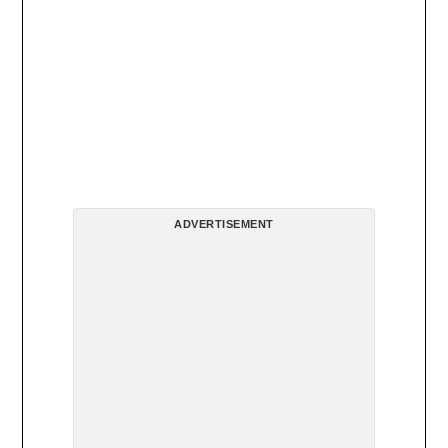
ADVERTISEMENT