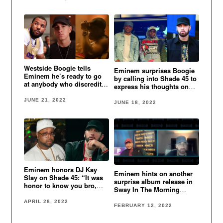
Westside Boogie tells
Eminem surprises Boogie
Eminem he’s ready to go
by calling into Shade 45 to
at anybody who discredits
express his thoughts on
his legendary status
his new album
JUNE 21, 2022
JUNE 18, 2022
Eminem honors DJ Kay
Eminem hints on another
Slay on Shade 45: “It was
surprise album release in
honor to know you bro,
Sway In The Morning
Drama King, we love you.”
interview
APRIL 28, 2022
FEBRUARY 12, 2022