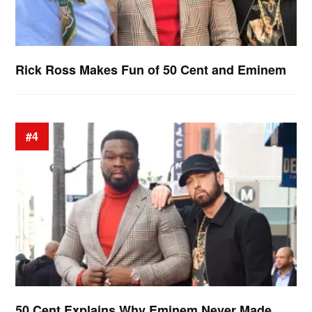
Rick Ross Makes Fun of 50 Cent and Eminem
#4
50 Cent Explains Why Eminem Never Made