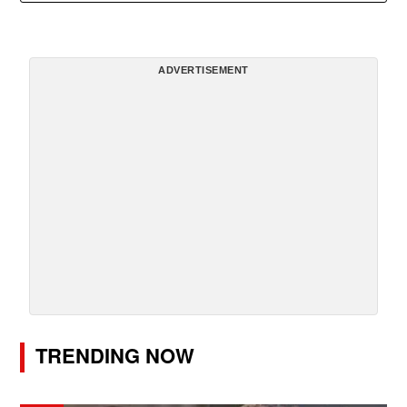
ADVERTISEMENT
TRENDING NOW