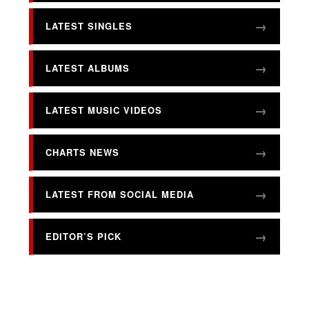
LATEST SINGLES
LATEST ALBUMS
LATEST MUSIC VIDEOS
CHARTS NEWS
LATEST FROM SOCIAL MEDIA
EDITOR’S PICK