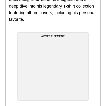
deep dive into his legendary T-shirt collection
featuring album covers, including his personal
favorite.
ADVERTISEMENT