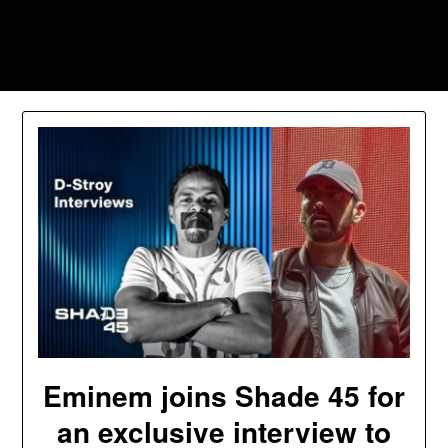
Skip
to
Southpawers
content
Eminem joins Shade 45 for
an exclusive interview to