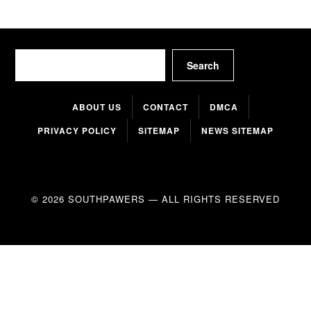
Search
Search
ABOUT US
CONTACT
DMCA
PRIVACY POLICY
SITEMAP
NEWS SITEMAP