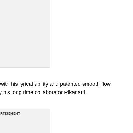
th his lyrical ability and patented smooth flow
 his long time collaborator Rikanatti.
RTISEMENT