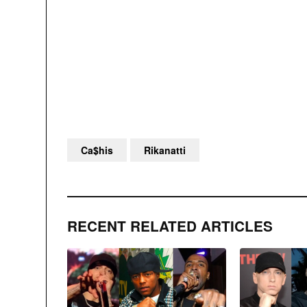
Ca$his
Rikanatti
RECENT RELATED ARTICLES