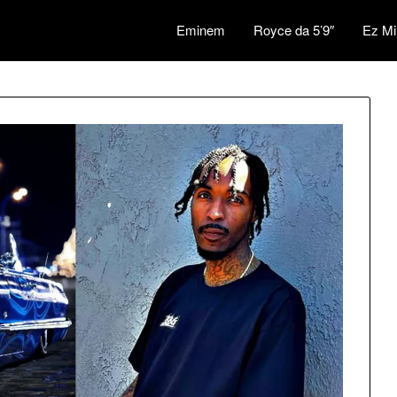
Eminem
Royce da 5’9″
Ez Mi