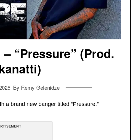
– “Pressure” (Prod.
kanatti)
 2025
By
Remy Gelenidze
th a brand new banger titled “Pressure.”
RTISEMENT