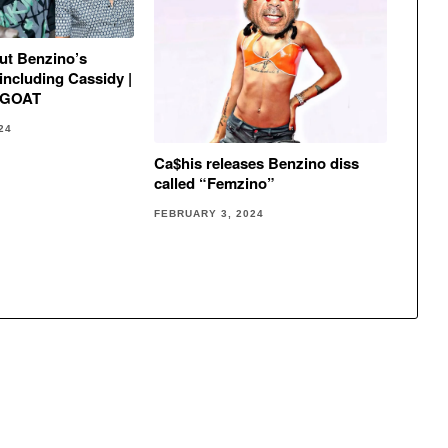
out Benzino’s
including Cassidy |
m GOAT
24
Ca$his releases Benzino diss
called “Femzino”
FEBRUARY 3, 2024