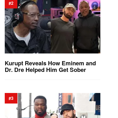
#2
Kurupt Reveals How Eminem and
Dr. Dre Helped Him Get Sober
#3