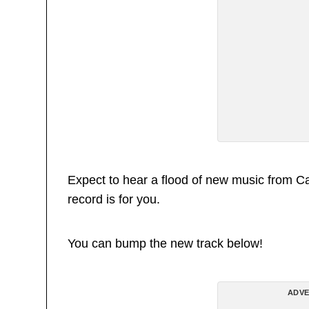
Expect to hear a flood of new music from Ca$h
record is for you.
You can bump the new track below!
ADVE