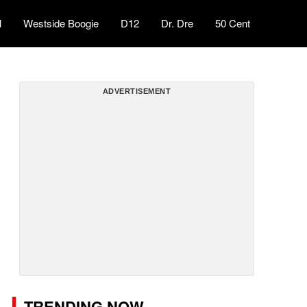
l
Westside Boogie
D12
Dr. Dre
50 Cent
ADVERTISEMENT
TRENDING NOW