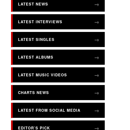
LATEST NEWS
LATEST INTERVIEWS
LATEST SINGLES
LATEST ALBUMS
LATEST MUSIC VIDEOS
CHARTS NEWS
LATEST FROM SOCIAL MEDIA
EDITOR’S PICK