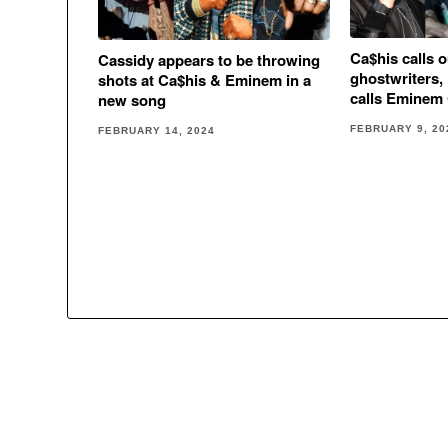
Ca$his calls 
Cassidy appears to be throwing
ghostwriters, 
shots at Ca$his & Eminem in a
calls Emine
new song
FEBRUARY 9, 20
FEBRUARY 14, 2024