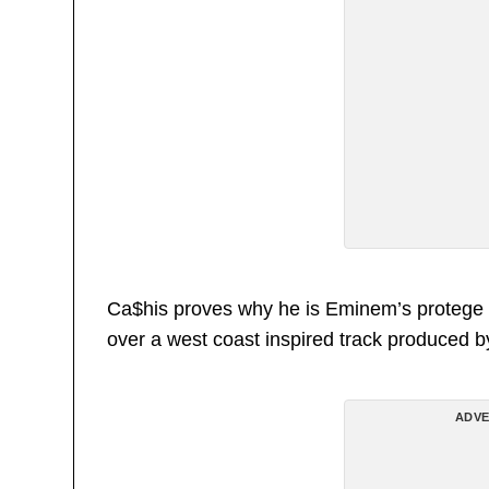
Ca$his proves why he is Eminem’s protege wi
over a west coast inspired track produced by
ADVE