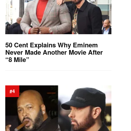
50 Cent Explains Why Eminem
Never Made Another Movie After
“8 Mile”
#4