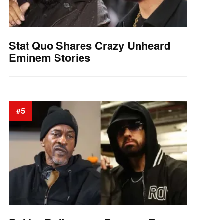
Stat Quo Shares Crazy Unheard
Eminem Stories
#5