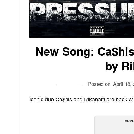
New Song: Ca$his 
by Ri
Posted on
April 18,
Iconic duo Ca$his and Rikanatti are back wi
ADVE