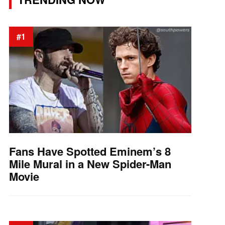
#1
Fans Have Spotted Eminem’s 8
Mile Mural in a New Spider-Man
Movie