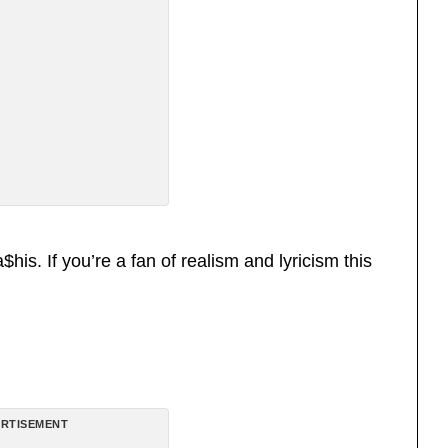
is. If you’re a fan of realism and lyricism this
RTISEMENT