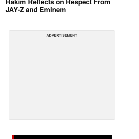
Rakim Reflects on Respect From
JAY-Z and Eminem
ADVERTISEMENT