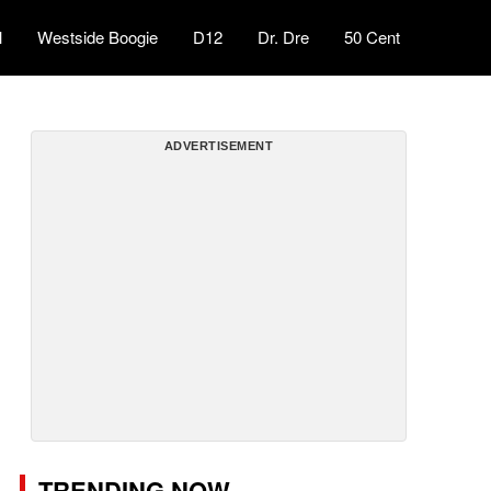
l
Westside Boogie
D12
Dr. Dre
50 Cent
ADVERTISEMENT
TRENDING NOW