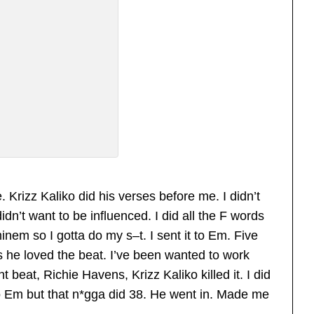
e. Krizz Kaliko did his verses before me. I didn’t
dn’t want to be influenced. I did all the F words
inem so I gotta do my s–t. I sent it to Em. Five
 he loved the beat. I’ve been wanted to work
t beat, Richie Havens, Krizz Kaliko killed it. I did
 to Em but that n*gga did 38. He went in. Made me