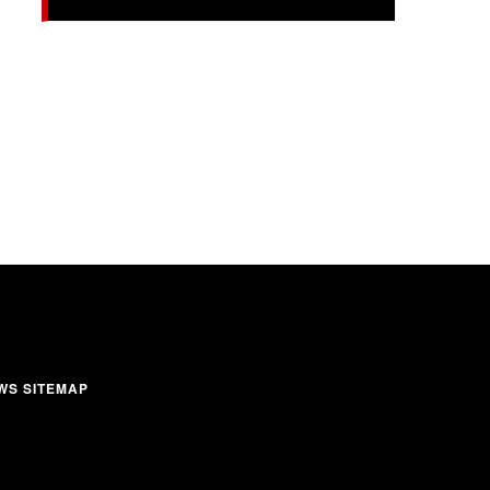
WS SITEMAP