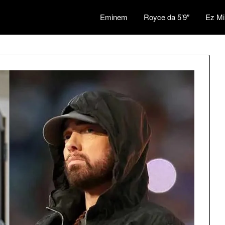
Eminem
Royce da 5’9″
Ez Mi