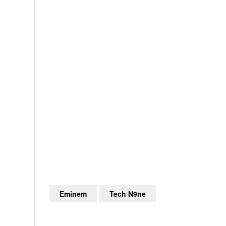
Eminem
Tech N9ne