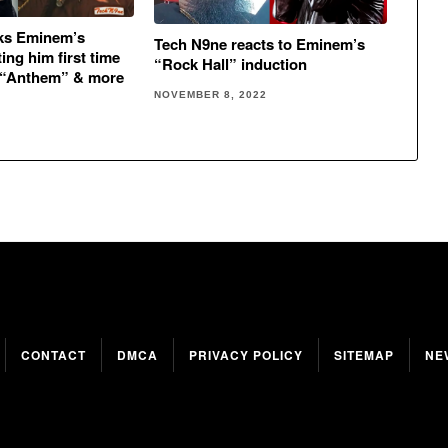
lks Eminem’s
Tech N9ne reacts to Eminem’s
ing him first time
“Rock Hall” induction
 “Anthem” & more
NOVEMBER 8, 2022
CONTACT
DMCA
PRIVACY POLICY
SITEMAP
NE