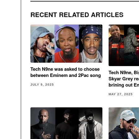
RECENT RELATED ARTICLES
Tech N9ne was asked to choose
Tech N9ne, Bi
between Eminem and 2Pac song
Skyar Grey rea
brining out E
JULY 9, 2025
MAY 27, 2025