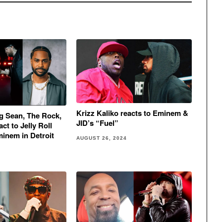
Krizz Kaliko reacts to Eminem &
g Sean, The Rock,
JID’s “Fuel”
ct to Jelly Roll
minem in Detroit
AUGUST 26, 2024