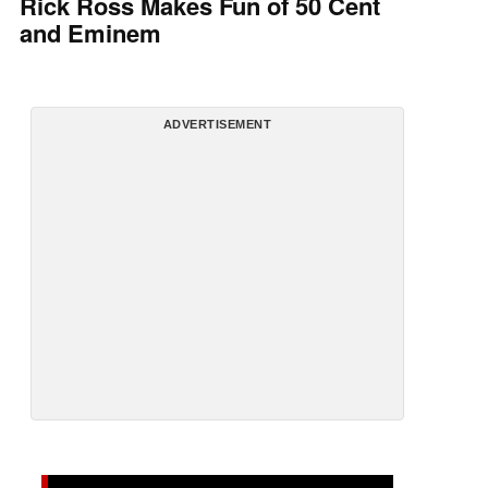
Rick Ross Makes Fun of 50 Cent
and Eminem
ADVERTISEMENT