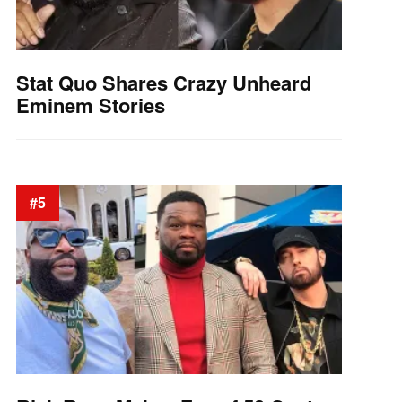
Stat Quo Shares Crazy Unheard
Eminem Stories
#5