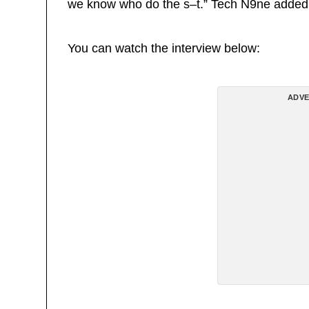
we know who do the s–t.” Tech N9ne added
You can watch the interview below:
ADVE