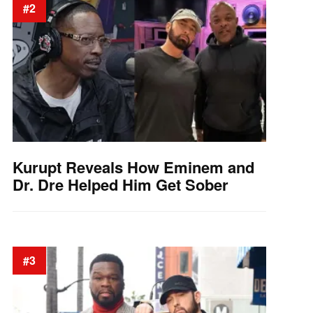
#2
Kurupt Reveals How Eminem and
Dr. Dre Helped Him Get Sober
#3