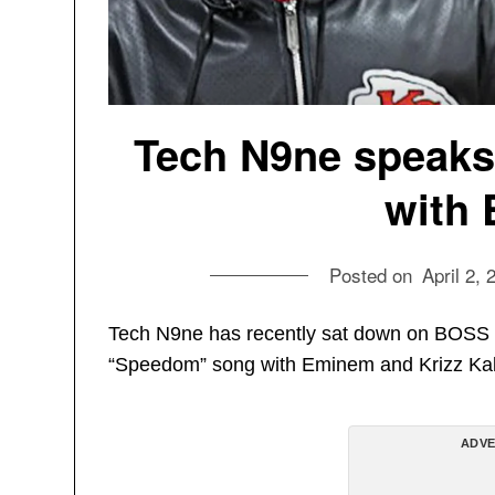
Tech N9ne speak
with
Posted on
April 2, 
Tech N9ne has recently sat down on BOSS 
“Speedom” song with Eminem and Krizz Kal
ADVE