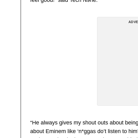
ADVE
“He always gives my shout outs about being 
about Eminem like ‘n*ggas do’t listen to him