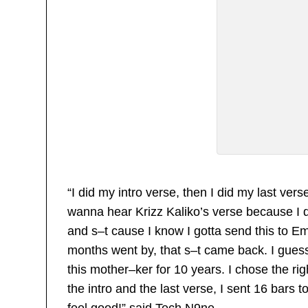
“I did my intro verse, then I did my last vers
wanna hear Krizz Kaliko’s verse because I di
and s–t cause I know I gotta send this to Em
months went by, that s–t came back. I guess
this mother–ker for 10 years. I chose the righ
the intro and the last verse, I sent 16 bars
feel good!” said Tech N9ne.