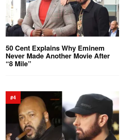
50 Cent Explains Why Eminem
Never Made Another Movie After
“8 Mile”
#4