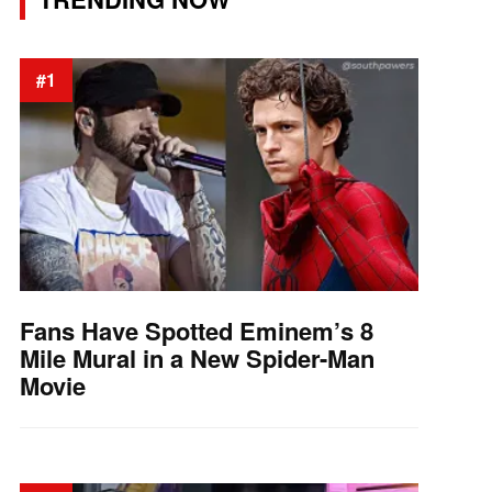
#1
Fans Have Spotted Eminem’s 8
Mile Mural in a New Spider-Man
Movie