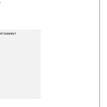
.
RTISEMENT