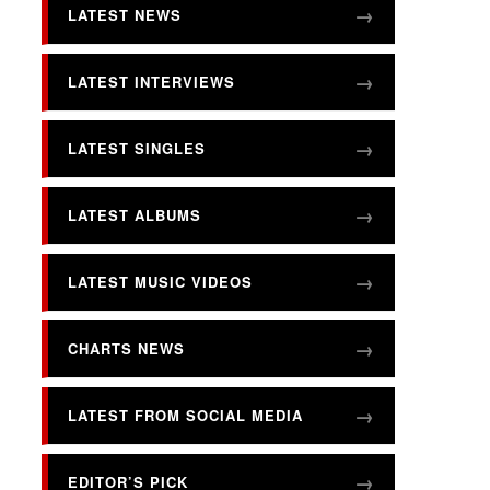
LATEST NEWS
LATEST INTERVIEWS
LATEST SINGLES
LATEST ALBUMS
LATEST MUSIC VIDEOS
CHARTS NEWS
LATEST FROM SOCIAL MEDIA
EDITOR’S PICK