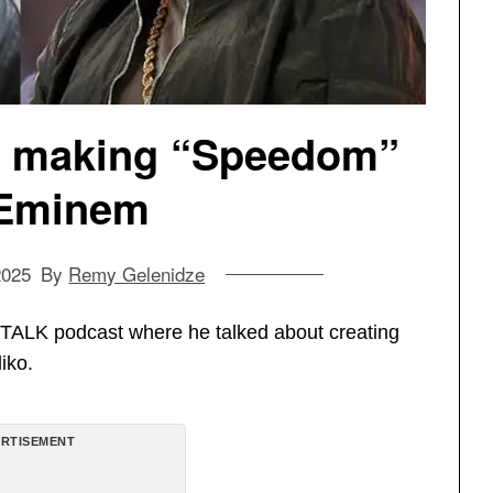
s making “Speedom”
 Eminem
2025
By
Remy Gelenidze
TALK podcast where he talked about creating
iko.
RTISEMENT