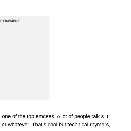
RTISEMENT
one of the top emcees. A lot of people talk s–t
’ or whatever. That’s cool but technical rhymers,