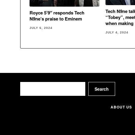
Tech N9ne ta
Royce 5’9″ responds Tech
“Tobey”, meet
N9ne’s praise to Eminem
when making
JULY 6, 2024
JULY 4, 2024
Search
Search
ABOUT US