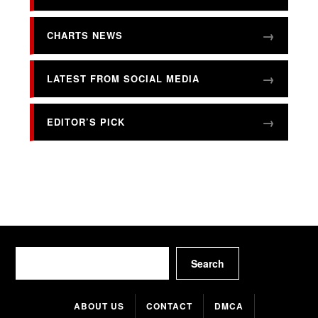
CHARTS NEWS
LATEST FROM SOCIAL MEDIA
EDITOR’S PICK
Search
Search
ABOUT US
CONTACT
DMCA