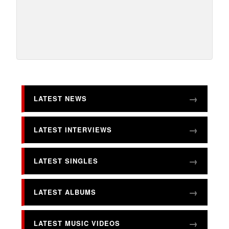
LATEST NEWS
LATEST INTERVIEWS
LATEST SINGLES
LATEST ALBUMS
LATEST MUSIC VIDEOS