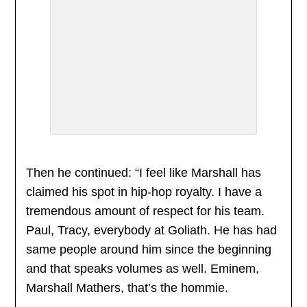
Then he continued: “I feel like Marshall has
claimed his spot in hip-hop royalty. I have a
tremendous amount of respect for his team.
Paul, Tracy, everybody at Goliath. He has had
same people around him since the beginning
and that speaks volumes as well. Eminem,
Marshall Mathers, that’s the hommie.