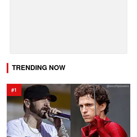
TRENDING NOW
#1