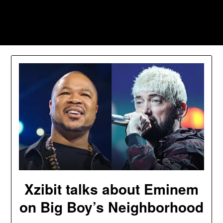
Skip
to
Southpawers
content
Xzibit talks about Eminem
on Big Boy’s Neighborhood