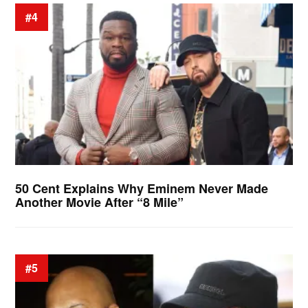
#4
50 Cent Explains Why Eminem Never Made
Another Movie After “8 Mile”
#5