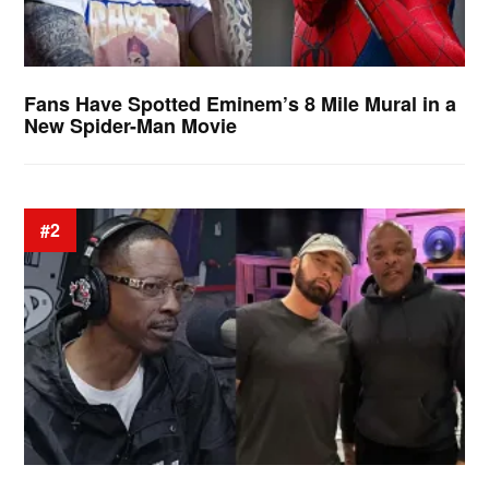
Fans Have Spotted Eminem’s 8 Mile Mural in a
New Spider-Man Movie
#2