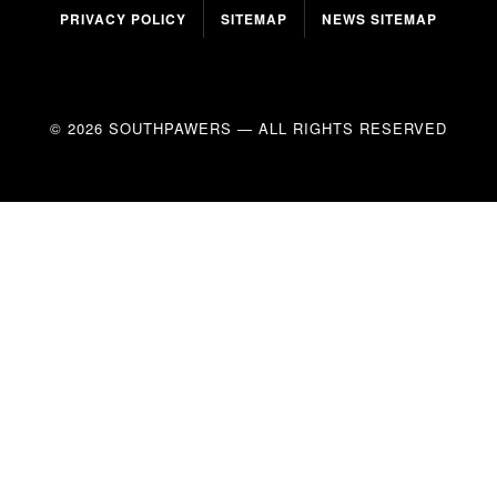
PRIVACY POLICY
SITEMAP
NEWS SITEMAP