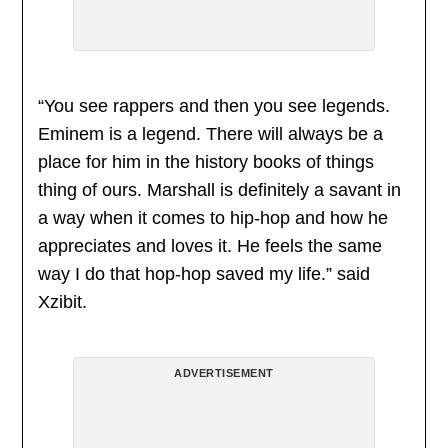
“You see rappers and then you see legends.
Eminem is a legend. There will always be a
place for him in the history books of things
thing of ours. Marshall is definitely a savant in
a way when it comes to hip-hop and how he
appreciates and loves it. He feels the same
way I do that hop-hop saved my life.” said
Xzibit.
ADVERTISEMENT