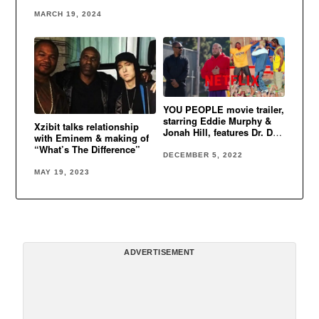
Cent, Xzibit & more
MARCH 19, 2024
YOU PEOPLE movie trailer,
starring Eddie Murphy &
Xzibit talks relationship
Jonah Hill, features Dr. Dre,
with Eminem & making of
Eminem & Xzibit’s classic
“What’s The Difference”
song
DECEMBER 5, 2022
MAY 19, 2023
ADVERTISEMENT