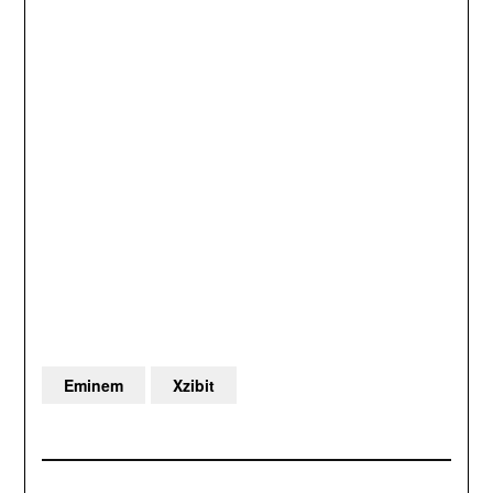
Eminem
Xzibit