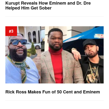
Kurupt Reveals How Eminem and Dr. Dre
Helped Him Get Sober
#3
Rick Ross Makes Fun of 50 Cent and Eminem