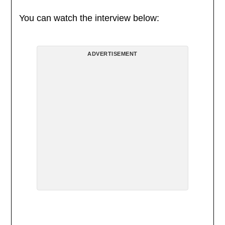
You can watch the interview below:
ADVERTISEMENT