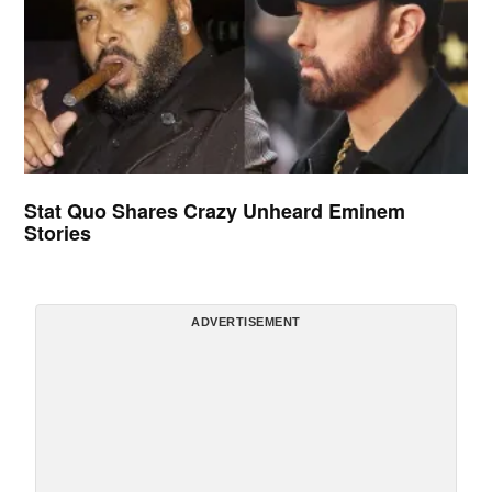
Stat Quo Shares Crazy Unheard Eminem
Stories
ADVERTISEMENT