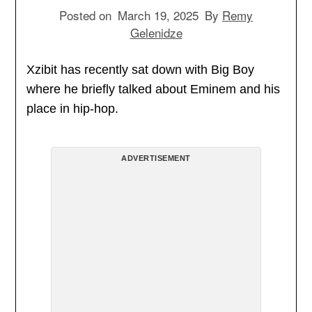
Posted on
March 19, 2025
By
Remy
Gelenidze
Xzibit has recently sat down with Big Boy
where he briefly talked about Eminem and his
place in hip-hop.
ADVERTISEMENT