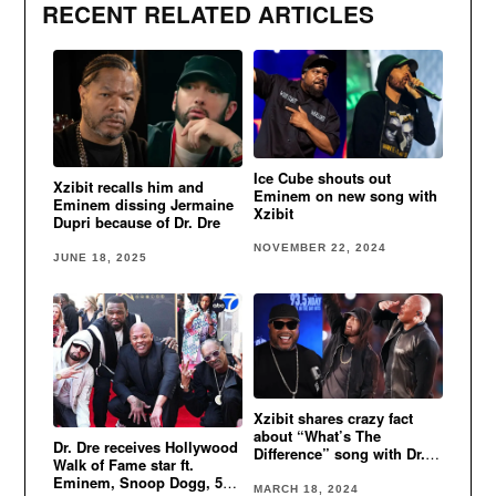
RECENT RELATED ARTICLES
Ice Cube shouts out
Xzibit recalls him and
Eminem on new song with
Eminem dissing Jermaine
Xzibit
Dupri because of Dr. Dre
NOVEMBER 22, 2024
JUNE 18, 2025
Xzibit shares crazy fact
about “What’s The
Dr. Dre receives Hollywood
Difference” song with Dr.
Walk of Fame star ft.
Dre & Eminem
Eminem, Snoop Dogg, 50
MARCH 18, 2024