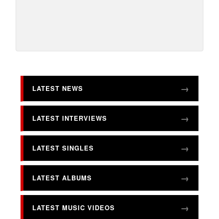
LATEST NEWS
LATEST INTERVIEWS
LATEST SINGLES
LATEST ALBUMS
LATEST MUSIC VIDEOS