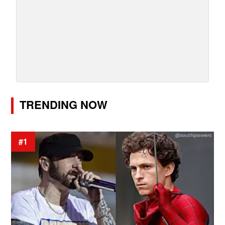
TRENDING NOW
#1