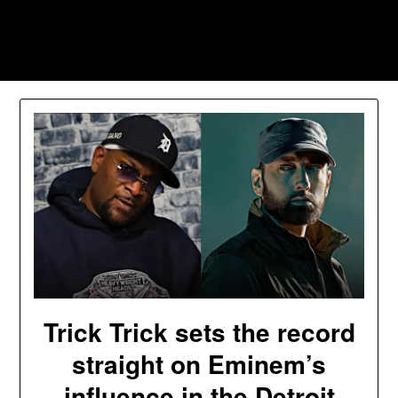
Skip
to
Southpawers
content
Trick Trick sets the record
straight on Eminem’s
influence in the Detroit