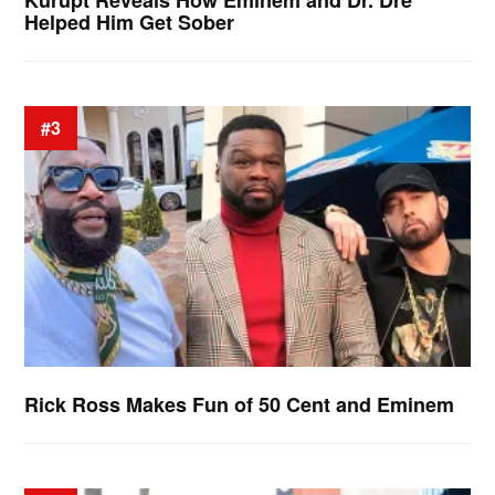
Kurupt Reveals How Eminem and Dr. Dre
Helped Him Get Sober
#3
Rick Ross Makes Fun of 50 Cent and Eminem