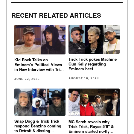
RECENT RELATED ARTICLES
Trick Trick pokes Machine
Kid Rock Talks on
Gun Kelly regarding
Eminem’s Political Views
Eminem beef
in New Interview with Trick
Trick
AUGUST 16, 2024
JUNE 22, 2026
Snap Dogg & Trick Trick
MC Serch reveals why
respond Benzino coming
Trick Trick, Royce 5’9″ &
to Detroit & dissing
Eminem started no-fly