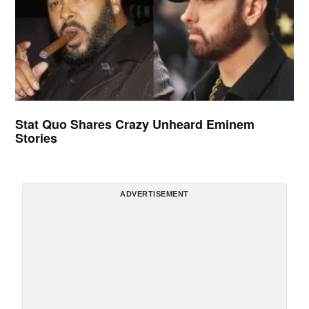
Stat Quo Shares Crazy Unheard Eminem
Stories
ADVERTISEMENT