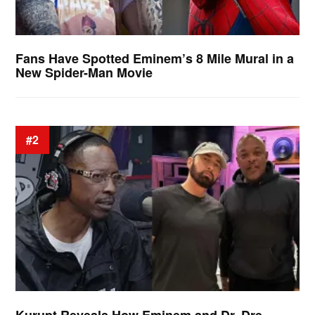
Fans Have Spotted Eminem’s 8 Mile Mural in a
New Spider-Man Movie
#2