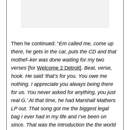
Then he continued: “
Em called me, come up
there, he gets in the car, puts the CD and that
mothef–ker was done waiting for my two
verses
[for
Welcome 2 Detroit
]
. Beat, verse,
hook. He said ‘that’s for you. You owe me
nothing. I appreciate you always being there
for us. You never asked for anything, you just
real G.’ At that time, he had Marshall Mathers
LP out. That song got me the biggest legal
bag I ever had in my life and I’ve been on
since. That was the introduction the the world