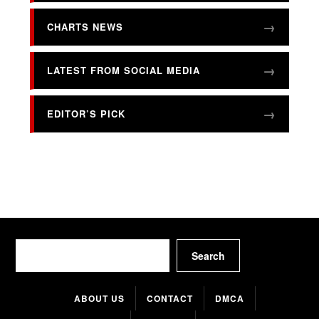
CHARTS NEWS
LATEST FROM SOCIAL MEDIA
EDITOR’S PICK
Search
Search
ABOUT US
CONTACT
DMCA