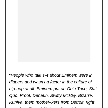
“
People who talk s–t about Eminem were in
diapers and wasn’t a factor in the culture of
hip-hop at all. Eminem put on Obie Trice, Stat
Quo, Proof, Denaun, Swifty McVay, Bizarre,
Kuniva, them mothef–kers from Detroit, right