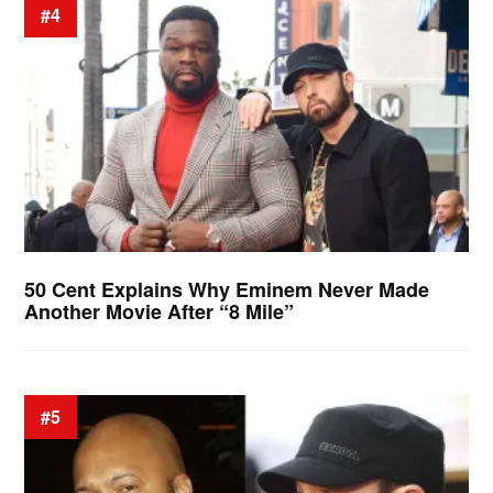
#4
50 Cent Explains Why Eminem Never Made
Another Movie After “8 Mile”
#5