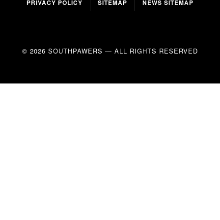
PRIVACY POLICY
SITEMAP
NEWS SITEMAP