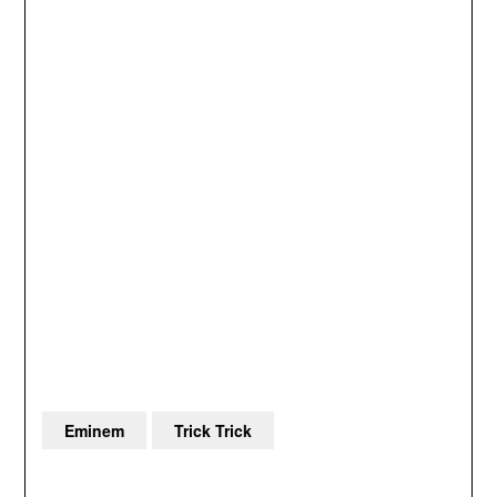
Eminem
Trick Trick