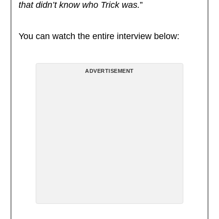
that didn’t know who Trick was.
”
You can watch the entire interview below:
ADVERTISEMENT