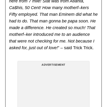
here from 7 mile! Stat was from Atlanta,
Ca$his, 50 Cent! How many motherf–kers
Fifty employed. That man Eminem did what he
had to do. That man gonna be papa soon. He
made a difference. He created so much! That
motherf–ker introduced me to an audience
that were not checking for me. Not because I
asked for, just out of love!
” – said Trick Trick.
ADVERTISEMENT