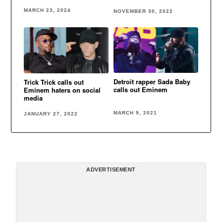
Eminem
zone in Detroit
MARCH 23, 2024
NOVEMBER 30, 2022
Detroit rapper Sada Baby
Trick Trick calls out
calls out Eminem
Eminem haters on social
media
MARCH 9, 2021
JANUARY 27, 2022
ADVERTISEMENT