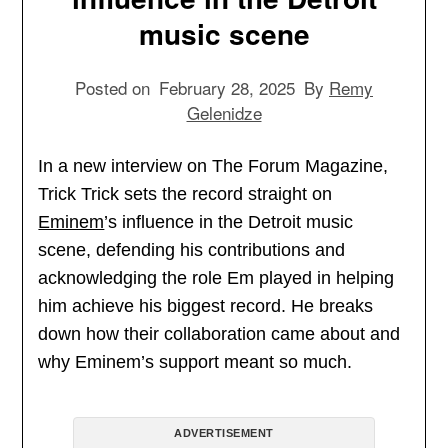
music scene
Posted on
February 28, 2025
By
Remy
Gelenidze
In a new interview on The Forum Magazine,
Trick Trick sets the record straight on
Eminem
’s influence in the Detroit music
scene, defending his contributions and
acknowledging the role Em played in helping
him achieve his biggest record. He breaks
down how their collaboration came about and
why Eminem’s support meant so much.
ADVERTISEMENT