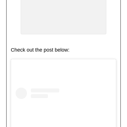
Check out the post below: