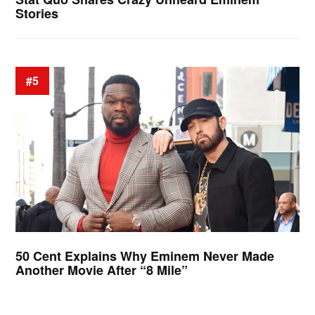
Stories
#5
50 Cent Explains Why Eminem Never Made
Another Movie After “8 Mile”