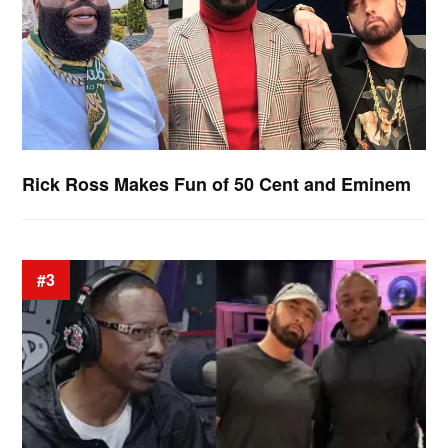
Rick Ross Makes Fun of 50 Cent and Eminem
#3