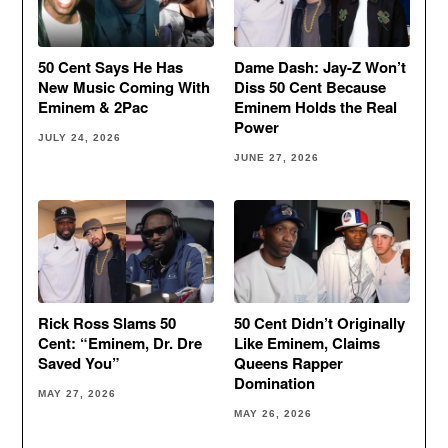
50 Cent Says He Has
Dame Dash: Jay-Z Won’t
New Music Coming With
Diss 50 Cent Because
Eminem & 2Pac
Eminem Holds the Real
Power
JULY 24, 2026
JUNE 27, 2026
Rick Ross Slams 50
50 Cent Didn’t Originally
Cent: “Eminem, Dr. Dre
Like Eminem, Claims
Saved You”
Queens Rapper
Domination
MAY 27, 2026
MAY 26, 2026