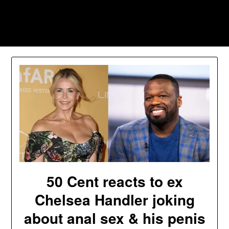
Skip
to
Southpawers
content
50 Cent reacts to ex
Chelsea Handler joking
about anal sex & his penis