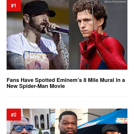
#1
Fans Have Spotted Eminem’s 8 Mile Mural in a
New Spider-Man Movie
#2