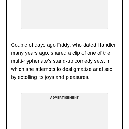
Couple of days ago Fiddy, who dated Handler
many years ago, shared a clip of one of the
multi-hyphenate’s stand-up comedy sets, in
which she attempts to destigmatize anal sex
by extolling its joys and pleasures.
ADVERTISEMENT