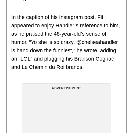
In the caption of his Instagram post, Fif
appeared to enjoy Handler’s reference to him,
as he praised the 48-year-old’s sense of
humor. “Yo she is so crazy, @chelseahandler
is hand down the funniest,” he wrote, adding
an “LOL” and plugging his Branson Cognac
and Le Chemin du Roi brands.
ADVERTISEMENT