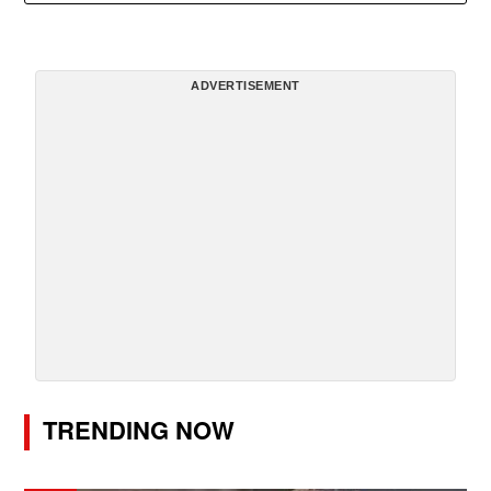
ADVERTISEMENT
TRENDING NOW