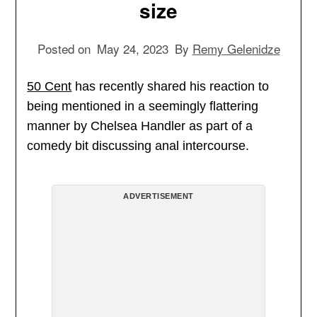
size
Posted on
May 24, 2023
By
Remy Gelenidze
50 Cent
has recently shared his reaction to
being mentioned in a seemingly flattering
manner by Chelsea Handler as part of a
comedy bit discussing anal intercourse.
ADVERTISEMENT