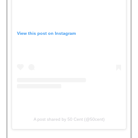
View this post on Instagram
A post shared by 50 Cent (@50cent)