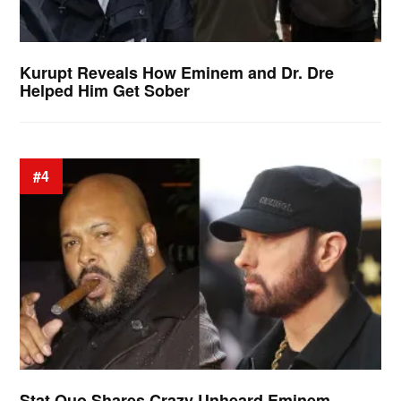
Kurupt Reveals How Eminem and Dr. Dre
Helped Him Get Sober
#4
Stat Quo Shares Crazy Unheard Eminem