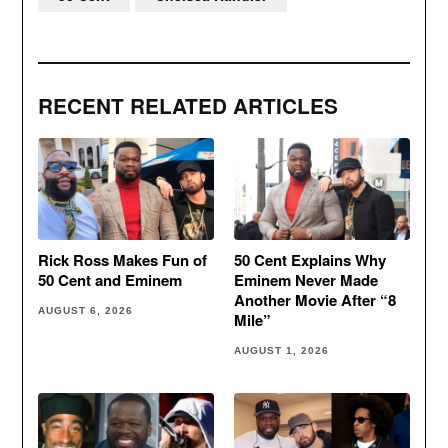
RECENT RELATED ARTICLES
Rick Ross Makes Fun of
50 Cent Explains Why
50 Cent and Eminem
Eminem Never Made
Another Movie After “8
AUGUST 6, 2026
Mile”
AUGUST 1, 2026