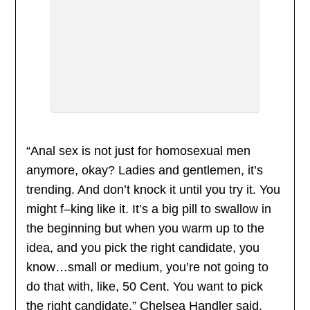
“Anal sex is not just for homosexual men
anymore, okay? Ladies and gentlemen, it’s
trending. And don’t knock it until you try it. You
might f–king like it. It’s a big pill to swallow in
the beginning but when you warm up to the
idea, and you pick the right candidate, you
know…small or medium, you’re not going to
do that with, like, 50 Cent. You want to pick
the right candidate.” Chelsea Handler said.