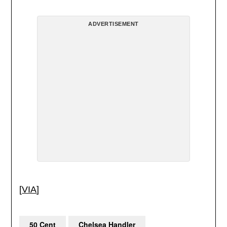
ADVERTISEMENT
[
VIA
]
50 Cent
Chelsea Handler