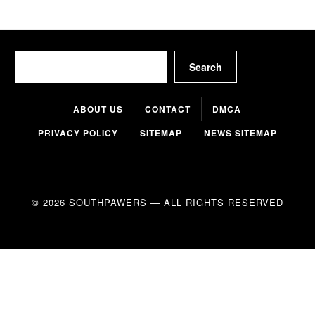
Search
Search
ABOUT US
CONTACT
DMCA
PRIVACY POLICY
SITEMAP
NEWS SITEMAP