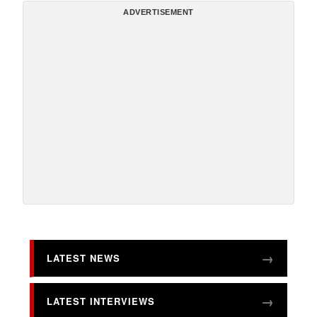
ADVERTISEMENT
LATEST NEWS
LATEST INTERVIEWS