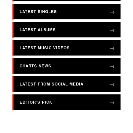
LATEST SINGLES
LATEST ALBUMS
LATEST MUSIC VIDEOS
CHARTS NEWS
LATEST FROM SOCIAL MEDIA
EDITOR’S PICK