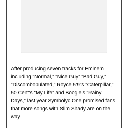
After producing seven tracks for Eminem
including “Normal,” “Nice Guy” “Bad Guy,”
“Discombobulated,” Royce 5’9″s “Caterpillar,”
50 Cent’s “My Life” and Boogie’s “Rainy
Days,” last year Symbolyc One promised fans
that more songs with Slim Shady are on the
way.