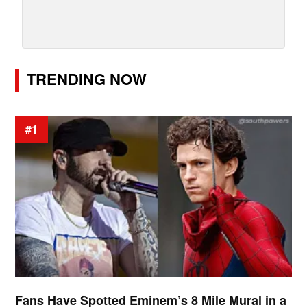
TRENDING NOW
#1
Fans Have Spotted Eminem’s 8 Mile Mural in a