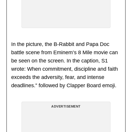
In the picture, the B-Rabbit and Papa Doc
battle scene from Eminem’s 8 Mile movie can
be seen on the screen. In the caption, S1
wrote: When commitment, discipline and faith
exceeds the adversity, fear, and intense
deadlines.” followed by Clapper Board emoji.
ADVERTISEMENT