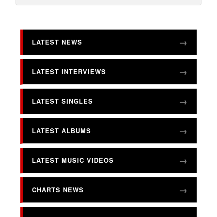
LATEST NEWS
LATEST INTERVIEWS
LATEST SINGLES
LATEST ALBUMS
LATEST MUSIC VIDEOS
CHARTS NEWS