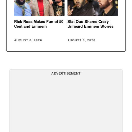
Rick Ross Makes Fun of 50
Stat Quo Shares Crazy
Cent and Eminem
Unheard Eminem Stories
AUGUST 6, 2026
AUGUST 6, 2026
ADVERTISEMENT