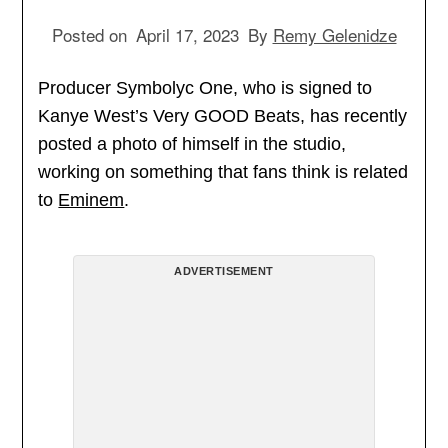
Posted on
April 17, 2023
By
Remy Gelenidze
Producer Symbolyc One, who is signed to
Kanye West’s Very GOOD Beats, has recently
posted a photo of himself in the studio,
working on something that fans think is related
to
Eminem
.
ADVERTISEMENT