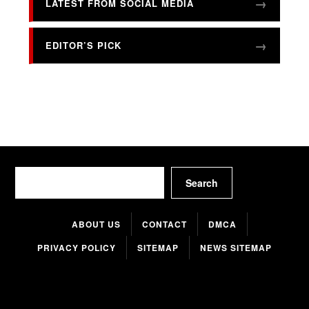
LATEST FROM SOCIAL MEDIA
EDITOR’S PICK
Search
Search
ABOUT US
CONTACT
DMCA
PRIVACY POLICY
SITEMAP
NEWS SITEMAP