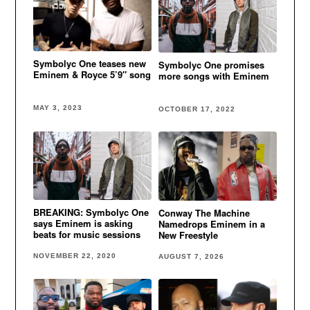
Symbolyc One teases new
Symbolyc One promises
Eminem & Royce 5’9″ song
more songs with Eminem
MAY 3, 2023
OCTOBER 17, 2022
BREAKING: Symbolyc One
Conway The Machine
says Eminem is asking
Namedrops Eminem in a
beats for music sessions
New Freestyle
NOVEMBER 22, 2020
AUGUST 7, 2026