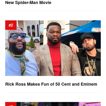
New Spider-Man Movie
#2
Rick Ross Makes Fun of 50 Cent and Eminem