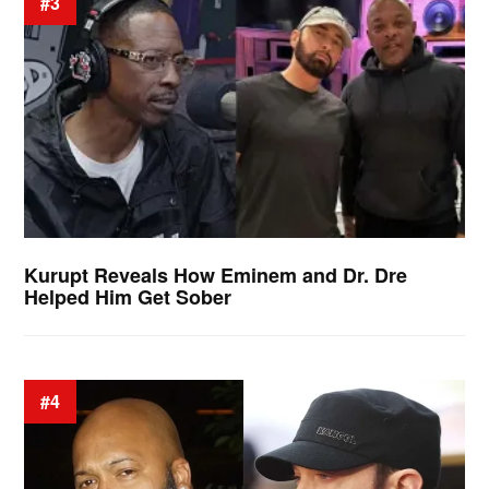
#3
Kurupt Reveals How Eminem and Dr. Dre
Helped Him Get Sober
#4