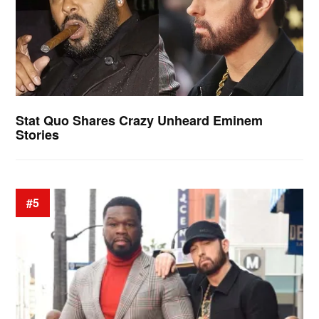
Stat Quo Shares Crazy Unheard Eminem
Stories
#5