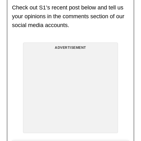
Check out S1’s recent post below and tell us
your opinions in the comments section of our
social media accounts.
ADVERTISEMENT