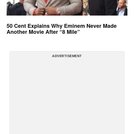
50 Cent Explains Why Eminem Never Made
Another Movie After “8 Mile”
ADVERTISEMENT