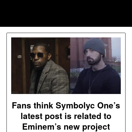
Skip
to
Southpawers
content
Fans think Symbolyc One’s
latest post is related to
Eminem’s new project