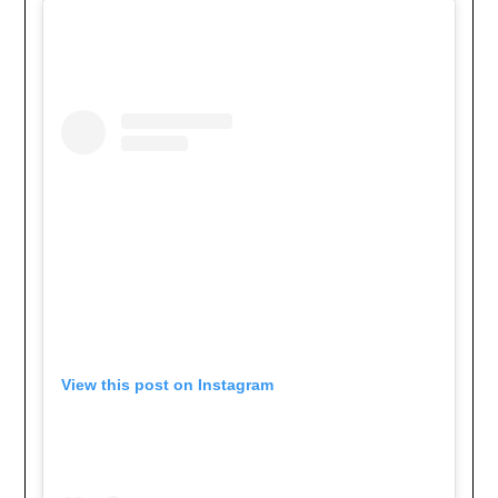
View this post on Instagram