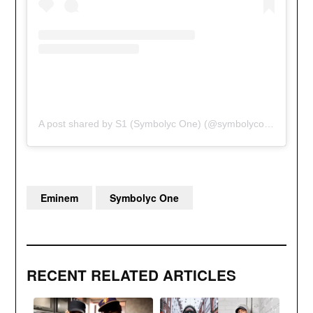
A post shared by S1 (Symbolyc One) (@symbolycone)
Eminem
Symbolyc One
RECENT RELATED ARTICLES