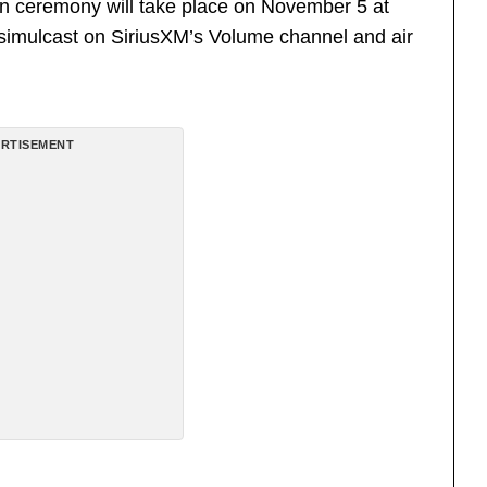
on ceremony will take place on November 5 at
l simulcast on SiriusXM’s Volume channel and air
RTISEMENT