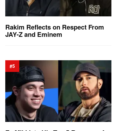
Rakim Reflects on Respect From
JAY-Z and Eminem
#5