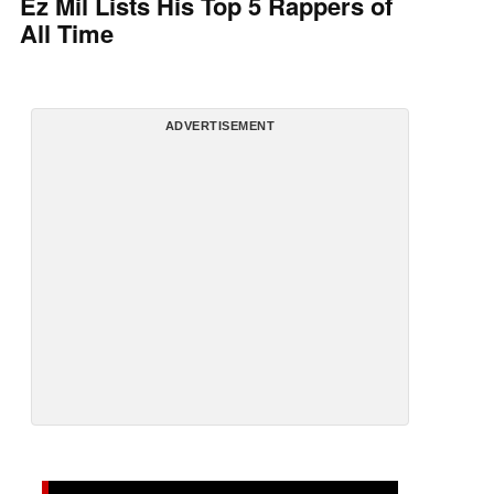
Ez Mil Lists His Top 5 Rappers of
All Time
ADVERTISEMENT