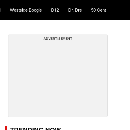
l
Westside Boogie
D12
Dr. Dre
50 Cent
ADVERTISEMENT
TRENDING NOW