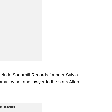
clude Sugarhill Records founder Sylvia
y Iovine, and lawyer to the stars Allen
RTISEMENT