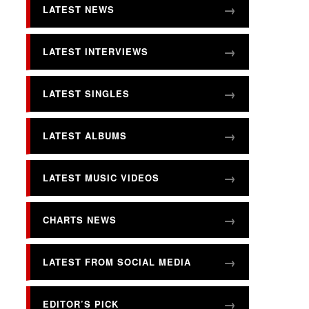
LATEST NEWS
LATEST INTERVIEWS
LATEST SINGLES
LATEST ALBUMS
LATEST MUSIC VIDEOS
CHARTS NEWS
LATEST FROM SOCIAL MEDIA
EDITOR’S PICK