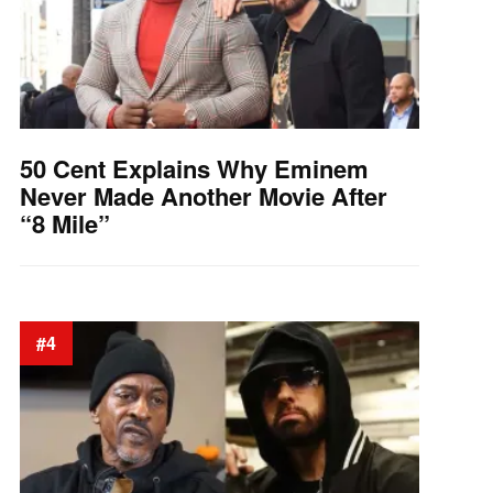
50 Cent Explains Why Eminem
Never Made Another Movie After
“8 Mile”
#4