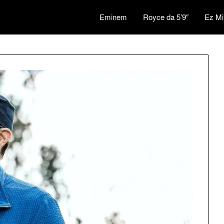
Eminem
Royce da 5’9″
Ez Mi