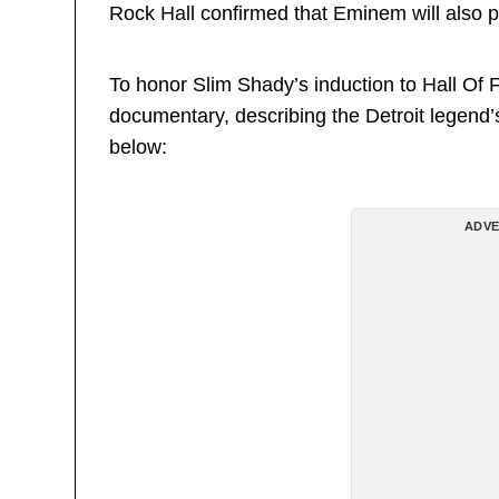
Rock Hall confirmed that Eminem will also 
To honor Slim Shady’s induction to Hall Of 
documentary, describing the Detroit legend’
below:
ADVE