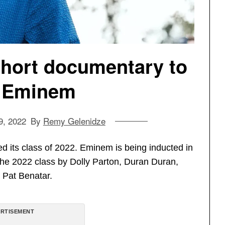
short documentary to
 Eminem
9, 2022
By
Remy Gelenidze
 its class of 2022. Eminem is being inducted in
 in the 2022 class by Dolly Parton, Duran Duran,
 Pat Benatar.
RTISEMENT