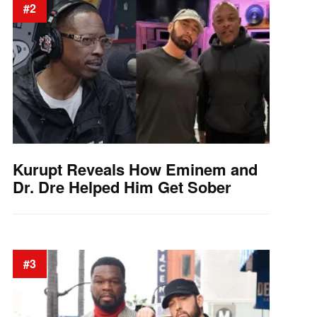
#2
Kurupt Reveals How Eminem and
Dr. Dre Helped Him Get Sober
#3