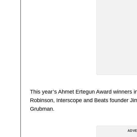
This year’s Ahmet Ertegun Award winners in
Robinson, Interscope and Beats founder Jimm
Grubman.
ADVE