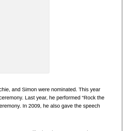
Richie, and Simon were nominated. This year
 ceremony. Last year, he performed “Rock the
 ceremony. In 2009, he also gave the speech