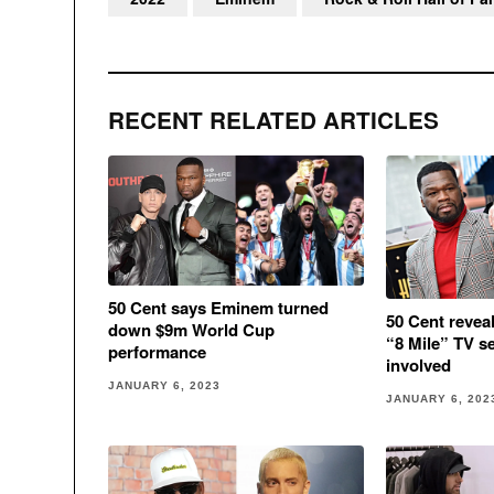
RECENT RELATED ARTICLES
50 Cent says Eminem turned
50 Cent revea
down $9m World Cup
“8 Mile” TV s
performance
involved
JANUARY 6, 2023
JANUARY 6, 202