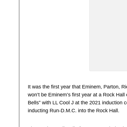
It was the first year that Eminem, Parton, 
won’t be Eminem’s first year at a Rock Hall
Bells” with LL Cool J at the 2021 induction
inducting Run-D.M.C. into the Rock Hall.