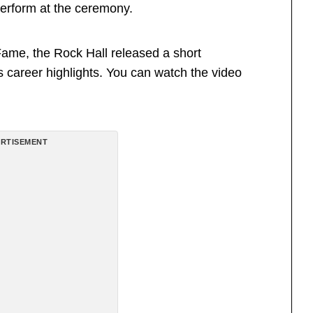
perform at the ceremony.
Fame, the Rock Hall released a short
s career highlights. You can watch the video
RTISEMENT