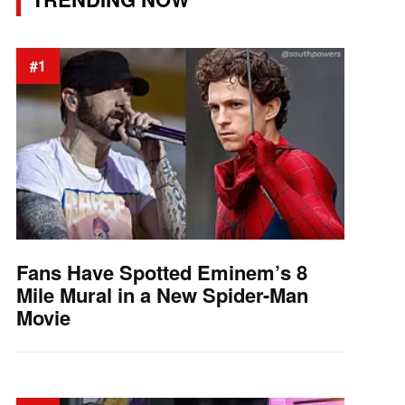
#1
Fans Have Spotted Eminem’s 8
Mile Mural in a New Spider-Man
Movie