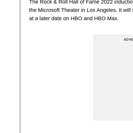
The Rock & Roll Hall of Fame 2022 inducti
the Microsoft Theater in Los Angeles. It wil
at a later date on HBO and HBO Max.
ADVE