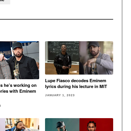
Lupe Fiasco decodes Eminem
ls he’s working on
lyrics during his lecture in MIT
eries with Eminem
JANUARY 1, 2023
3