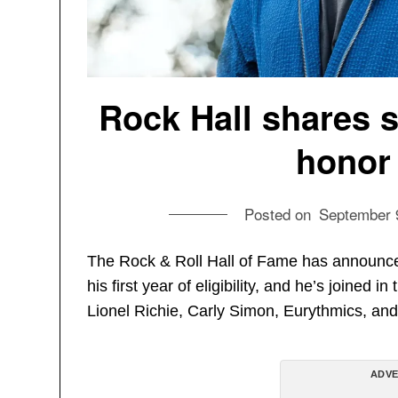
Rock Hall shares 
honor
Posted on
September 
The Rock & Roll Hall of Fame has announced
his first year of eligibility, and he’s joined
Lionel Richie, Carly Simon, Eurythmics, and
ADVE