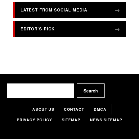
LATEST FROM SOCIAL MEDIA
EDITOR’S PICK
Search
Search
ABOUT US
CONTACT
DMCA
PRIVACY POLICY
SITEMAP
NEWS SITEMAP