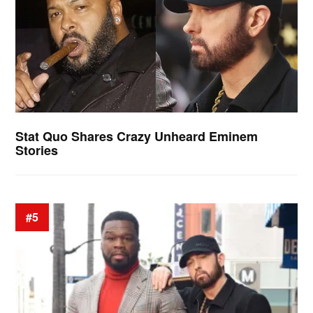
Stat Quo Shares Crazy Unheard Eminem
Stories
#5