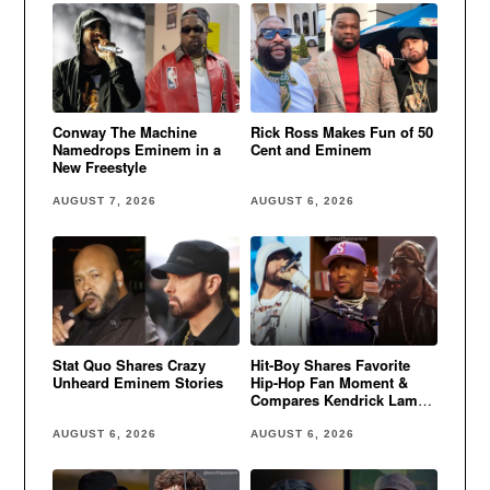
Conway The Machine
Rick Ross Makes Fun of 50
Namedrops Eminem in a
Cent and Eminem
New Freestyle
AUGUST 7, 2026
AUGUST 6, 2026
Stat Quo Shares Crazy
Hit-Boy Shares Favorite
Unheard Eminem Stories
Hip-Hop Fan Moment &
Compares Kendrick Lamar
to Eminem
AUGUST 6, 2026
AUGUST 6, 2026