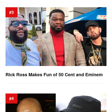
#3
Rick Ross Makes Fun of 50 Cent and Eminem
#4