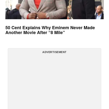
50 Cent Explains Why Eminem Never Made
Another Movie After “8 Mile”
ADVERTISEMENT