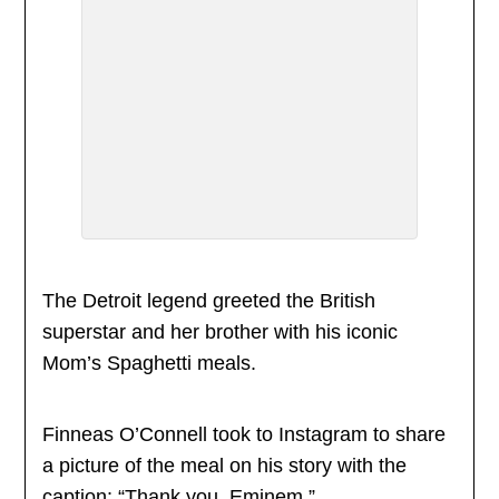
The Detroit legend greeted the British
superstar and her brother with his iconic
Mom’s Spaghetti meals.
Finneas O’Connell took to Instagram to share
a picture of the meal on his story with the
caption: “Thank you, Eminem.”