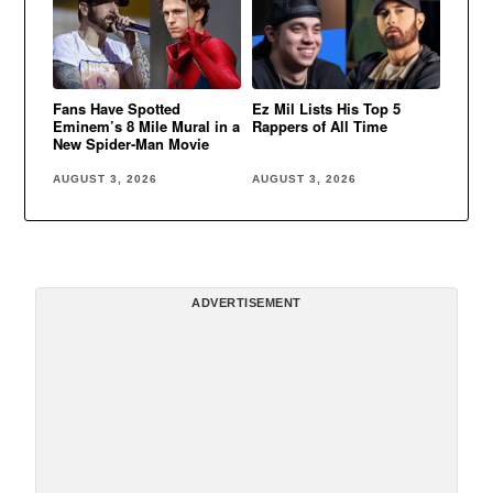
Fans Have Spotted
Ez Mil Lists His Top 5
Eminem’s 8 Mile Mural in a
Rappers of All Time
New Spider-Man Movie
AUGUST 3, 2026
AUGUST 3, 2026
ADVERTISEMENT