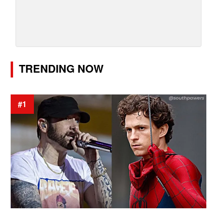
TRENDING NOW
#1