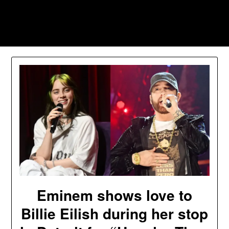
Skip
to
Southpawers
content
Eminem shows love to
Billie Eilish during her stop