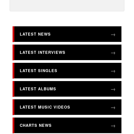
LATEST NEWS
LATEST INTERVIEWS
LATEST SINGLES
LATEST ALBUMS
LATEST MUSIC VIDEOS
CHARTS NEWS