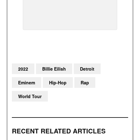
2022
Billie Eilish
Detroit
Eminem
Hip-Hop
Rap
World Tour
RECENT RELATED ARTICLES