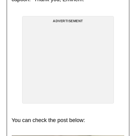
ADVERTISEMENT
You can check the post below: