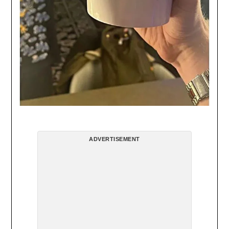
ADVERTISEMENT