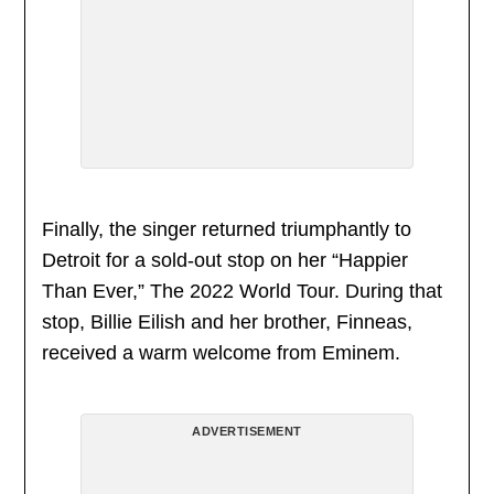
Finally, the singer returned triumphantly to
Detroit for a sold-out stop on her “Happier
Than Ever,” The 2022 World Tour. During that
stop, Billie Eilish and her brother, Finneas,
received a warm welcome from Eminem.
ADVERTISEMENT