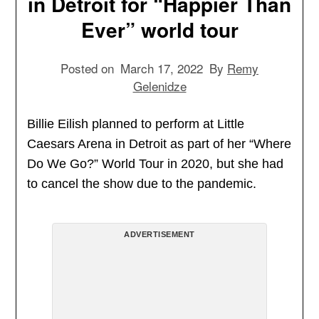
in Detroit for “Happier Than
Ever” world tour
Posted on
March 17, 2022
By
Remy
Gelenidze
Billie Eilish planned to perform at Little
Caesars Arena in Detroit as part of her “Where
Do We Go?” World Tour in 2020, but she had
to cancel the show due to the pandemic.
ADVERTISEMENT