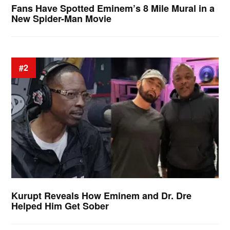
Fans Have Spotted Eminem’s 8 Mile Mural in a
New Spider-Man Movie
#2
Kurupt Reveals How Eminem and Dr. Dre
Helped Him Get Sober