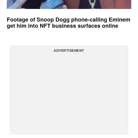
Footage of Snoop Dogg phone-calling Eminem
get him into NFT business surfaces online
ADVERTISEMENT