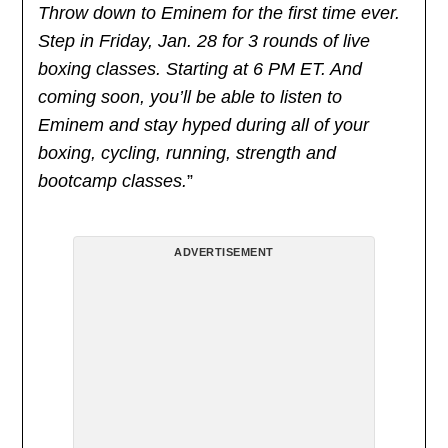
Throw down to Eminem for the first time ever.
Step in Friday, Jan. 28 for 3 rounds of live
boxing classes. Starting at 6 PM ET. And
coming soon, you’ll be able to listen to
Eminem and stay hyped during all of your
boxing, cycling, running, strength and
bootcamp classes.
”
ADVERTISEMENT