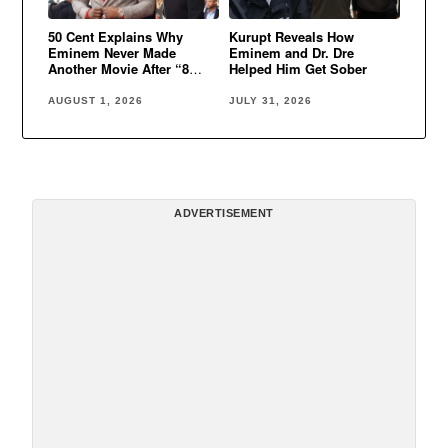
50 Cent Explains Why
Kurupt Reveals How
Eminem Never Made
Eminem and Dr. Dre
Another Movie After “8
Helped Him Get Sober
Mile”
AUGUST 1, 2026
JULY 31, 2026
ADVERTISEMENT