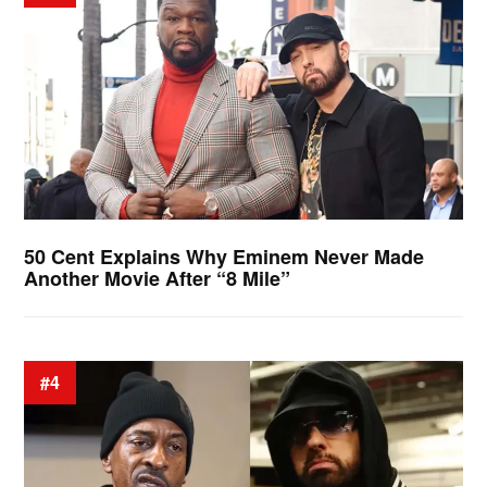
50 Cent Explains Why Eminem Never Made
Another Movie After “8 Mile”
#4