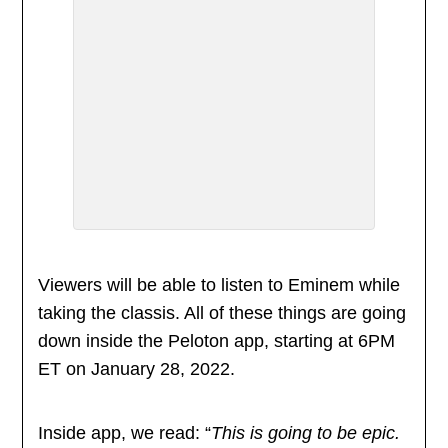
Viewers will be able to listen to Eminem while
taking the classis. All of these things are going
down inside the Peloton app, starting at 6PM
ET on January 28, 2022.
Inside app, we read: “
This is going to be epic.