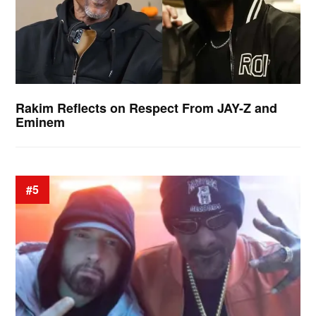
Rakim Reflects on Respect From JAY-Z and
Eminem
#5