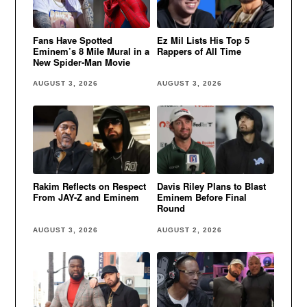
Fans Have Spotted
Ez Mil Lists His Top 5
Eminem’s 8 Mile Mural in a
Rappers of All Time
New Spider-Man Movie
AUGUST 3, 2026
AUGUST 3, 2026
Rakim Reflects on Respect
Davis Riley Plans to Blast
From JAY-Z and Eminem
Eminem Before Final
Round
AUGUST 3, 2026
AUGUST 2, 2026