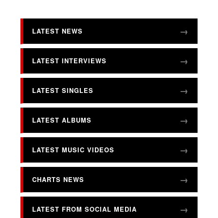
LATEST NEWS
LATEST INTERVIEWS
LATEST SINGLES
LATEST ALBUMS
LATEST MUSIC VIDEOS
CHARTS NEWS
LATEST FROM SOCIAL MEDIA