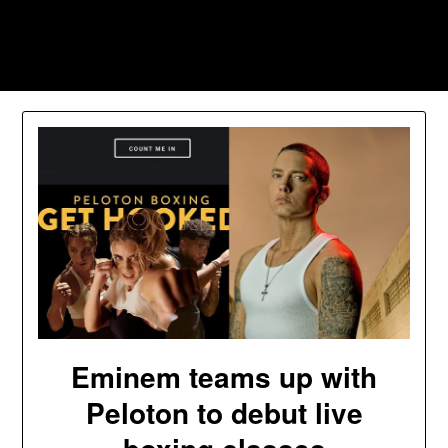
Skip
to
Southpawers
content
Eminem teams up with
Peloton to debut live