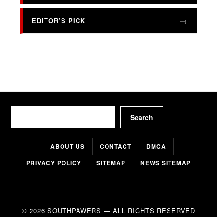
EDITOR’S PICK
Search
Search
ABOUT US
CONTACT
DMCA
PRIVACY POLICY
SITEMAP
NEWS SITEMAP