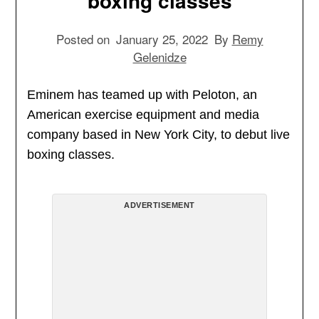
boxing classes
Posted on
January 25, 2022
By
Remy
Gelenidze
Eminem has teamed up with Peloton, an
American exercise equipment and media
company based in New York City, to debut live
boxing classes.
ADVERTISEMENT