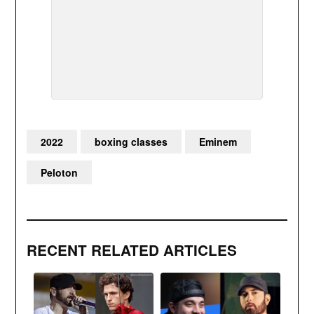
2022
boxing classes
Eminem
Peloton
RECENT RELATED ARTICLES