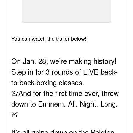
You can watch the trailer below!
On Jan. 28, we’re making history!
Step in for 3 rounds of LIVE back-
to-back boxing classes.
🚨And for the first time ever, throw
down to Eminem. All. Night. Long.
🚨
It’s all going down on the Peloton