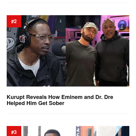
#2
Kurupt Reveals How Eminem and Dr. Dre
Helped Him Get Sober
#3