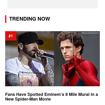
TRENDING NOW
#1
Fans Have Spotted Eminem’s 8 Mile Mural in a
New Spider-Man Movie