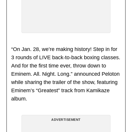
“On Jan. 28, we’re making history! Step in for
3 rounds of LIVE back-to-back boxing classes.
And for the first time ever, throw down to
Eminem. All. Night. Long.” announced Peloton
while sharing the trailer of the show, featuring
Eminem’s “Greatest” track from Kamikaze
album.
ADVERTISEMENT