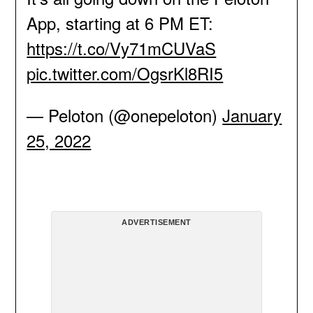
App, starting at 6 PM ET:
https://t.co/Vy71mCUVaS
pic.twitter.com/OgsrKl8RI5
— Peloton (@onepeloton)
January
25, 2022
ADVERTISEMENT