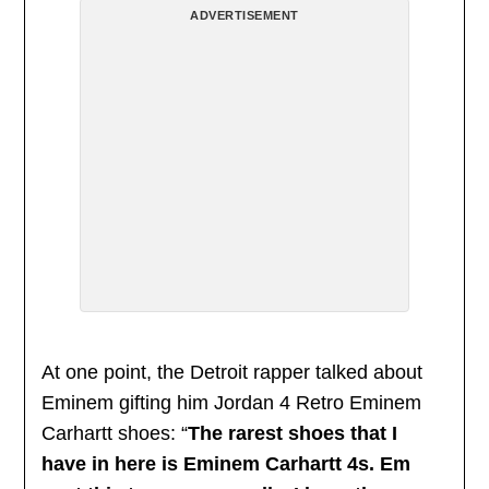
ADVERTISEMENT
At one point, the Detroit rapper talked about
Eminem gifting him Jordan 4 Retro Eminem
Carhartt shoes: “
The rarest shoes that I
have in here is Eminem Carhartt 4s. Em