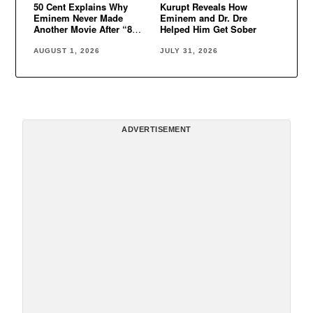
50 Cent Explains Why
Kurupt Reveals How
Eminem Never Made
Eminem and Dr. Dre
Another Movie After “8
Helped Him Get Sober
Mile”
AUGUST 1, 2026
JULY 31, 2026
ADVERTISEMENT