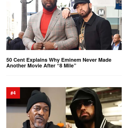
50 Cent Explains Why Eminem Never Made
Another Movie After “8 Mile”
#4