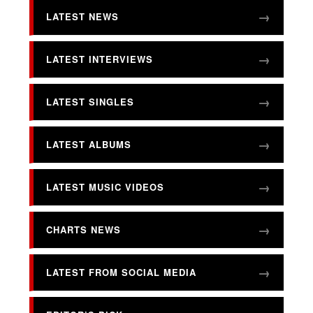
LATEST NEWS
LATEST INTERVIEWS
LATEST SINGLES
LATEST ALBUMS
LATEST MUSIC VIDEOS
CHARTS NEWS
LATEST FROM SOCIAL MEDIA