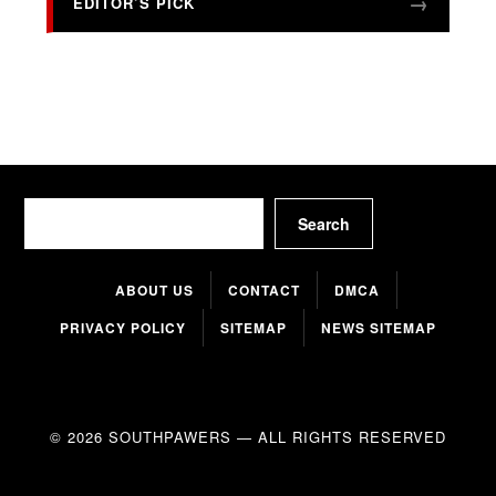
EDITOR’S PICK
Search
Search
ABOUT US
CONTACT
DMCA
PRIVACY POLICY
SITEMAP
NEWS SITEMAP