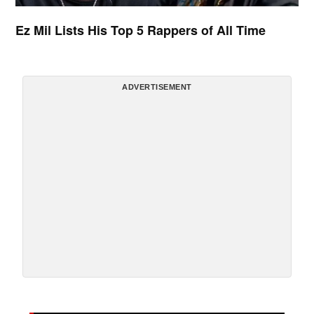
Ez Mil Lists His Top 5 Rappers of All Time
ADVERTISEMENT