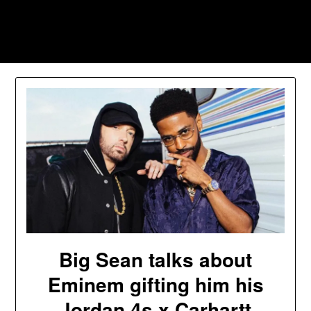
Skip
to
Southpawers
content
Big Sean talks about
Eminem gifting him his
Jordan 4s x Carhartt