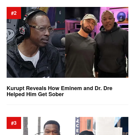
#2
Kurupt Reveals How Eminem and Dr. Dre
Helped Him Get Sober
#3