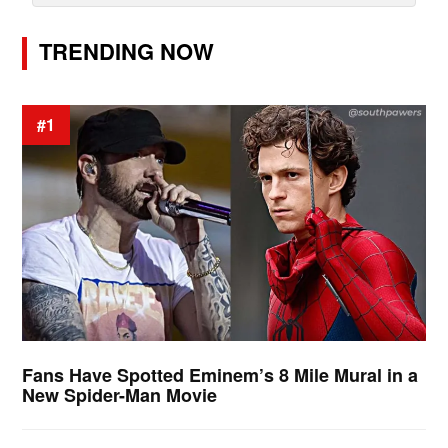
TRENDING NOW
#1
Fans Have Spotted Eminem’s 8 Mile Mural in a
New Spider-Man Movie