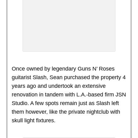
Once owned by legendary Guns N’ Roses
guitarist Slash, Sean purchased the property 4
years ago and undertook an extensive
renovation in tandem with L.A.-based firm JSN
Studio. A few spots remain just as Slash left
them however, like the private nightclub with
skull light fixtures.