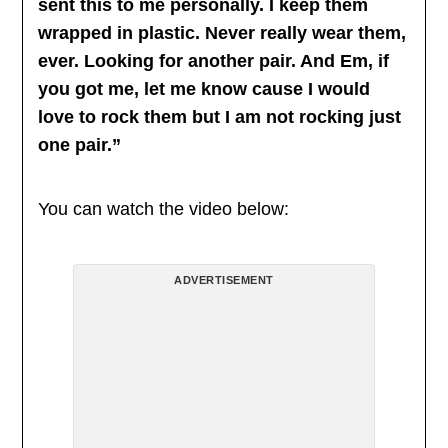
sent this to me personally. I keep them
wrapped in plastic. Never really wear them,
ever. Looking for another pair. And Em, if
you got me, let me know cause I would
love to rock them but I am not rocking just
one pair.”
You can watch the video below:
ADVERTISEMENT