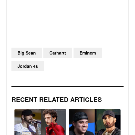
Big Sean
Carhartt
Eminem
Jordan 4s
RECENT RELATED ARTICLES