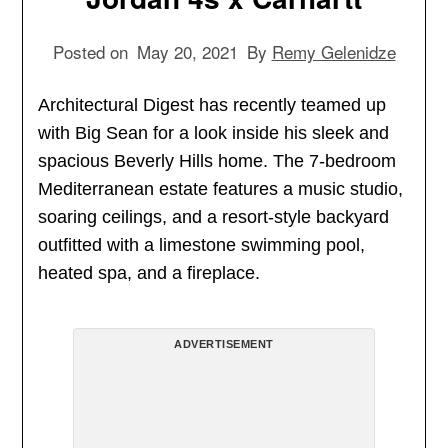
Posted on
May 20, 2021
By
Remy Gelenidze
Architectural Digest has recently teamed up
with Big Sean for a look inside his sleek and
spacious Beverly Hills home. The 7-bedroom
Mediterranean estate features a music studio,
soaring ceilings, and a resort-style backyard
outfitted with a limestone swimming pool,
heated spa, and a fireplace.
ADVERTISEMENT