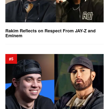
Rakim Reflects on Respect From JAY-Z and
Eminem
#5