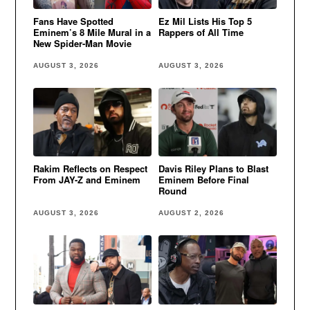
Fans Have Spotted
Ez Mil Lists His Top 5
Eminem’s 8 Mile Mural in a
Rappers of All Time
New Spider-Man Movie
AUGUST 3, 2026
AUGUST 3, 2026
Rakim Reflects on Respect
Davis Riley Plans to Blast
From JAY-Z and Eminem
Eminem Before Final
Round
AUGUST 3, 2026
AUGUST 2, 2026