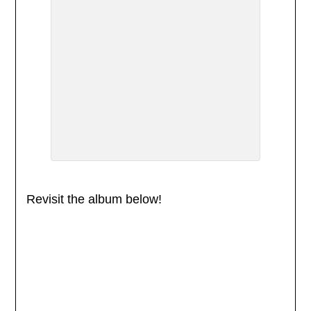
Revisit the album below!