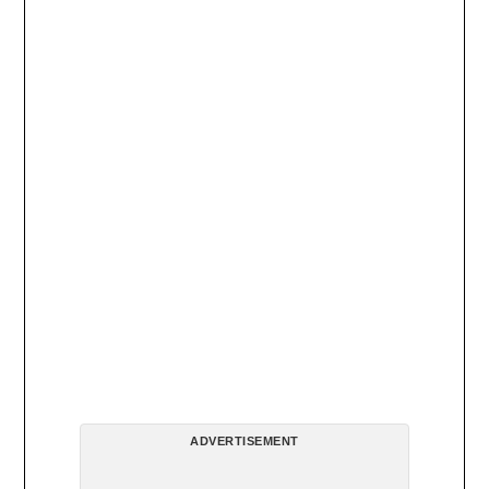
ADVERTISEMENT