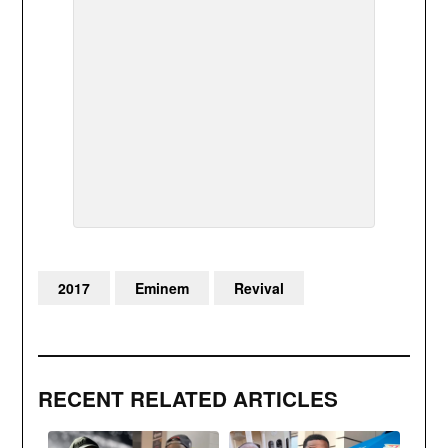
2017
Eminem
Revival
RECENT RELATED ARTICLES