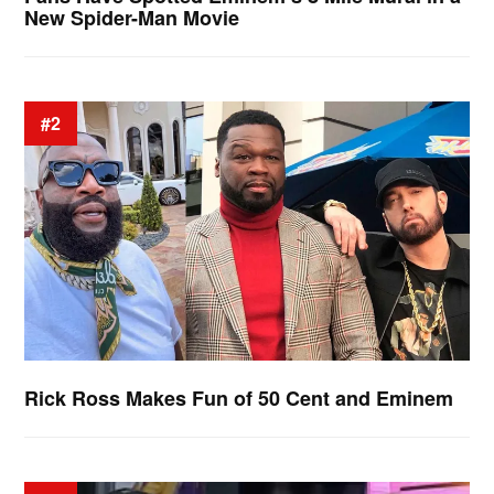
New Spider-Man Movie
#2
Rick Ross Makes Fun of 50 Cent and Eminem