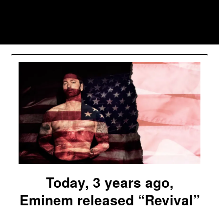
Skip
to
Southpawers
content
Today, 3 years ago,
Eminem released “Revival”