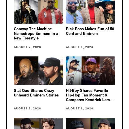
Conway The Machine
Rick Ross Makes Fun of 50
Namedrops Eminem in a
Cent and Eminem
New Freestyle
AUGUST 7, 2026
AUGUST 6, 2026
Stat Quo Shares Crazy
Hit-Boy Shares Favorite
Unheard Eminem Stories
Hip-Hop Fan Moment &
Compares Kendrick Lamar
to Eminem
AUGUST 6, 2026
AUGUST 6, 2026