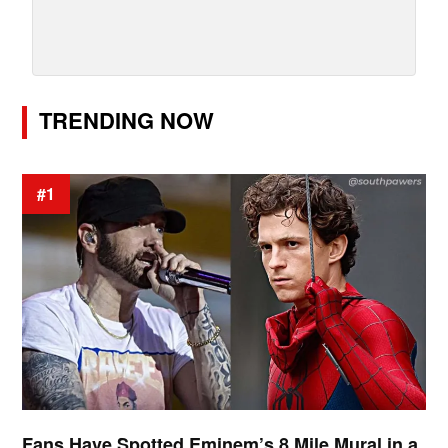
TRENDING NOW
#1
Fans Have Spotted Eminem’s 8 Mile Mural in a