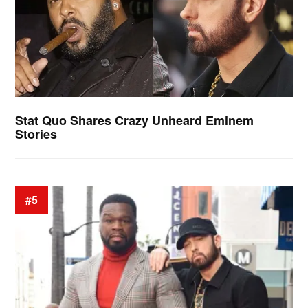
Stat Quo Shares Crazy Unheard Eminem
Stories
#5