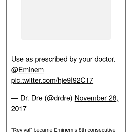
Use as prescribed by your doctor.
@Eminem
pic.twitter.com/hje9I92C17
— Dr. Dre (@drdre)
November 28,
2017
“Revival” became Eminem’s 8th consecutive