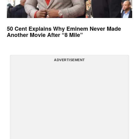
50 Cent Explains Why Eminem Never Made
Another Movie After “8 Mile”
ADVERTISEMENT