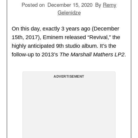
Posted on
December 15, 2020
By
Remy
Gelenidze
On this day, exactly 3 years ago (December
15th, 2017), Eminem released “Revival,” the
highly anticipated 9th studio album. It’s the
follow-up to 2013’s
The Marshall Mathers LP2
.
ADVERTISEMENT