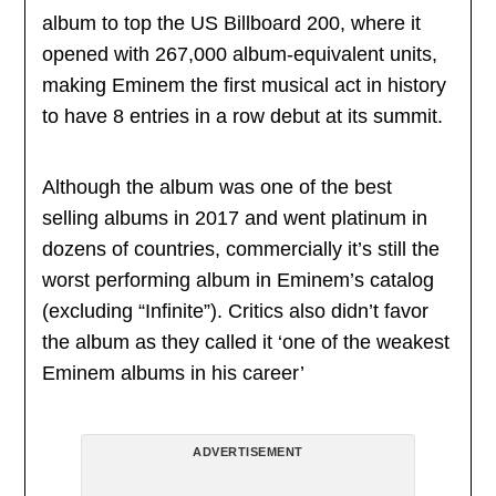
album to top the US Billboard 200, where it
opened with 267,000 album-equivalent units,
making Eminem the first musical act in history
to have 8 entries in a row debut at its summit.
Although the album was one of the best
selling albums in 2017 and went platinum in
dozens of countries, commercially it’s still the
worst performing album in Eminem’s catalog
(excluding “Infinite”). Critics also didn’t favor
the album as they called it ‘one of the weakest
Eminem albums in his career’
ADVERTISEMENT