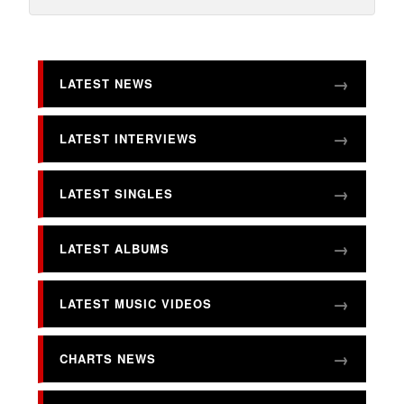
LATEST NEWS
LATEST INTERVIEWS
LATEST SINGLES
LATEST ALBUMS
LATEST MUSIC VIDEOS
CHARTS NEWS