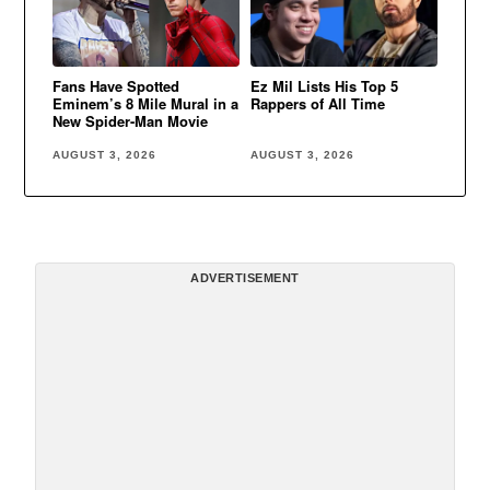
Fans Have Spotted
Ez Mil Lists His Top 5
Eminem’s 8 Mile Mural in a
Rappers of All Time
New Spider-Man Movie
AUGUST 3, 2026
AUGUST 3, 2026
ADVERTISEMENT