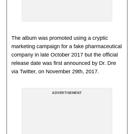
The album was promoted using a cryptic
marketing campaign for a fake pharmaceutical
company in late October 2017 but the official
release date was first announced by Dr. Dre
via Twitter, on November 29th, 2017.
ADVERTISEMENT