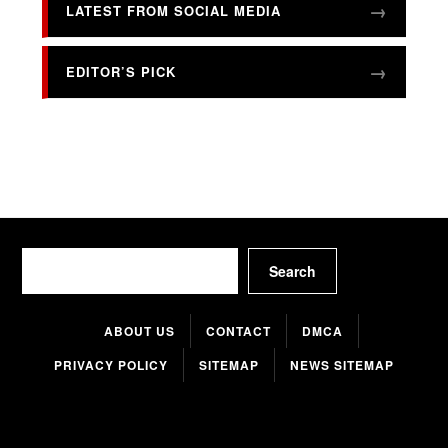
LATEST FROM SOCIAL MEDIA
EDITOR’S PICK
Search
Search
ABOUT US
CONTACT
DMCA
PRIVACY POLICY
SITEMAP
NEWS SITEMAP