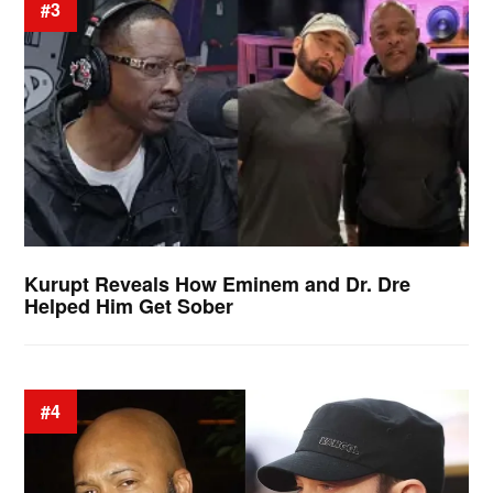
#3
Kurupt Reveals How Eminem and Dr. Dre
Helped Him Get Sober
#4