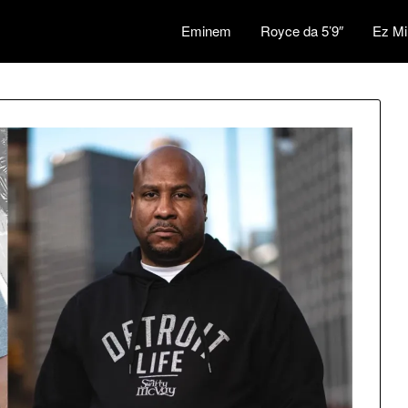
Eminem
Royce da 5’9″
Ez Mi