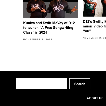
D12’s Swifty 
Kuniva and Swift McVay of D12
music video f
to launch “A Free Songwriting
You”
Class” in 2024
NOVEMBER 2, 2
NOVEMBER 7, 2023
Search
Search
ABOUT US