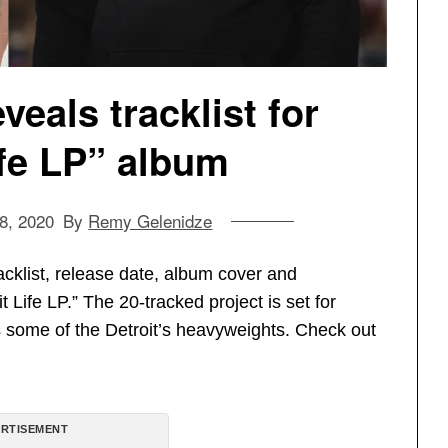
veals tracklist for
ife LP” album
8, 2020
By
Remy Gelenidze
acklist, release date, album cover and
Life LP.” The 20-tracked project is set for
s some of the Detroit’s heavyweights. Check out
RTISEMENT