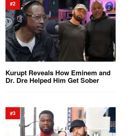
#2
Kurupt Reveals How Eminem and
Dr. Dre Helped Him Get Sober
#3