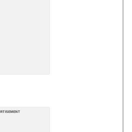
RTISEMENT