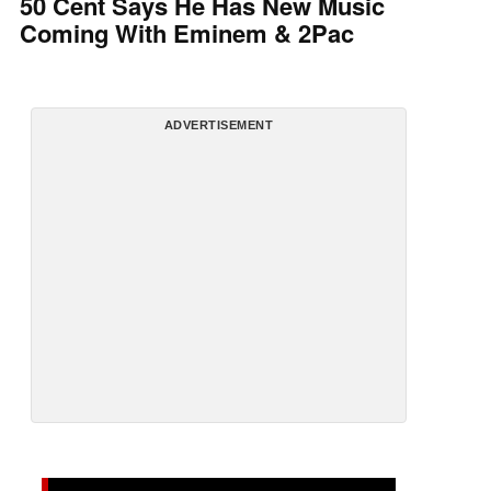
50 Cent Says He Has New Music
Coming With Eminem & 2Pac
ADVERTISEMENT