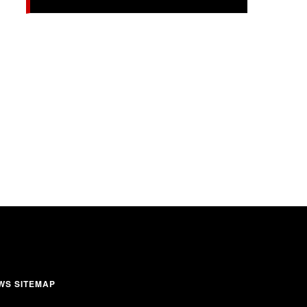
WS SITEMAP