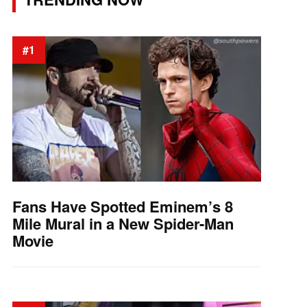
#1
Fans Have Spotted Eminem’s 8
Mile Mural in a New Spider-Man
Movie