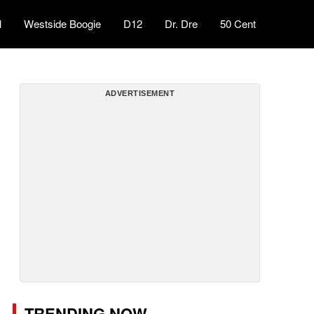
l
Westside Boogie
D12
Dr. Dre
50 Cent
ADVERTISEMENT
TRENDING NOW