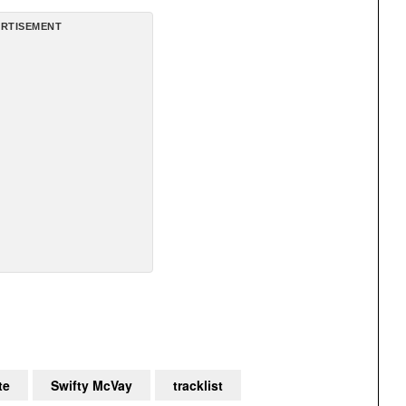
RTISEMENT
te
Swifty McVay
tracklist