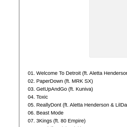
01. Welcome To Detroit (ft. Aletta Henderso
02. PaperDown (ft. MRK SX)
03. GetUpAndGo (ft. Kuniva)
04. Toxic
05. ReallyDont (ft. Aletta Henderson & LilDa
06. Beast Mode
07. 3Kings (ft. 80 Empire)