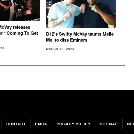
McVay releases
or “Coming To Get
D12’s Swifty McVay taunts Melle
Mel to diss Eminem
023
MARCH 10, 2023
CONTACT
DMCA
PRIVACY POLICY
SITEMAP
NE