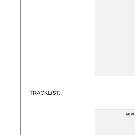
TRACKLIST:
ADVE