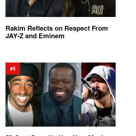
Rakim Reflects on Respect From
JAY-Z and Eminem
#5