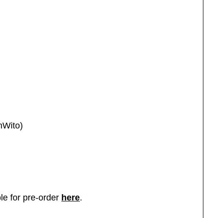
nWito)
le for pre-order
here
.