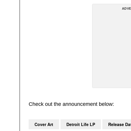
ADVE
Check out the announcement below:
Cover Art
Detroit Life LP
Release Da