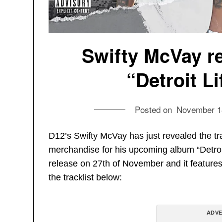
Swifty McVay re
“Detroit L
Posted on
November 1
D12’s Swifty McVay has just revealed the tr
merchandise for his upcoming album “Detroit 
release on 27th of November and it feature
the tracklist below:
ADVE