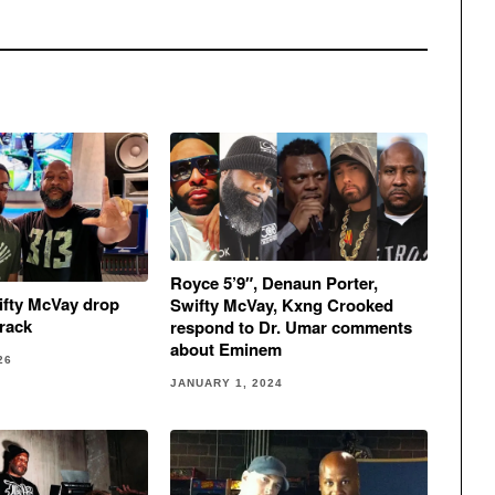
Royce 5’9″, Denaun Porter,
ifty McVay drop
Swifty McVay, Kxng Crooked
rack
respond to Dr. Umar comments
about Eminem
26
JANUARY 1, 2024