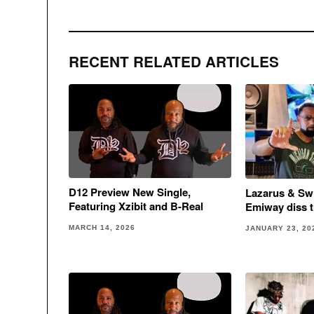
RECENT RELATED ARTICLES
D12 Preview New Single,
Lazarus & Sw
Featuring Xzibit and B-Real
Emiway diss t
MARCH 14, 2026
JANUARY 23, 20