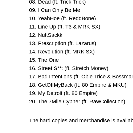
08. Dead (ft. Trick Trick)
09. I Can Only Be Me
10. YeahHoe (ft. ReddBone)
11. Line Up (ft. T3 & MRK SX)
12. NuttSackk
13. Prescription (ft. Lazarus)
14. Revolution (ft. MRK SX)
15. The One
16. Street S**t (ft. Stretch Money)
17. Bad Intentions (ft. Obie Trice & Bossma
18. GetOffMyBack (ft. 80 Empire & MKU)
19. My Detroit (ft. 80 Empire)
20. The 7Mile Cypher (ft. RawCollection)
The hard copies and merchandise is availab