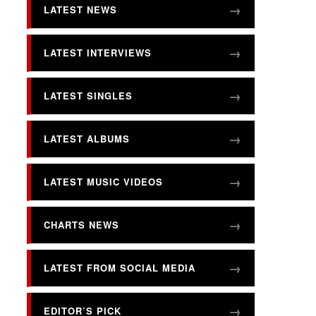
LATEST NEWS
LATEST INTERVIEWS
LATEST SINGLES
LATEST ALBUMS
LATEST MUSIC VIDEOS
CHARTS NEWS
LATEST FROM SOCIAL MEDIA
EDITOR’S PICK