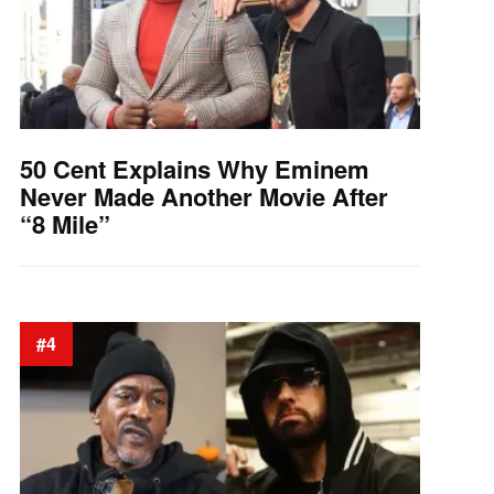
50 Cent Explains Why Eminem
Never Made Another Movie After
“8 Mile”
#4