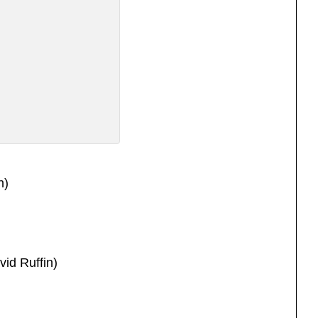
n)
vid Ruffin)