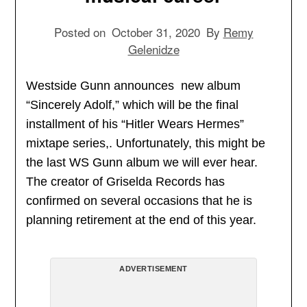
Posted on
October 31, 2020
By
Remy
Gelenidze
Westside Gunn announces new album
“Sincerely Adolf,” which will be the final
installment of his “Hitler Wears Hermes”
mixtape series,. Unfortunately, this might be
the last WS Gunn album we will ever hear.
The creator of Griselda Records has
confirmed on several occasions that he is
planning retirement at the end of this year.
ADVERTISEMENT