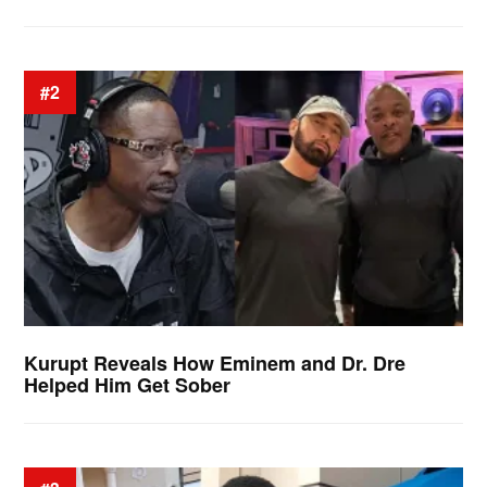
#2
Kurupt Reveals How Eminem and Dr. Dre
Helped Him Get Sober