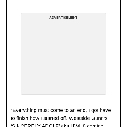
ADVERTISEMENT
“Everything must come to an end, I got have
to finish how I started off. Westside Gunn’s
‘SINCERELY ADOLF’ aka HWH8 coming