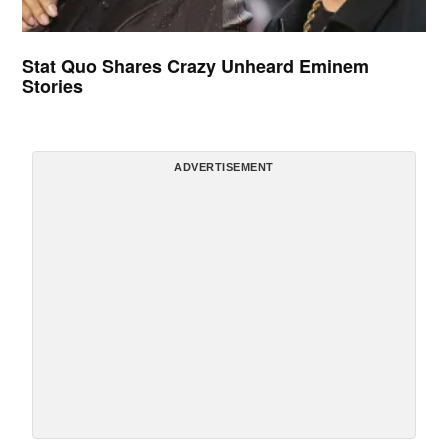
Stat Quo Shares Crazy Unheard Eminem
Stories
ADVERTISEMENT