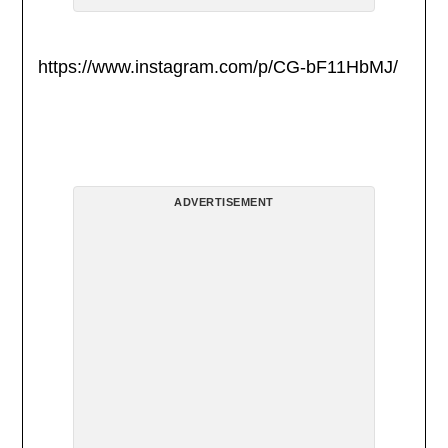
https://www.instagram.com/p/CG-bF11HbMJ/
ADVERTISEMENT