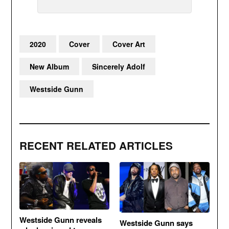
2020
Cover
Cover Art
New Album
Sincerely Adolf
Westside Gunn
RECENT RELATED ARTICLES
Westside Gunn reveals
Westside Gunn says