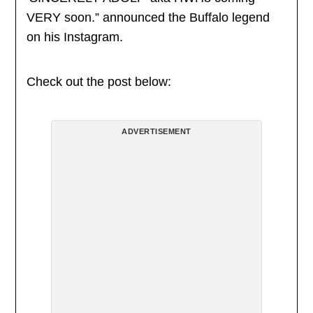
VERY soon.” announced the Buffalo legend
on his Instagram.
Check out the post below:
ADVERTISEMENT