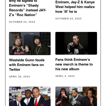
why he signed to
Eminem, Jay-Z & Kanye
Eminem’s “Shady
West helped him realize
Records” instead JAY-
how ‘ill’ he is
Z’s “Roc Nation”
OCTOBER 23, 2023
OCTOBER 24, 2023
Fans think Eminem’s
Westside Gunn feuds
new merch is theme to
with Eminem fans on
his new album
Twitter
APRIL 4, 2023
APRIL 30, 2023