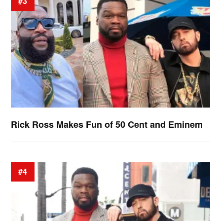
#3
Rick Ross Makes Fun of 50 Cent and Eminem
#4