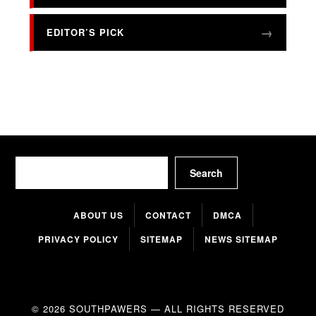
EDITOR’S PICK
Search
Search
ABOUT US
CONTACT
DMCA
PRIVACY POLICY
SITEMAP
NEWS SITEMAP