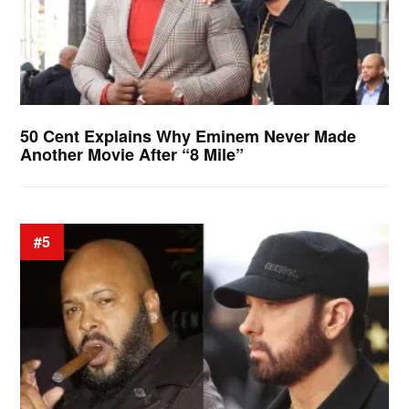
50 Cent Explains Why Eminem Never Made
Another Movie After “8 Mile”
#5