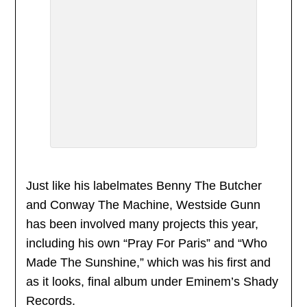
Just like his labelmates Benny The Butcher
and Conway The Machine, Westside Gunn
has been involved many projects this year,
including his own “Pray For Paris” and “Who
Made The Sunshine,” which was his first and
as it looks, final album under Eminem’s Shady
Records.