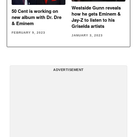
Westside Gunn reveals
50 Cent is working on
how he gets Eminem &
new album with Dr. Dre
Jay-Z to listen to his
& Eminem
Griselda artists
FEBRUARY 9, 2023
JANUARY 3, 2023
ADVERTISEMENT