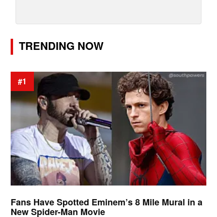
TRENDING NOW
#1
Fans Have Spotted Eminem’s 8 Mile Mural in a
New Spider-Man Movie