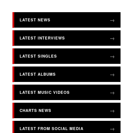
LATEST NEWS
LATEST INTERVIEWS
LATEST SINGLES
LATEST ALBUMS
LATEST MUSIC VIDEOS
CHARTS NEWS
LATEST FROM SOCIAL MEDIA