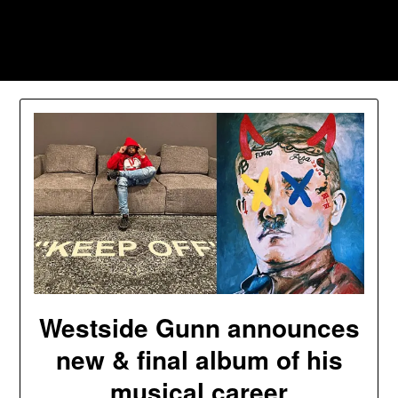
Skip
to
Southpawers
content
Westside Gunn announces
new & final album of his
musical career