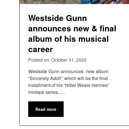
Westside Gunn
announces new & final
album of his musical
career
Posted on
October 31, 2020
Westside Gunn announces new album
“Sincerely Adolf,” which will be the final
installment of his “Hitler Wears Hermes”
mixtape series,….
Read more