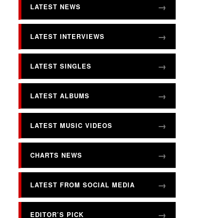
LATEST NEWS
LATEST INTERVIEWS
LATEST SINGLES
LATEST ALBUMS
LATEST MUSIC VIDEOS
CHARTS NEWS
LATEST FROM SOCIAL MEDIA
EDITOR’S PICK