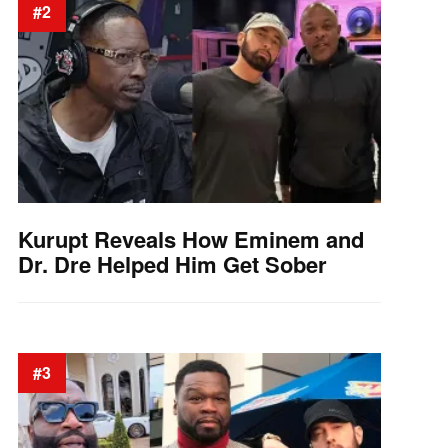
#2
Kurupt Reveals How Eminem and
Dr. Dre Helped Him Get Sober
#3