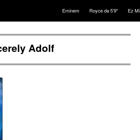
Eminem
Royce da 5’9″
Ez Mi
cerely Adolf