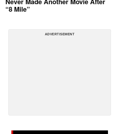
Never Made Another Movie After
“8 Mile”
ADVERTISEMENT