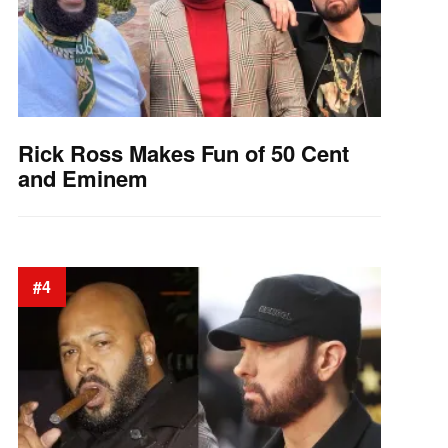
Rick Ross Makes Fun of 50 Cent
and Eminem
#4