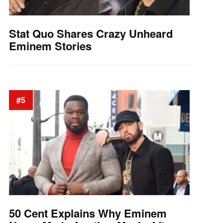
Stat Quo Shares Crazy Unheard
Eminem Stories
#5
50 Cent Explains Why Eminem