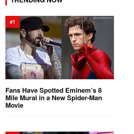
#1
Fans Have Spotted Eminem’s 8
Mile Mural in a New Spider-Man
Movie