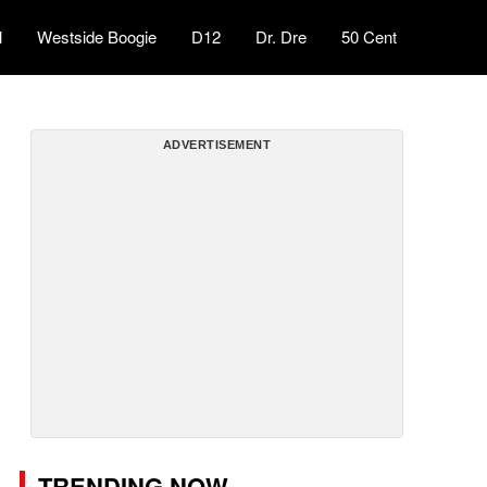
l
Westside Boogie
D12
Dr. Dre
50 Cent
ADVERTISEMENT
TRENDING NOW