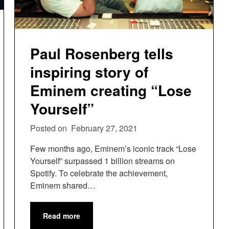
Paul Rosenberg tells
inspiring story of
Eminem creating “Lose
Yourself”
Posted on
February 27, 2021
Few months ago, Eminem’s iconic track “Lose
Yourself” surpassed 1 billion streams on
Spotify. To celebrate the achievement,
Eminem shared…
Read more