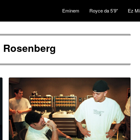
Eminem
Royce da 5’9″
Ez Mi
l Rosenberg