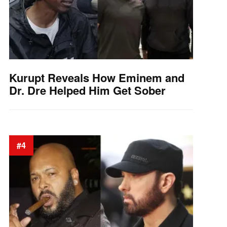
Kurupt Reveals How Eminem and
Dr. Dre Helped Him Get Sober
#4