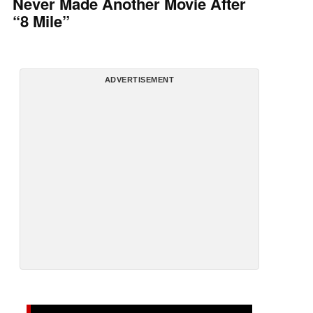
Never Made Another Movie After
“8 Mile”
ADVERTISEMENT