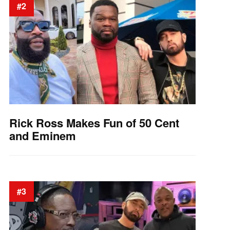
#2
Rick Ross Makes Fun of 50 Cent
and Eminem
#3