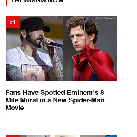
#1
Fans Have Spotted Eminem’s 8
Mile Mural in a New Spider-Man
Movie