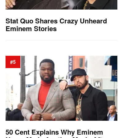
Stat Quo Shares Crazy Unheard
Eminem Stories
#5
50 Cent Explains Why Eminem