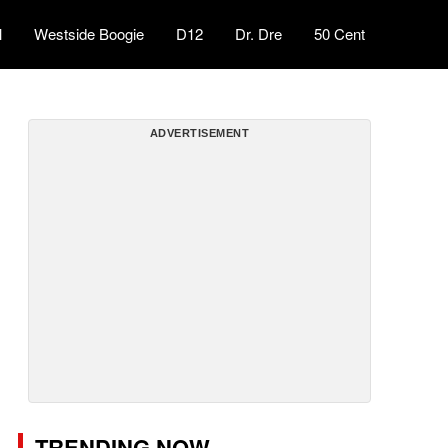
l
Westside Boogie
D12
Dr. Dre
50 Cent
ADVERTISEMENT
TRENDING NOW