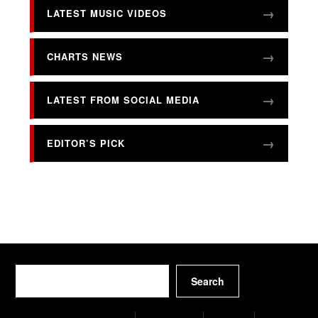
LATEST MUSIC VIDEOS
CHARTS NEWS
LATEST FROM SOCIAL MEDIA
EDITOR’S PICK
Search
Search