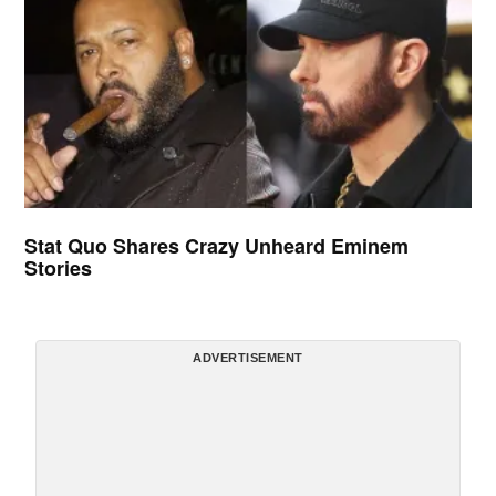
Stat Quo Shares Crazy Unheard Eminem
Stories
ADVERTISEMENT