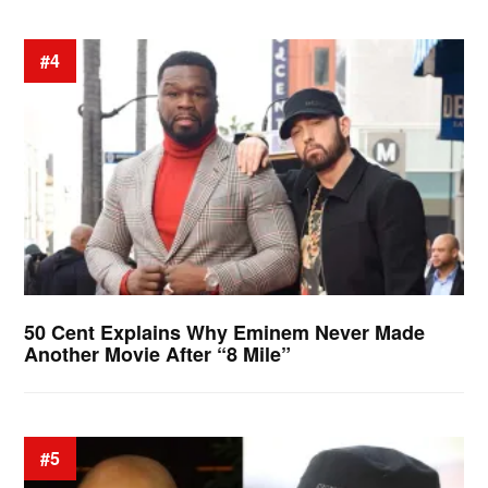
#4
50 Cent Explains Why Eminem Never Made
Another Movie After “8 Mile”
#5