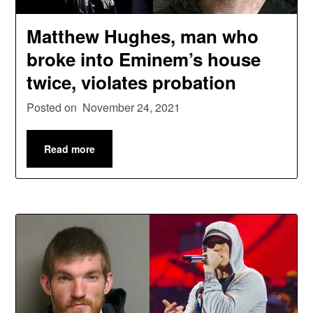
Matthew Hughes, man who
broke into Eminem’s house
twice, violates probation
Posted on
November 24, 2021
Read more