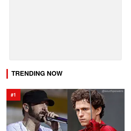
TRENDING NOW
#1