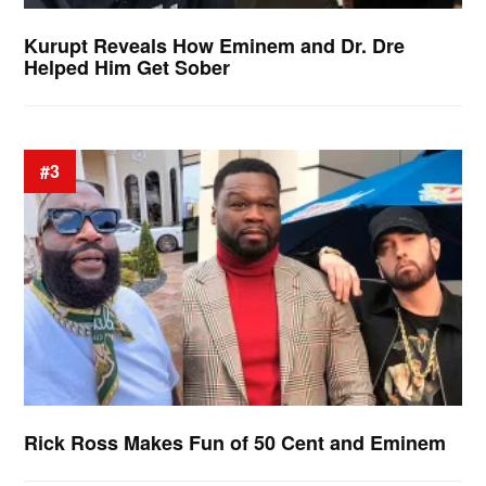
Kurupt Reveals How Eminem and Dr. Dre
Helped Him Get Sober
#3
Rick Ross Makes Fun of 50 Cent and Eminem