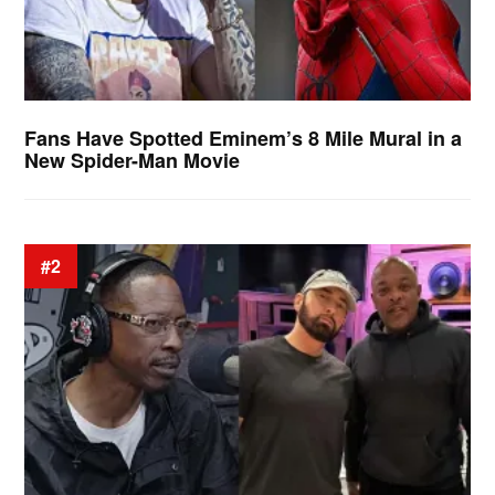
Fans Have Spotted Eminem’s 8 Mile Mural in a
New Spider-Man Movie
#2