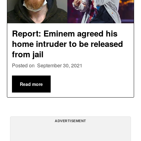
Report: Eminem agreed his
home intruder to be released
from jail
Posted on
September 30, 2021
Read more
ADVERTISEMENT