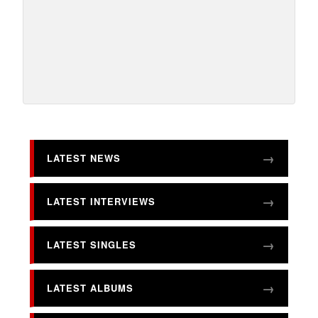
LATEST NEWS
LATEST INTERVIEWS
LATEST SINGLES
LATEST ALBUMS