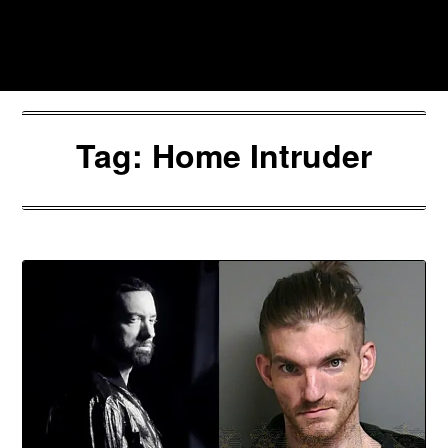
Skip
to
Southpawers
content
Tag:
Home Intruder