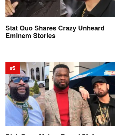
Stat Quo Shares Crazy Unheard
Eminem Stories
#5