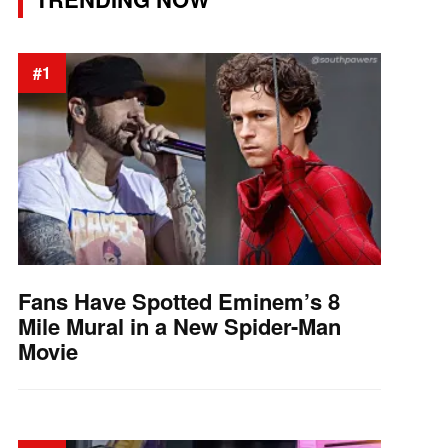
#1
Fans Have Spotted Eminem’s 8
Mile Mural in a New Spider-Man
Movie