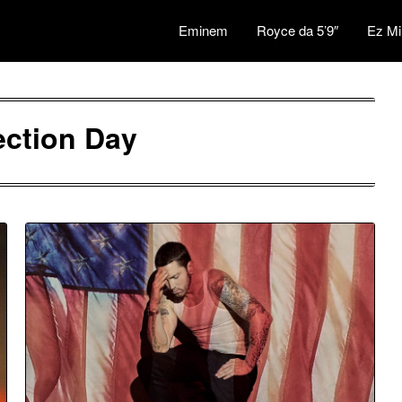
Eminem
Royce da 5’9″
Ez Mi
ection Day