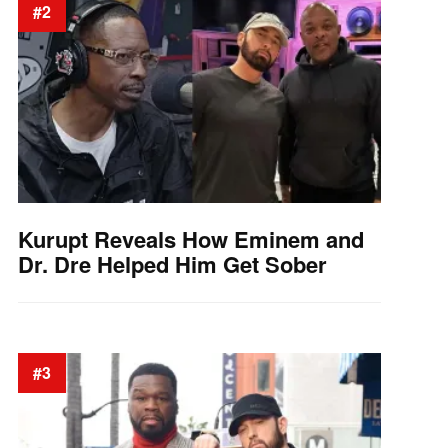
#2
Kurupt Reveals How Eminem and
Dr. Dre Helped Him Get Sober
#3