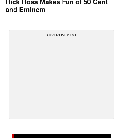
Rick Ross Makes Fun of 50 Cent
and Eminem
ADVERTISEMENT