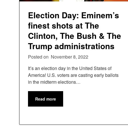
Election Day: Eminem’s
finest shots at The
Clinton, The Bush & The
Trump administrations
Posted on
November 8, 2022
It’s an election day in the United States of
America! U.S. voters are casting early ballots
in the midterm elections…
Read more