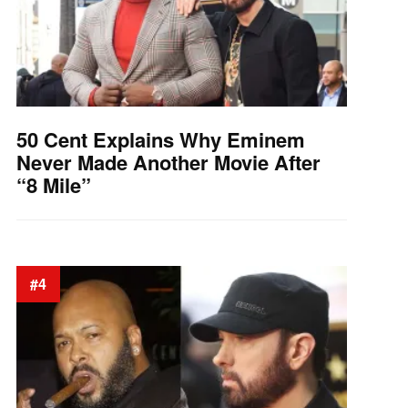
50 Cent Explains Why Eminem
Never Made Another Movie After
“8 Mile”
#4