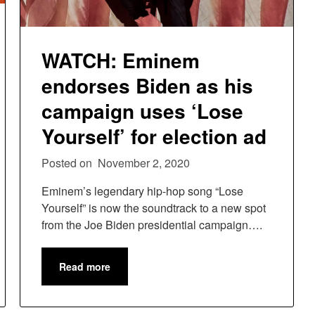
WATCH: Eminem
endorses Biden as his
campaign uses ‘Lose
Yourself’ for election ad
Posted on
November 2, 2020
Eminem’s legendary hip-hop song “Lose
Yourself” is now the soundtrack to a new spot
from the Joe Biden presidential campaign….
Read more