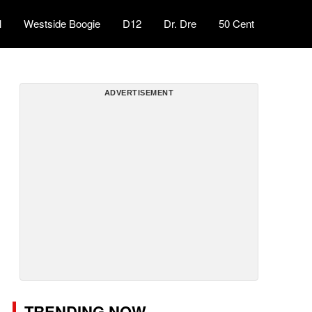
l
Westside Boogie
D12
Dr. Dre
50 Cent
ADVERTISEMENT
TRENDING NOW