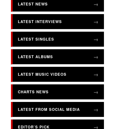
LATEST NEWS
LATEST INTERVIEWS
LATEST SINGLES
LATEST ALBUMS
LATEST MUSIC VIDEOS
CHARTS NEWS
LATEST FROM SOCIAL MEDIA
EDITOR’S PICK