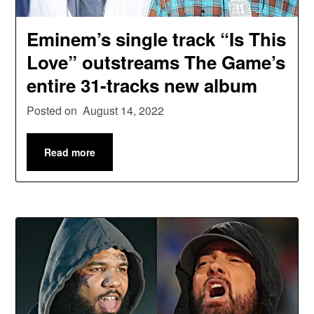
Eminem’s single track “Is This
Love” outstreams The Game’s
entire 31-tracks new album
Posted on
August 14, 2022
Read more