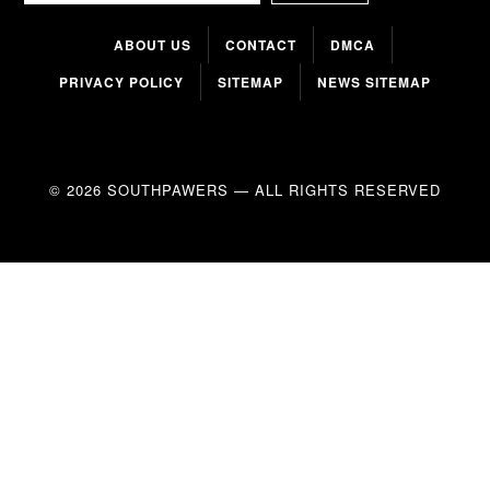
ABOUT US
CONTACT
DMCA
PRIVACY POLICY
SITEMAP
NEWS SITEMAP