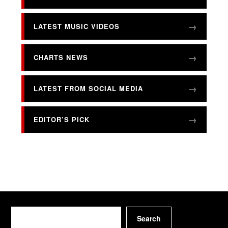
LATEST MUSIC VIDEOS
CHARTS NEWS
LATEST FROM SOCIAL MEDIA
EDITOR’S PICK
Search
Search