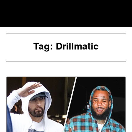
Skip
to
Southpawers
content
Tag:
Drillmatic