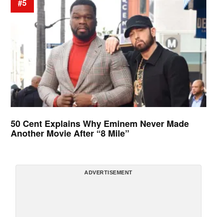
#5
50 Cent Explains Why Eminem Never Made
Another Movie After “8 Mile”
ADVERTISEMENT