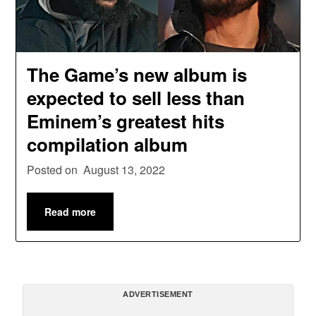
The Game’s new album is
expected to sell less than
Eminem’s greatest hits
compilation album
Posted on
August 13, 2022
Read more
ADVERTISEMENT