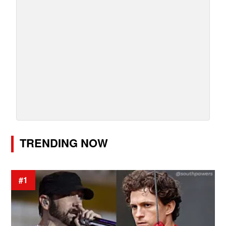
TRENDING NOW
#1