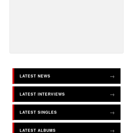
LATEST NEWS
LATEST INTERVIEWS
LATEST SINGLES
LATEST ALBUMS