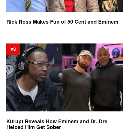
Rick Ross Makes Fun of 50 Cent and Eminem
#3
Kurupt Reveals How Eminem and Dr. Dre
Helped Him Get Sober