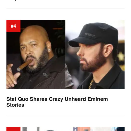
#4
Stat Quo Shares Crazy Unheard Eminem
Stories