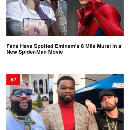
Fans Have Spotted Eminem’s 8 Mile Mural in a
New Spider-Man Movie
#2