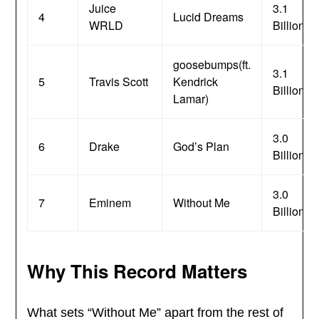
Juice
3.1
4
Lucid Dreams
WRLD
Billion
goosebumps(ft.
3.1
5
Travis Scott
Kendrick
Billion
Lamar)
3.0
6
Drake
God’s Plan
Billion
3.0
7
Eminem
Without Me
Billion
Why This Record Matters
What sets “Without Me” apart from the rest of