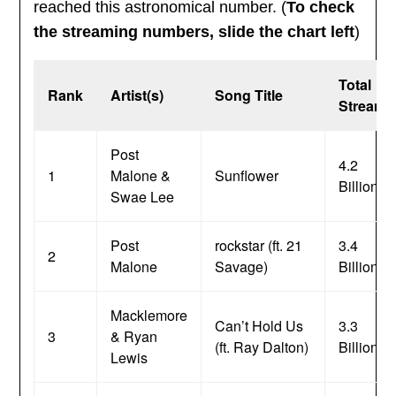
reached this astronomical number. (
To check
the streaming numbers, slide the chart left
)
Total
Rank
Artist(s)
Song Title
Streams
Post
4.2
1
Malone &
Sunflower
Billion
Swae Lee
Post
rockstar (ft. 21
3.4
2
Malone
Savage)
Billion
Macklemore
Can’t Hold Us
3.3
3
& Ryan
(ft. Ray Dalton)
Billion
Lewis