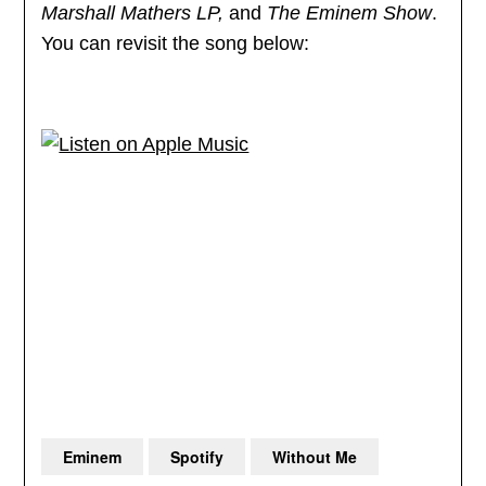
Marshall Mathers LP,
and
The Eminem Show
.
You can revisit the song below:
Eminem
Spotify
Without Me