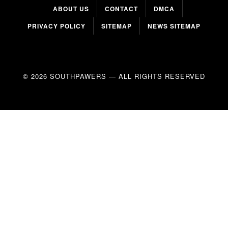
ABOUT US
CONTACT
DMCA
PRIVACY POLICY
SITEMAP
NEWS SITEMAP