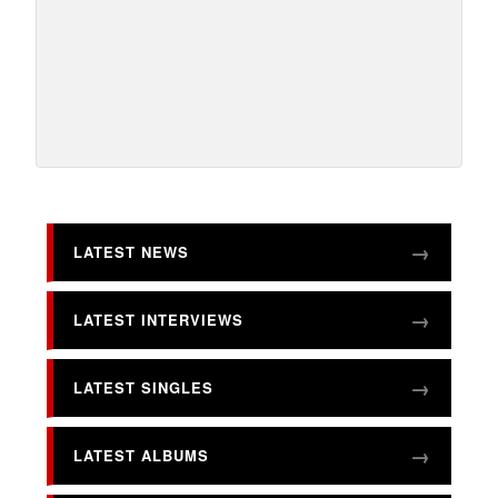
LATEST NEWS
LATEST INTERVIEWS
LATEST SINGLES
LATEST ALBUMS