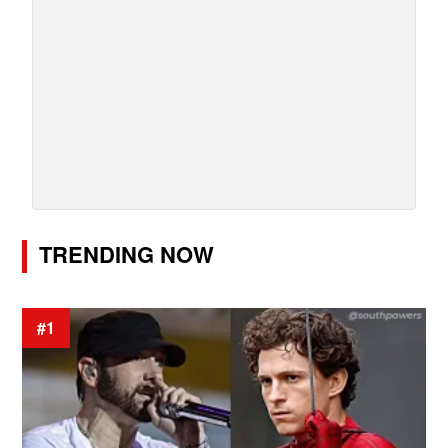
TRENDING NOW
#1