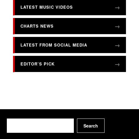
LATEST MUSIC VIDEOS
CHARTS NEWS
LATEST FROM SOCIAL MEDIA
EDITOR’S PICK
Search
Search