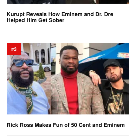
Kurupt Reveals How Eminem and Dr. Dre
Helped Him Get Sober
#3
Rick Ross Makes Fun of 50 Cent and Eminem