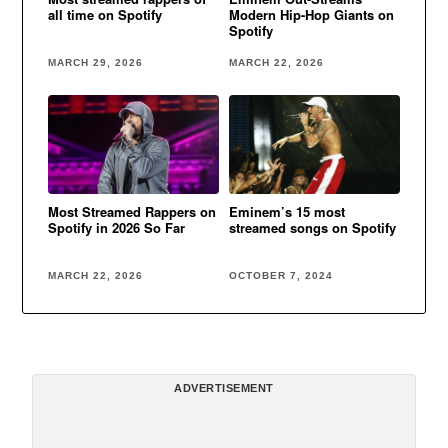
all time on Spotify
Modern Hip-Hop Giants on
Spotify
MARCH 29, 2026
MARCH 22, 2026
Most Streamed Rappers on
Eminem’s 15 most
Spotify in 2026 So Far
streamed songs on Spotify
MARCH 22, 2026
OCTOBER 7, 2024
ADVERTISEMENT