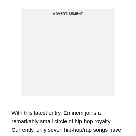
ADVERTISEMENT
With this latest entry, Eminem joins a
remarkably small circle of hip-hop royalty.
Currently, only seven hip-hop/rap songs have