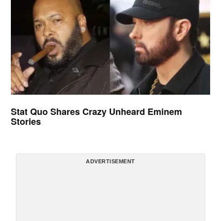
Stat Quo Shares Crazy Unheard Eminem
Stories
ADVERTISEMENT