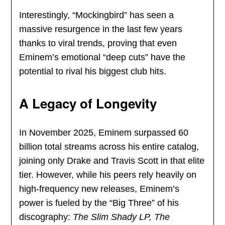
Interestingly, “Mockingbird” has seen a
massive resurgence in the last few years
thanks to viral trends, proving that even
Eminem’s emotional “deep cuts” have the
potential to rival his biggest club hits.
A Legacy of Longevity
In November 2025, Eminem surpassed 60
billion total streams across his entire catalog,
joining only Drake and Travis Scott in that elite
tier. However, while his peers rely heavily on
high-frequency new releases, Eminem’s
power is fueled by the “Big Three” of his
discography:
The Slim Shady LP, The