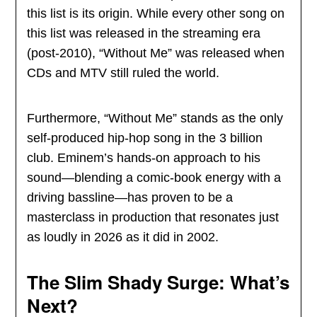
this list is its origin. While every other song on
this list was released in the streaming era
(post-2010), “Without Me” was released when
CDs and MTV still ruled the world.
Furthermore, “Without Me” stands as the only
self-produced hip-hop song in the 3 billion
club. Eminem’s hands-on approach to his
sound—blending a comic-book energy with a
driving bassline—has proven to be a
masterclass in production that resonates just
as loudly in 2026 as it did in 2002.
The Slim Shady Surge: What’s
Next?