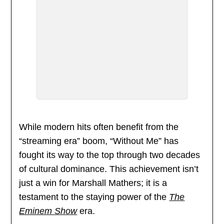
While modern hits often benefit from the
“streaming era” boom, “Without Me” has
fought its way to the top through two decades
of cultural dominance. This achievement isn’t
just a win for Marshall Mathers; it is a
testament to the staying power of the
The
Eminem Show
era.