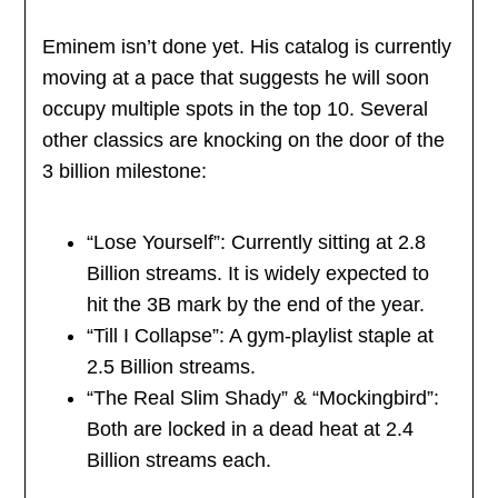
Eminem isn’t done yet. His catalog is currently
moving at a pace that suggests he will soon
occupy multiple spots in the top 10. Several
other classics are knocking on the door of the
3 billion milestone:
“Lose Yourself”: Currently sitting at 2.8
Billion streams. It is widely expected to
hit the 3B mark by the end of the year.
“Till I Collapse”: A gym-playlist staple at
2.5 Billion streams.
“The Real Slim Shady” & “Mockingbird”:
Both are locked in a dead heat at 2.4
Billion streams each.