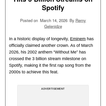
Spotify
Posted on
March 14, 2026
By
Remy
Gelenidze
In a historic display of longevity,
Eminem
has
officially claimed another crown. As of March
2026, his 2002 anthem “Without Me” has
crossed the 3 billion stream milestone on
Spotify, making it the first rap song from the
2000s to achieve this feat.
ADVERTISEMENT