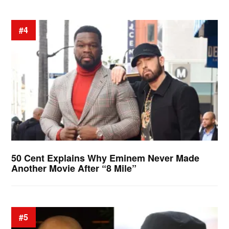
#4
50 Cent Explains Why Eminem Never Made
Another Movie After “8 Mile”
#5