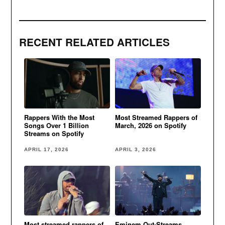
RECENT RELATED ARTICLES
Rappers With the Most
Most Streamed Rappers of
Songs Over 1 Billion
March, 2026 on Spotify
Streams on Spotify
APRIL 17, 2026
APRIL 3, 2026
Most streamed rappers of
Eminem Out-Streams