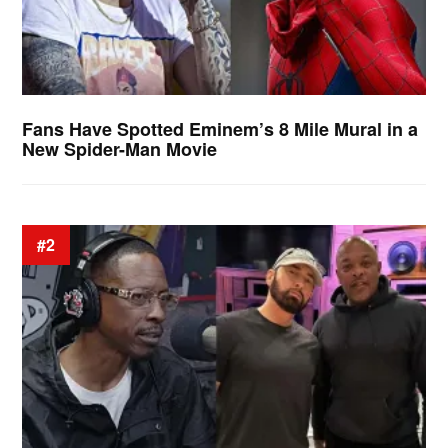
Fans Have Spotted Eminem’s 8 Mile Mural in a
New Spider-Man Movie
#2