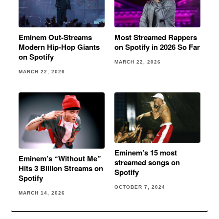
Eminem Out-Streams
Most Streamed Rappers
Modern Hip-Hop Giants
on Spotify in 2026 So Far
on Spotify
MARCH 22, 2026
MARCH 22, 2026
Eminem’s 15 most
Eminem’s “Without Me”
streamed songs on
Hits 3 Billion Streams on
Spotify
Spotify
OCTOBER 7, 2024
MARCH 14, 2026