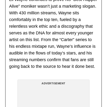
Alive” moniker wasn’t just a marketing slogan.
With 430 million streams, Wayne sits
comfortably in the top ten, fueled by a
relentless work ethic and a discography that
serves as the DNA for almost every younger
artist on this list. From the “Carter” series to
his endless mixtape run, Wayne’s influence is
audible in the flows of today’s stars, and his
streaming numbers confirm that fans are still
going back to the source to hear it done best.
ADVERTISEMENT