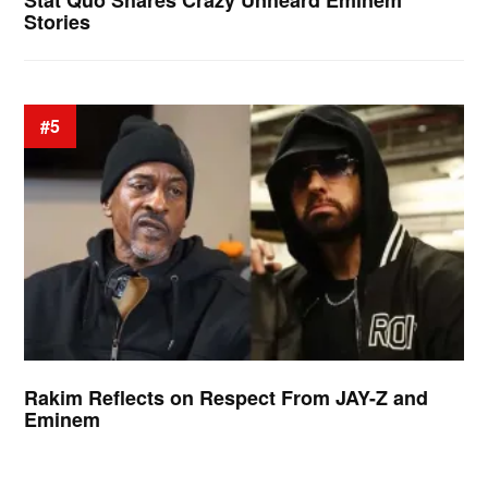
Stat Quo Shares Crazy Unheard Eminem
Stories
#5
Rakim Reflects on Respect From JAY-Z and
Eminem