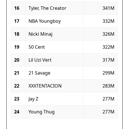
16
Tyler, The Creator
341M
17
NBA Youngboy
332M
18
Nicki Minaj
326M
19
50 Cent
322M
20
Lil Uzi Vert
317M
21
21 Savage
299M
22
XXXTENTACION
283M
23
Jay Z
277M
24
Young Thug
277M