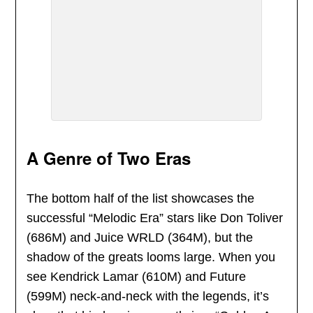
A Genre of Two Eras
The bottom half of the list showcases the
successful “Melodic Era” stars like Don Toliver
(686M) and Juice WRLD (364M), but the
shadow of the greats looms large. When you
see Kendrick Lamar (610M) and Future
(599M) neck-and-neck with the legends, it’s