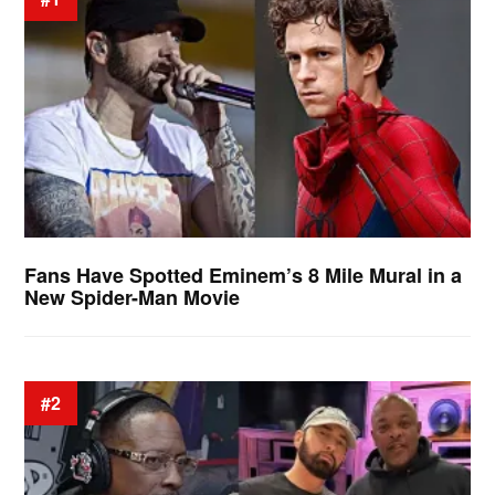
Fans Have Spotted Eminem’s 8 Mile Mural in a
New Spider-Man Movie
#2