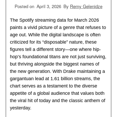
Posted on
April 3, 2026
By
Remy Gelenidze
The Spotify streaming data for March 2026
paints a vivid picture of a genre that refuses to
age out. While the digital landscape is often
criticized for its “disposable” nature, these
figures tell a different story—one where hip-
hop’s foundational titans are not just surviving,
but thriving alongside the biggest names of
the new generation. With Drake maintaining a
gargantuan lead at 1.61 billion streams, the
chart serves as a testament to the diverse
appetite of a global audience that values both
the viral hit of today and the classic anthem of
yesterday.