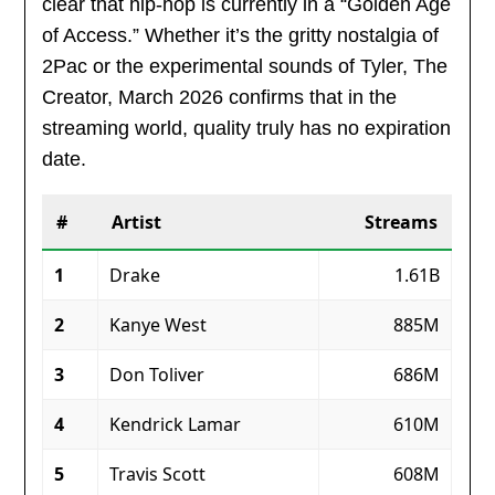
clear that hip-hop is currently in a “Golden Age
of Access.” Whether it’s the gritty nostalgia of
2Pac or the experimental sounds of Tyler, The
Creator, March 2026 confirms that in the
streaming world, quality truly has no expiration
date.
#
Artist
Streams
1
Drake
1.61B
2
Kanye West
885M
3
Don Toliver
686M
4
Kendrick Lamar
610M
5
Travis Scott
608M