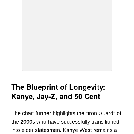
The Blueprint of Longevity:
Kanye, Jay-Z, and 50 Cent
The chart further highlights the “Iron Guard” of
the 2000s who have successfully transitioned
into elder statesmen. Kanye West remains a