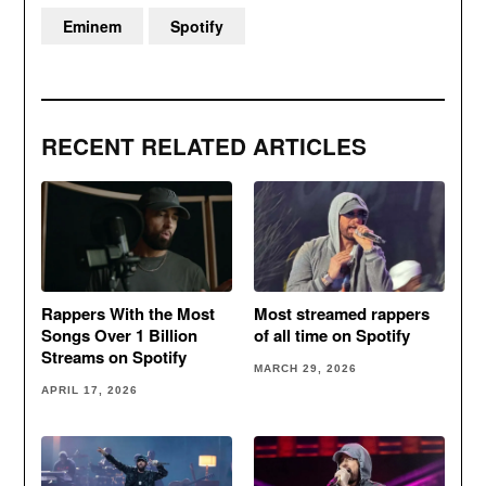
Eminem
Spotify
RECENT RELATED ARTICLES
Rappers With the Most
Most streamed rappers
Songs Over 1 Billion
of all time on Spotify
Streams on Spotify
MARCH 29, 2026
APRIL 17, 2026