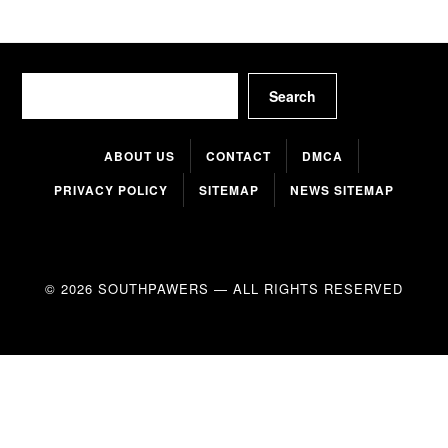
Search
Search
ABOUT US
CONTACT
DMCA
PRIVACY POLICY
SITEMAP
NEWS SITEMAP