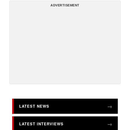
ADVERTISEMENT
LATEST NEWS
LATEST INTERVIEWS