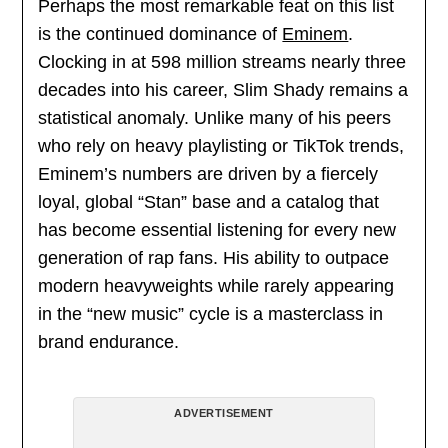
Perhaps the most remarkable feat on this list
is the continued dominance of
Eminem
.
Clocking in at 598 million streams nearly three
decades into his career, Slim Shady remains a
statistical anomaly. Unlike many of his peers
who rely on heavy playlisting or TikTok trends,
Eminem’s numbers are driven by a fiercely
loyal, global “Stan” base and a catalog that
has become essential listening for every new
generation of rap fans. His ability to outpace
modern heavyweights while rarely appearing
in the “new music” cycle is a masterclass in
brand endurance.
ADVERTISEMENT