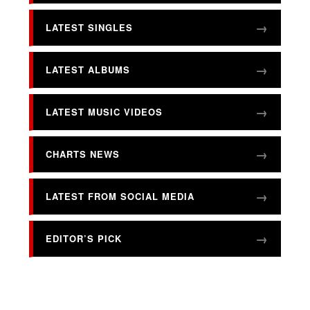
LATEST SINGLES
LATEST ALBUMS
LATEST MUSIC VIDEOS
CHARTS NEWS
LATEST FROM SOCIAL MEDIA
EDITOR’S PICK