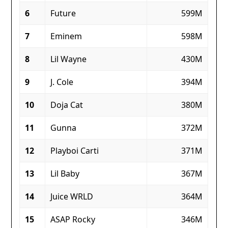
6
Future
599M
7
Eminem
598M
8
Lil Wayne
430M
9
J. Cole
394M
10
Doja Cat
380M
11
Gunna
372M
12
Playboi Carti
371M
13
Lil Baby
367M
14
Juice WRLD
364M
15
ASAP Rocky
346M