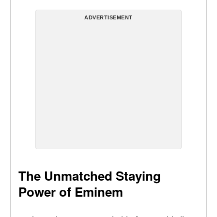
ADVERTISEMENT
The Unmatched Staying
Power of Eminem