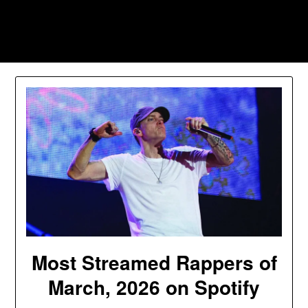
Skip
to
Southpawers
content
Most Streamed Rappers of
March, 2026 on Spotify