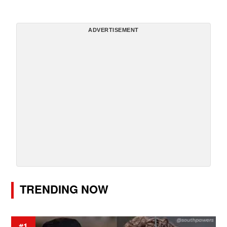
ADVERTISEMENT
TRENDING NOW
#1