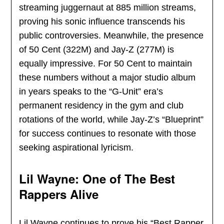
streaming juggernaut at 885 million streams,
proving his sonic influence transcends his
public controversies. Meanwhile, the presence
of 50 Cent (322M) and Jay-Z (277M) is
equally impressive. For 50 Cent to maintain
these numbers without a major studio album
in years speaks to the “G-Unit” era’s
permanent residency in the gym and club
rotations of the world, while Jay-Z’s “Blueprint”
for success continues to resonate with those
seeking aspirational lyricism.
Lil Wayne: One of The Best
Rappers Alive
Lil Wayne continues to prove his “Best Rapper