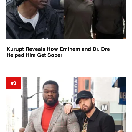
Kurupt Reveals How Eminem and Dr. Dre
Helped Him Get Sober
#3