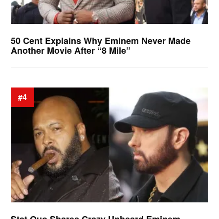
50 Cent Explains Why Eminem Never Made
Another Movie After “8 Mile”
#4