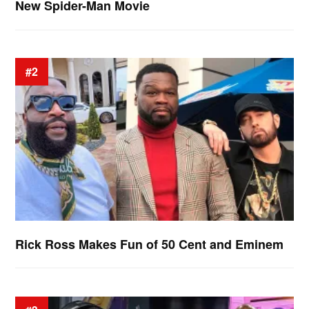
New Spider-Man Movie
#2
Rick Ross Makes Fun of 50 Cent and Eminem