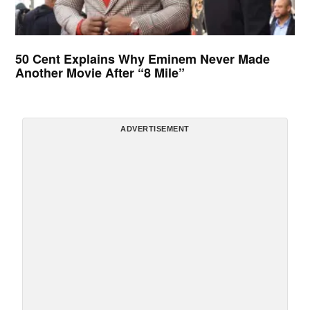
50 Cent Explains Why Eminem Never Made
Another Movie After “8 Mile”
ADVERTISEMENT