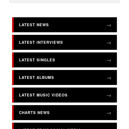
LATEST NEWS
LATEST INTERVIEWS
LATEST SINGLES
LATEST ALBUMS
LATEST MUSIC VIDEOS
CHARTS NEWS