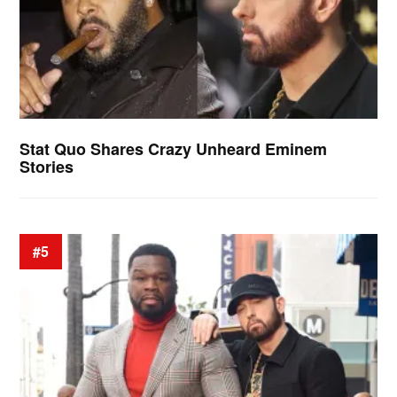
Stat Quo Shares Crazy Unheard Eminem
Stories
#5