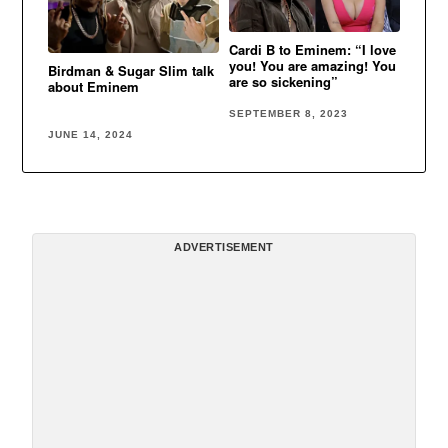
Cardi B to Eminem: “I love
you! You are amazing! You
Birdman & Sugar Slim talk
are so sickening”
about Eminem
SEPTEMBER 8, 2023
JUNE 14, 2024
ADVERTISEMENT