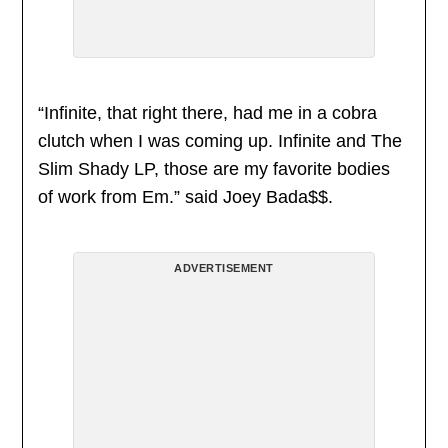
“Infinite, that right there, had me in a cobra
clutch when I was coming up. Infinite and The
Slim Shady LP, those are my favorite bodies
of work from Em.” said Joey Bada$$.
ADVERTISEMENT