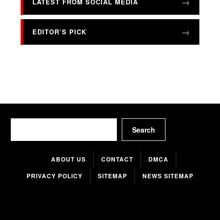
LATEST FROM SOCIAL MEDIA
EDITOR’S PICK
Search
Search
ABOUT US
CONTACT
DMCA
PRIVACY POLICY
SITEMAP
NEWS SITEMAP