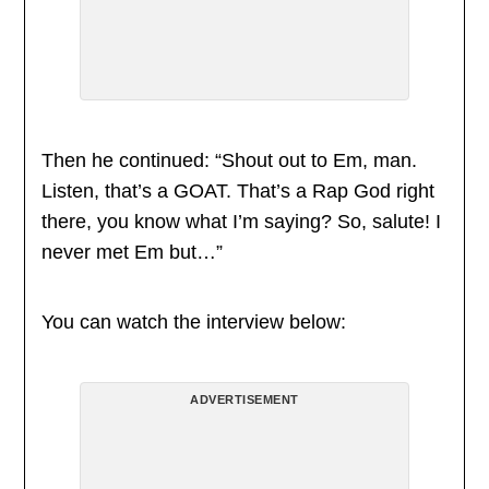
Then he continued: “Shout out to Em, man.
Listen, that’s a GOAT. That’s a Rap God right
there, you know what I’m saying? So, salute! I
never met Em but…”
You can watch the interview below:
ADVERTISEMENT