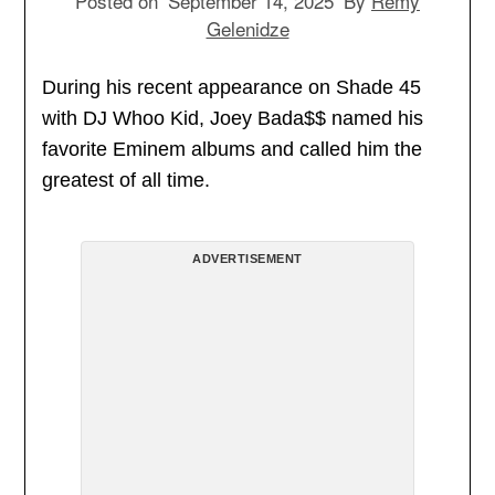
Posted on
September 14, 2025
By
Remy
Gelenidze
During his recent appearance on Shade 45
with DJ Whoo Kid, Joey Bada$$ named his
favorite Eminem albums and called him the
greatest of all time.
ADVERTISEMENT