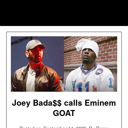
Skip
to
Southpawers
content
Joey Bada$$ calls Eminem
GOAT