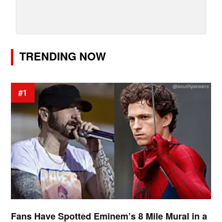
TRENDING NOW
#1
Fans Have Spotted Eminem’s 8 Mile Mural in a