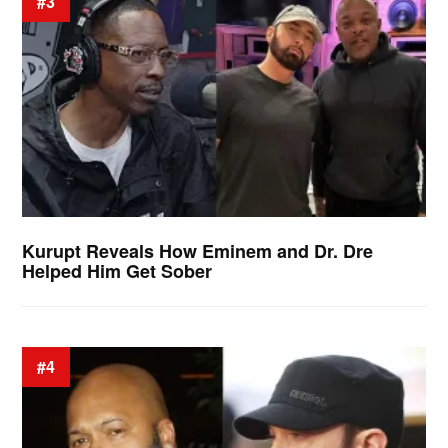
#3
Kurupt Reveals How Eminem and Dr. Dre
Helped Him Get Sober
#4