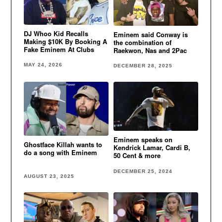
DJ Whoo Kid Recalls
Eminem said Conway is
Making $10K By Booking A
the combination of
Fake Eminem At Clubs
Raekwon, Nas and 2Pac
MAY 24, 2026
DECEMBER 28, 2025
Eminem speaks on
Ghostface Killah wants to
Kendrick Lamar, Cardi B,
do a song with Eminem
50 Cent & more
DECEMBER 25, 2024
AUGUST 23, 2025