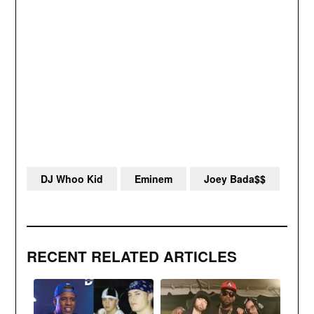
DJ Whoo Kid
Eminem
Joey Bada$$
RECENT RELATED ARTICLES