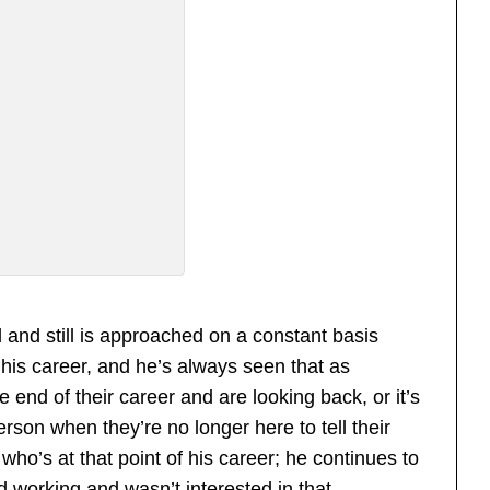
and still is approached on a constant basis
his career, and he’s always seen that as
 end of their career and are looking back, or it’s
son when they’re no longer here to tell their
who’s at that point of his career; he continues to
 working and wasn’t interested in that