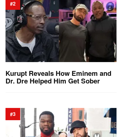
#2
Kurupt Reveals How Eminem and
Dr. Dre Helped Him Get Sober
#3