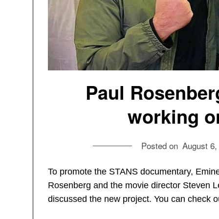
Paul Rosenber
working o
Posted on
August 6,
To promote the STANS documentary, Emine
Rosenberg and the movie director Steven Le
discussed the new project. You can check o