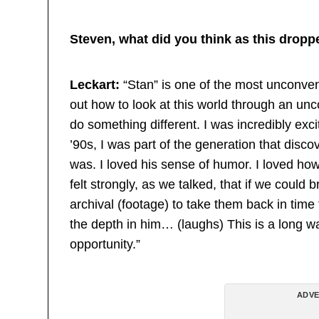
Steven, what did you think as this dropp
Leckart:
“Stan” is one of the most unconvent
out how to look at this world through an unc
do something different. I was incredibly exc
’90s, I was part of the generation that disc
was. I loved his sense of humor. I loved how
felt strongly, as we talked, that if we could 
archival (footage) to take them back in time 
the depth in him… (laughs) This is a long w
opportunity.”
ADVE