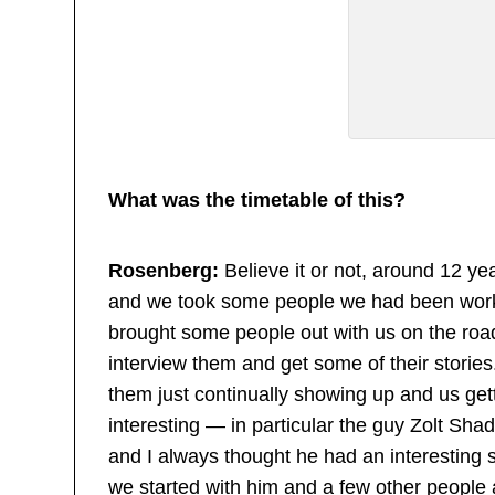
What was the timetable of this?
Rosenberg:
Believe it or not, around 12 ye
and we took some people we had been work
brought some people out with us on the roa
interview them and get some of their storie
them just continually showing up and us ge
interesting — in particular the guy Zolt S
and I always thought he had an interesting st
we started with him and a few other people a