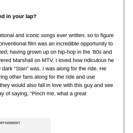
ed in your lap?
ional and iconic songs ever written, so to figure
onventional film was an incredible opportunity to
ited; having grown up on hip-hop in the ’80s and
overed Marshall on MTV. I loved how ridiculous he
 dark “Stan” was. I was along for the ride. He
bring other fans along for the ride and use
they would also fall in love with this guy and see
ay of saying, “Pinch me, what a great
RTISEMENT