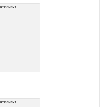
RTISEMENT
RTISEMENT