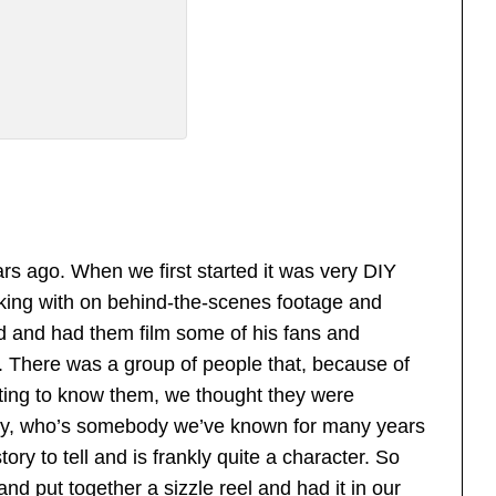
ars ago. When we first started it was very DIY
ing with on behind-the-scenes footage and
d and had them film some of his fans and
s. There was a group of people that, because of
tting to know them, we thought they were
hady, who’s somebody we’ve known for many years
ory to tell and is frankly quite a character. So
nd put together a sizzle reel and had it in our