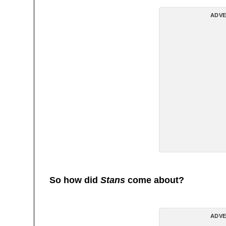
ADVE
So how did
Stans
come about?
ADVE