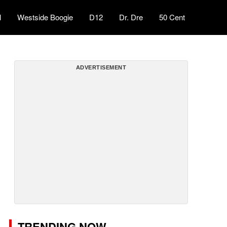
l
Westside Boogie
D12
Dr. Dre
50 Cent
ADVERTISEMENT
TRENDING NOW