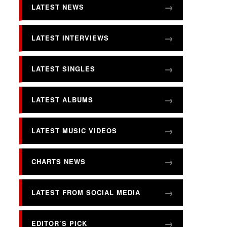
LATEST NEWS
LATEST INTERVIEWS
LATEST SINGLES
LATEST ALBUMS
LATEST MUSIC VIDEOS
CHARTS NEWS
LATEST FROM SOCIAL MEDIA
EDITOR’S PICK