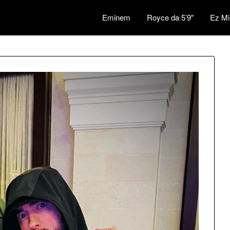
Eminem
Royce da 5’9″
Ez Mi