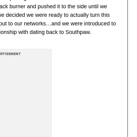
back burner and pushed it to the side until we
we decided we were ready to actually turn this
d out to our networks…and we were introduced to
ionship with dating back to Southpaw.
RTISEMENT