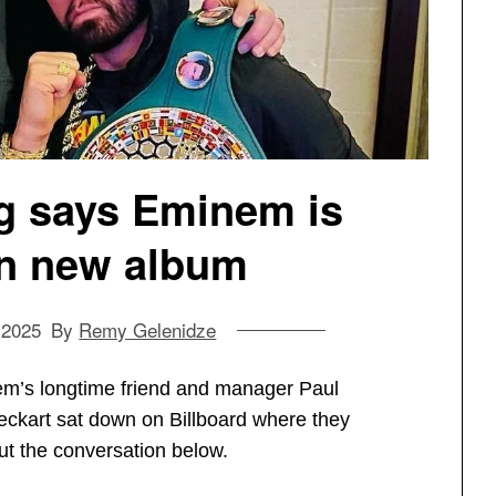
g says Eminem is
n new album
 2025
By
Remy Gelenidze
m’s longtime friend and manager Paul
ckart sat down on Billboard where they
ut the conversation below.