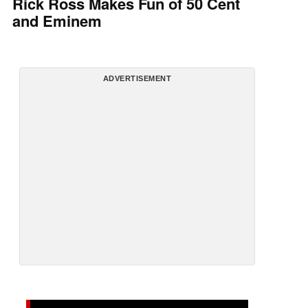
Rick Ross Makes Fun of 50 Cent
and Eminem
ADVERTISEMENT