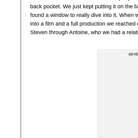
back pocket. We just kept putting it on the 
found a window to really dive into it. When 
into a film and a full production we reache
Steven through Antoine, who we had a relat
ADVE