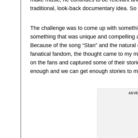
traditional, look-back documentary idea. So
The challenge was to come up with somethin
something that was unique and compelling a
Because of the song “Stan” and the natural
fanatical fandom, the thought came to my m
on the fans and captured some of their storie
enough and we can get enough stories to ma
ADVE