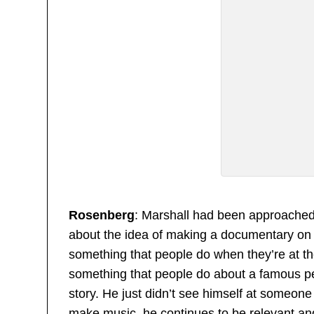
Rosenberg
: Marshall had been approached 
about the idea of making a documentary on 
something that people do when they’re at the
something that people do about a famous per
story. He just didn’t see himself at someone 
make music, he continues to be relevant and