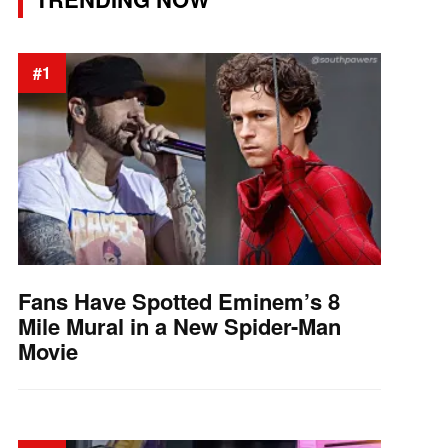
#1
Fans Have Spotted Eminem’s 8
Mile Mural in a New Spider-Man
Movie