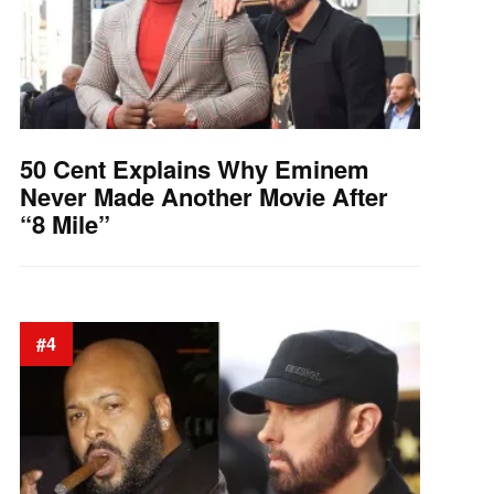
50 Cent Explains Why Eminem
Never Made Another Movie After
“8 Mile”
#4