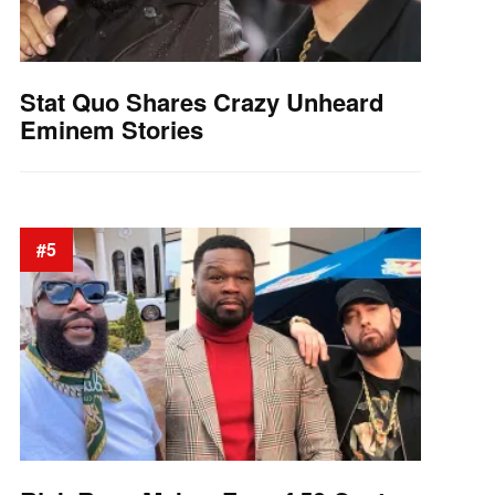
Stat Quo Shares Crazy Unheard
Eminem Stories
#5