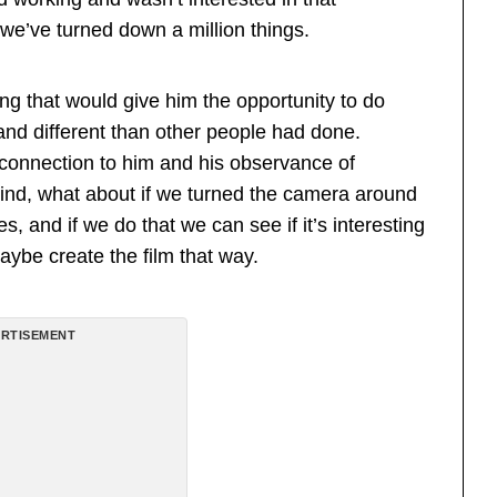
 we’ve turned down a million things.
g that would give him the opportunity to do
nd different than other people had done.
 connection to him and his observance of
ind, what about if we turned the camera around
s, and if we do that we can see if it’s interesting
ybe create the film that way.
RTISEMENT