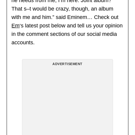
he needs from me, I’m here. Joint album?
That s–t would be crazy, though, an album
with me and him.” said Eminem… Check out
Em
‘s latest post below and tell us your opinion
in the comment sections of our social media
accounts.
ADVERTISEMENT