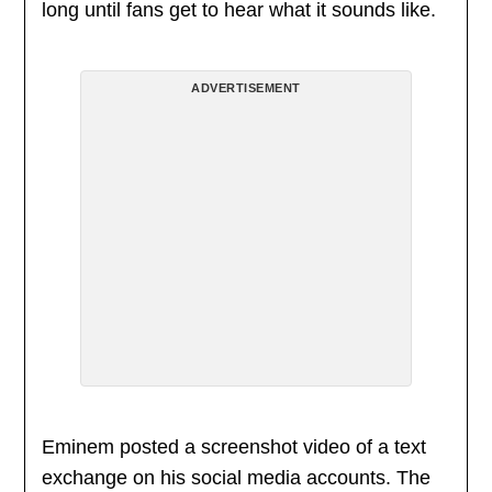
long until fans get to hear what it sounds like.
ADVERTISEMENT
Eminem posted a screenshot video of a text
exchange on his social media accounts. The