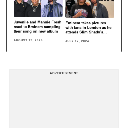
Juvenile and Mannie Fresh
Eminem takes pictures
react to Eminem sampling
with fans in London as he
their song on new album
attends Slim Shady’s
funeral
AUGUST 19, 2024
JULY 17, 2024
ADVERTISEMENT