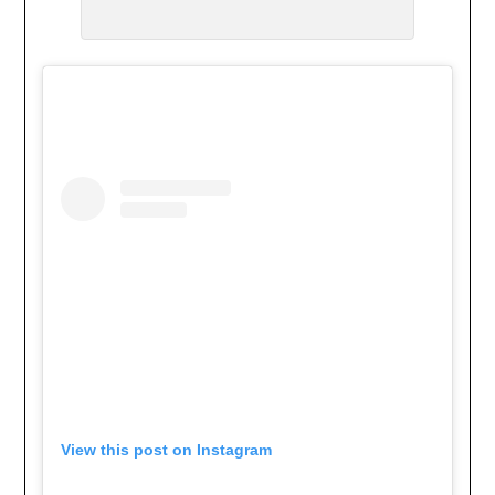
View this post on Instagram