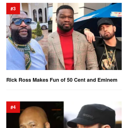
#3
Rick Ross Makes Fun of 50 Cent and Eminem
#4