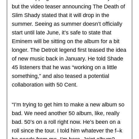
but the video teaser announcing The Death of
Slim Shady stated that it will drop in the
summer. Seeing as summer doesn’t officially
start until late June, it’s safe to state that
Eminem will be sitting on the album for a bit
longer. The Detroit legend first teased the idea
of new music back in January. He told Shade
45 listeners that he was “working on a little
something,” and also teased a potential
collaboration with 50 Cent.
“I’m trying to get him to make a new album so
bad. We need another 50 album, like, really
bad. 50’s on a roll right now. He’s been on a
roll since the tour. I told him whatever the f–k