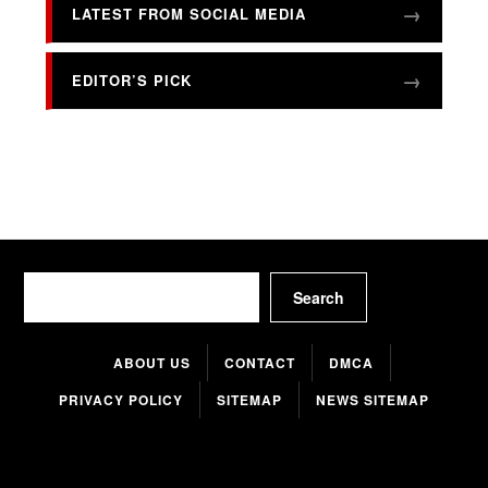
LATEST FROM SOCIAL MEDIA
EDITOR’S PICK
Search
Search
ABOUT US
CONTACT
DMCA
PRIVACY POLICY
SITEMAP
NEWS SITEMAP