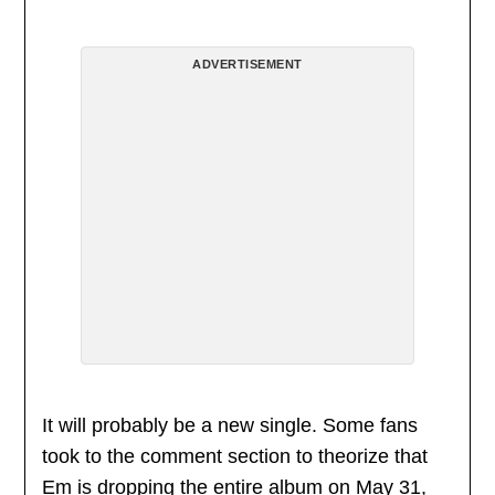
ADVERTISEMENT
It will probably be a new single. Some fans
took to the comment section to theorize that
Em is dropping the entire album on May 31,