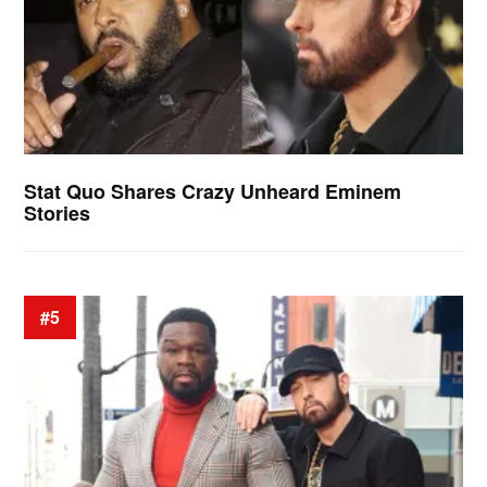
Stat Quo Shares Crazy Unheard Eminem
Stories
#5