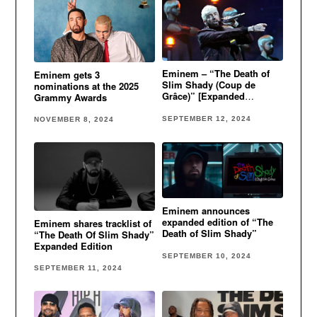
Eminem – “The Death of
Eminem gets 3
Slim Shady (Coup de
nominations at the 2025
Grâce)” [Expanded
Grammy Awards
Mourner’s Edition]
SEPTEMBER 12, 2024
NOVEMBER 8, 2024
Eminem announces
expanded edition of “The
Eminem shares tracklist of
Death of Slim Shady”
“The Death Of Slim Shady”
Expanded Edition
SEPTEMBER 10, 2024
SEPTEMBER 11, 2024