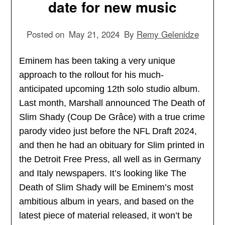
date for new music
Posted on
May 21, 2024
By
Remy Gelenidze
Eminem has been taking a very unique
approach to the rollout for his much-
anticipated upcoming 12th solo studio album.
Last month, Marshall announced The Death of
Slim Shady (Coup De Grâce) with a true crime
parody video just before the NFL Draft 2024,
and then he had an obituary for Slim printed in
the Detroit Free Press, all well as in Germany
and Italy newspapers. It’s looking like The
Death of Slim Shady will be Eminem’s most
ambitious album in years, and based on the
latest piece of material released, it won’t be