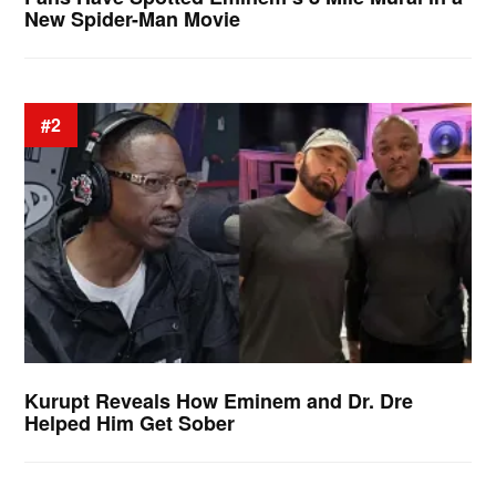
New Spider-Man Movie
#2
Kurupt Reveals How Eminem and Dr. Dre
Helped Him Get Sober