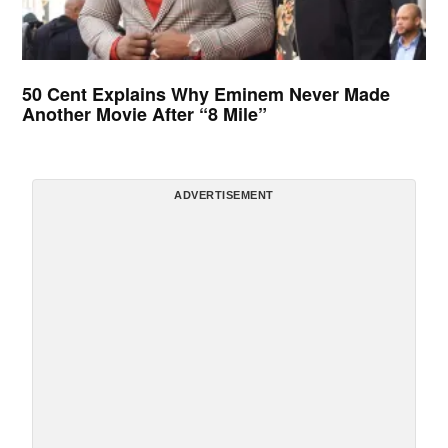
50 Cent Explains Why Eminem Never Made
Another Movie After “8 Mile”
ADVERTISEMENT