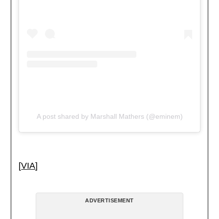
A post shared by Marshall Mathers (@eminem)
[
VIA
]
ADVERTISEMENT