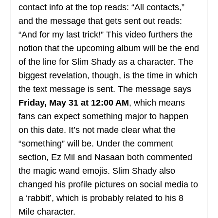
contact info at the top reads: “All contacts,”
and the message that gets sent out reads:
“And for my last trick!” This video furthers the
notion that the upcoming album will be the end
of the line for Slim Shady as a character. The
biggest revelation, though, is the time in which
the text message is sent. The message says
Friday, May 31 at 12:00 AM
, which means
fans can expect something major to happen
on this date. It’s not made clear what the
“something” will be. Under the comment
section, Ez Mil and Nasaan both commented
the magic wand emojis. Slim Shady also
changed his profile pictures on social media to
a ‘rabbit’, which is probably related to his 8
Mile character.