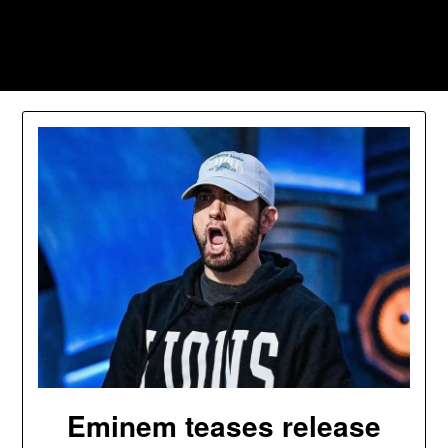
Skip
to
Southpawers
content
Eminem teases release