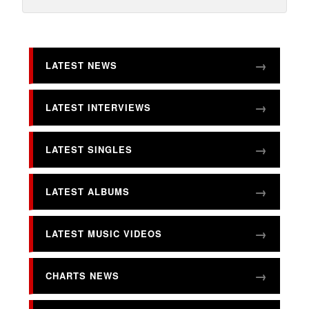
LATEST NEWS
LATEST INTERVIEWS
LATEST SINGLES
LATEST ALBUMS
LATEST MUSIC VIDEOS
CHARTS NEWS