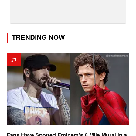
TRENDING NOW
#1
Fans Have Spotted Eminem’s 8 Mile Mural in a