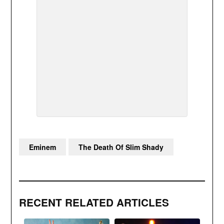
Eminem
The Death Of Slim Shady
RECENT RELATED ARTICLES