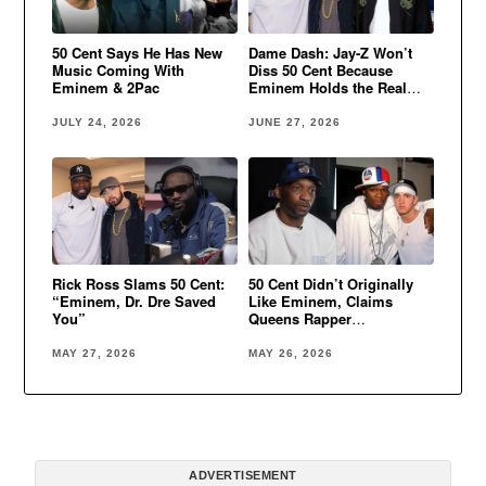
50 Cent Says He Has New
Dame Dash: Jay-Z Won’t
Music Coming With
Diss 50 Cent Because
Eminem & 2Pac
Eminem Holds the Real
Power
JULY 24, 2026
JUNE 27, 2026
Rick Ross Slams 50 Cent:
50 Cent Didn’t Originally
“Eminem, Dr. Dre Saved
Like Eminem, Claims
You”
Queens Rapper
Domination
MAY 27, 2026
MAY 26, 2026
ADVERTISEMENT