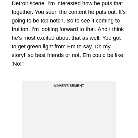
Detroit scene. I’m interested how he puts that
together. You seen the content he puts out. It’s
going to be top notch. So to see it coming to
fruition, I’m looking forward to that. And I think
he’s most excited about that as well. You got
to get green light from Em to say ‘Do my
story!’ so best friends or not, Em could be like
‘No!'”
ADVERTISEMENT