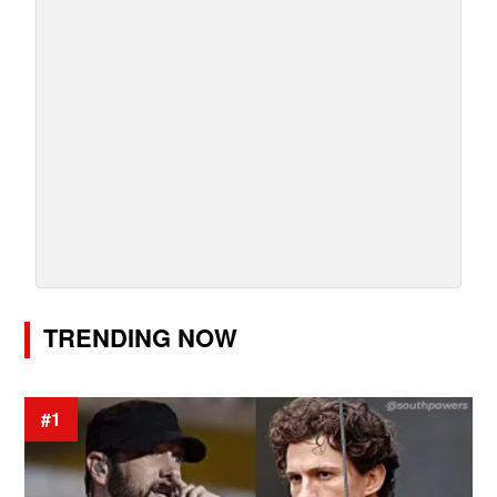
TRENDING NOW
#1