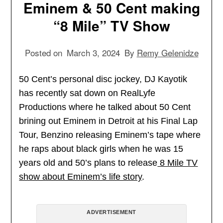
Eminem & 50 Cent making
“8 Mile” TV Show
Posted on
March 3, 2024
By
Remy Gelenidze
50 Cent’s personal disc jockey, DJ Kayotik
has recently sat down on RealLyfe
Productions where he talked about 50 Cent
brining out Eminem in Detroit at his Final Lap
Tour, Benzino releasing Eminem’s tape where
he raps about black girls when he was 15
years old and 50’s plans to release
8 Mile TV
show about Eminem’s life story
.
ADVERTISEMENT