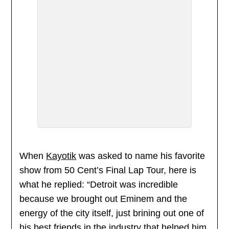
When
Kayotik
was asked to name his favorite
show from 50 Cent’s Final Lap Tour, here is
what he replied: “Detroit was incredible
because we brought out Eminem and the
energy of the city itself, just brining out one of
his best friends in the industry that helped him