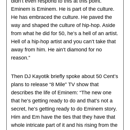
didn’t even respond to this at this point.
Eminem is Eminem. He is part of the culture.
He has embraced the culture. He paved the
way and shaped the culture of hip-hop. Aside
from what he did for 50, he’s a hell of an artist.
Hell of a hip-hop artist and you can’t take that
away from him. He ain’t diamond for no
reason.”
Then DJ Kayotik briefly spoke about 50 Cent’s
plans to release “8 Mile” TV show that
describes the life of Eminem: “The new one
that he’s getting ready to do and that’s not a
secret, he’s getting ready to do Eminem story.
Him and Em have the ties that they have that
whole intricate part of it and his rising from the