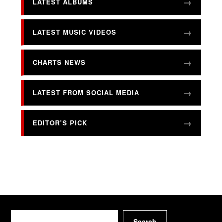
LATEST ALBUMS
LATEST MUSIC VIDEOS
CHARTS NEWS
LATEST FROM SOCIAL MEDIA
EDITOR’S PICK
Search
Search