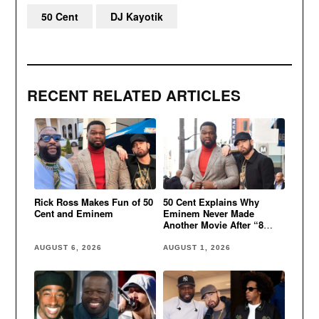
50 Cent
DJ Kayotik
RECENT RELATED ARTICLES
Rick Ross Makes Fun of 50
50 Cent Explains Why
Cent and Eminem
Eminem Never Made
Another Movie After “8
Mile”
AUGUST 6, 2026
AUGUST 1, 2026