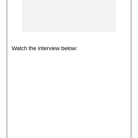
Watch the interview below: