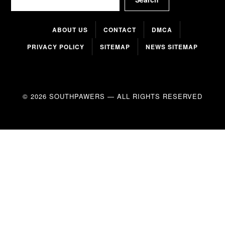
ABOUT US
CONTACT
DMCA
PRIVACY POLICY
SITEMAP
NEWS SITEMAP