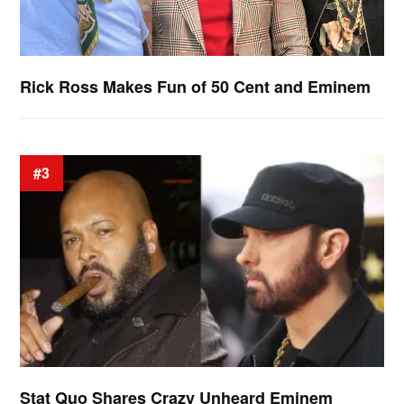
Rick Ross Makes Fun of 50 Cent and Eminem
#3
Stat Quo Shares Crazy Unheard Eminem