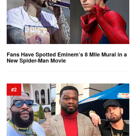
Fans Have Spotted Eminem’s 8 Mile Mural in a
New Spider-Man Movie
#2