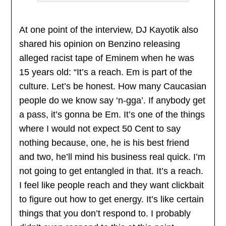
At one point of the interview, DJ Kayotik also
shared his opinion on Benzino releasing
alleged racist tape of Eminem when he was
15 years old: “It’s a reach. Em is part of the
culture. Let’s be honest. How many Caucasian
people do we know say ‘n-gga’. If anybody get
a pass, it’s gonna be Em. It’s one of the things
where I would not expect 50 Cent to say
nothing because, one, he is his best friend
and two, he’ll mind his business real quick. I’m
not going to get entangled in that. It’s a reach.
I feel like people reach and they want clickbait
to figure out how to get energy. It’s like certain
things that you don’t respond to. I probably