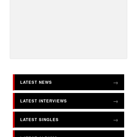
LATEST NEWS
LATEST INTERVIEWS
LATEST SINGLES