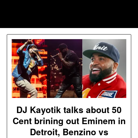
Skip
to
Southpawers
content
DJ Kayotik talks about 50
Cent brining out Eminem in
Detroit, Benzino vs