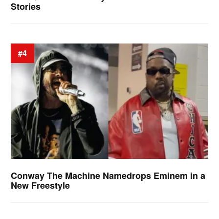
Stories
#4
Conway The Machine Namedrops Eminem in a
New Freestyle