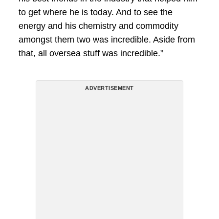
to get where he is today. And to see the
energy and his chemistry and commodity
amongst them two was incredible. Aside from
that, all oversea stuff was incredible.”
ADVERTISEMENT