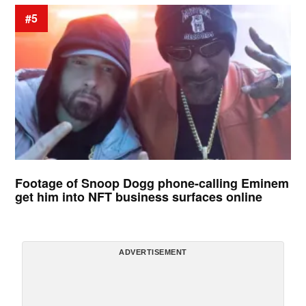
#5
Footage of Snoop Dogg phone-calling Eminem
get him into NFT business surfaces online
ADVERTISEMENT