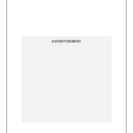
ADVERTISEMENT