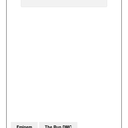
Eminem
The Run DMC