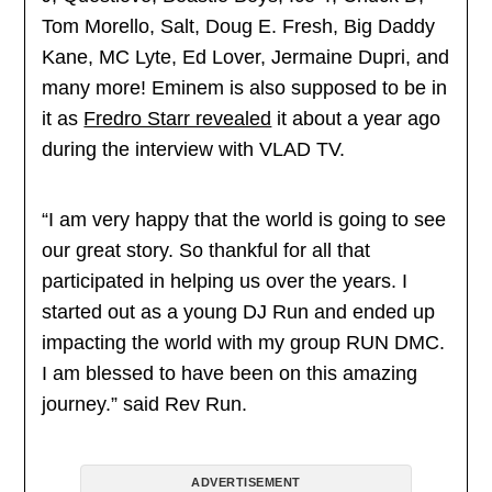
Tom Morello, Salt, Doug E. Fresh, Big Daddy
Kane, MC Lyte, Ed Lover, Jermaine Dupri, and
many more! Eminem is also supposed to be in
it as
Fredro Starr revealed
it about a year ago
during the interview with VLAD TV.
“I am very happy that the world is going to see
our great story. So thankful for all that
participated in helping us over the years. I
started out as a young DJ Run and ended up
impacting the world with my group RUN DMC.
I am blessed to have been on this amazing
journey.” said Rev Run.
ADVERTISEMENT