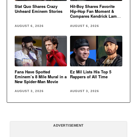
Stat Quo Shares Crazy
Hit-Boy Shares Favorite
Unheard Eminem Stories
Hip-Hop Fan Moment &
Compares Kendrick Lamar
to Eminem
AUGUST 6, 2026
AUGUST 6, 2026
Fans Have Spotted
Ez Mil Lists His Top 5
Eminem’s 8 Mile Mural in a
Rappers of All Time
New Spider-Man Movie
AUGUST 3, 2026
AUGUST 3, 2026
ADVERTISEMENT