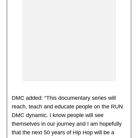
DMC added: “This documentary series will
reach, teach and educate people on the RUN
DMC dynamic. I know people will see
themselves in our journey and I am hopefully
that the next 50 years of Hip Hop will be a