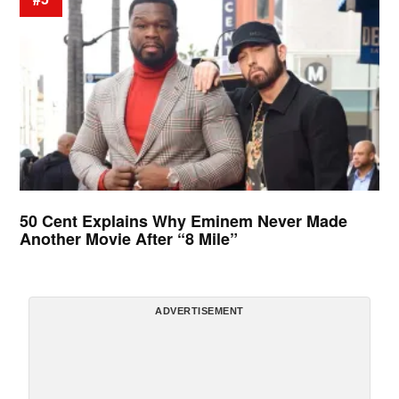
50 Cent Explains Why Eminem Never Made
Another Movie After “8 Mile”
ADVERTISEMENT