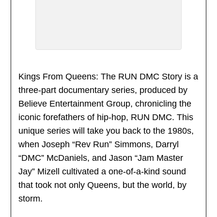
Kings From Queens: The RUN DMC Story is a
three-part documentary series, produced by
Believe Entertainment Group, chronicling the
iconic forefathers of hip-hop, RUN DMC. This
unique series will take you back to the 1980s,
when Joseph “Rev Run” Simmons, Darryl
“DMC” McDaniels, and Jason “Jam Master
Jay” Mizell cultivated a one-of-a-kind sound
that took not only Queens, but the world, by
storm.