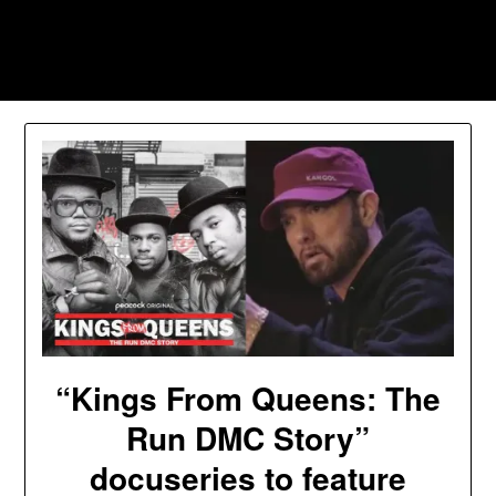
Skip
to
Southpawers
content
“Kings From Queens: The
Run DMC Story”
docuseries to feature