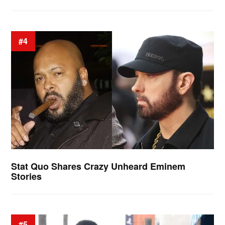
#4
Stat Quo Shares Crazy Unheard Eminem
Stories
#5