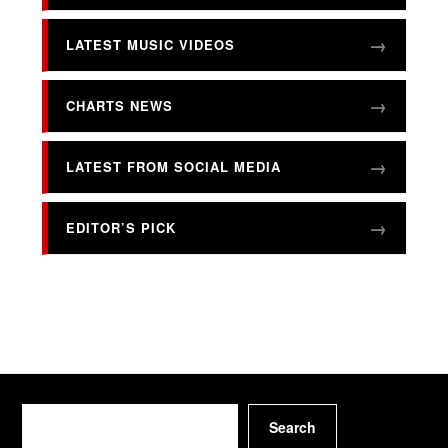
LATEST MUSIC VIDEOS
CHARTS NEWS
LATEST FROM SOCIAL MEDIA
EDITOR’S PICK
Search
Search