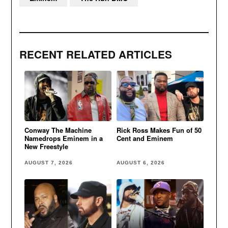
RECENT RELATED ARTICLES
Conway The Machine
Rick Ross Makes Fun of 50
Namedrops Eminem in a
Cent and Eminem
New Freestyle
AUGUST 7, 2026
AUGUST 6, 2026