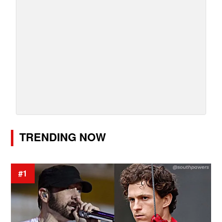
TRENDING NOW
#1