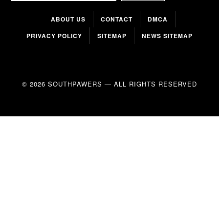
ABOUT US
CONTACT
DMCA
PRIVACY POLICY
SITEMAP
NEWS SITEMAP