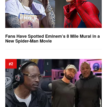
Fans Have Spotted Eminem’s 8 Mile Mural in a
New Spider-Man Movie
#2