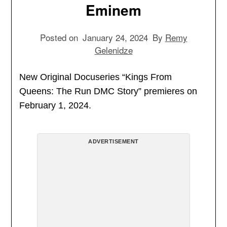
Eminem
Posted on
January 24, 2024
By
Remy
Gelenidze
New Original Docuseries “Kings From
Queens: The Run DMC Story” premieres on
February 1, 2024.
ADVERTISEMENT