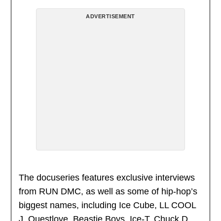
ADVERTISEMENT
The docuseries features exclusive interviews
from RUN DMC, as well as some of hip-hop’s
biggest names, including Ice Cube, LL COOL
J, Questlove, Beastie Boys, Ice-T, Chuck D,