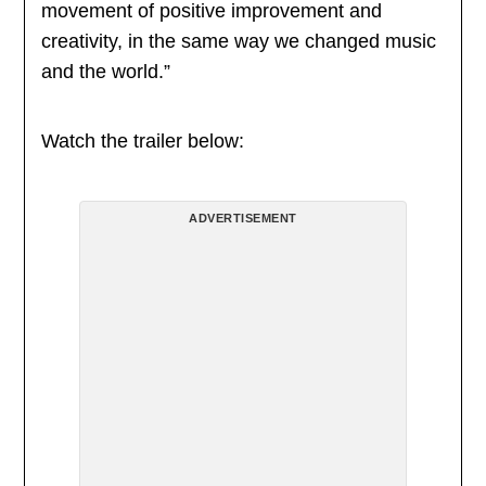
movement of positive improvement and
creativity, in the same way we changed music
and the world.”
Watch the trailer below:
ADVERTISEMENT