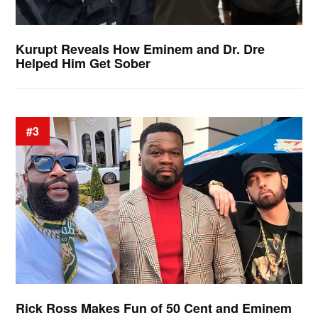
Kurupt Reveals How Eminem and Dr. Dre
Helped Him Get Sober
#3
Rick Ross Makes Fun of 50 Cent and Eminem