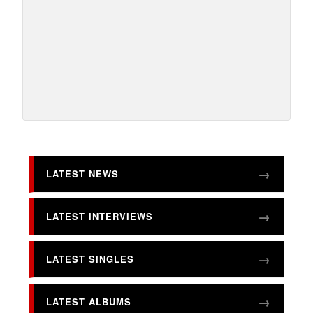
LATEST NEWS
LATEST INTERVIEWS
LATEST SINGLES
LATEST ALBUMS