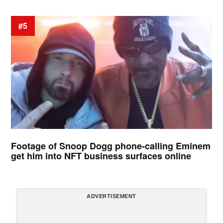
#5
Footage of Snoop Dogg phone-calling Eminem
get him into NFT business surfaces online
ADVERTISEMENT