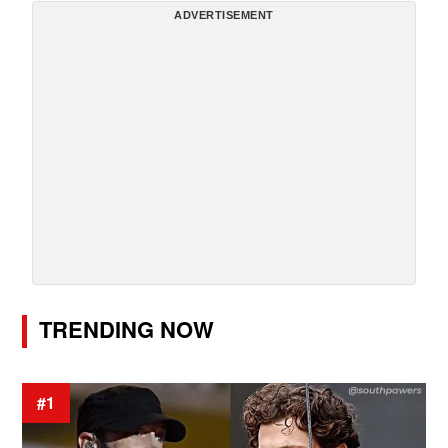
ADVERTISEMENT
TRENDING NOW
#1