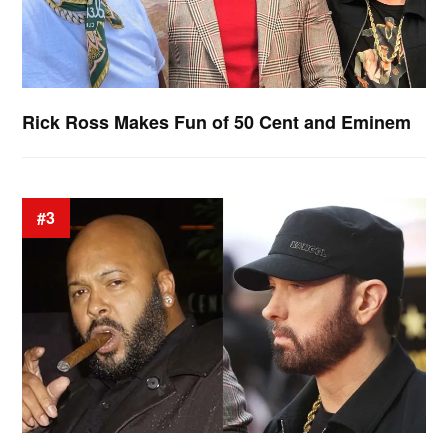
Rick Ross Makes Fun of 50 Cent and Eminem
#3