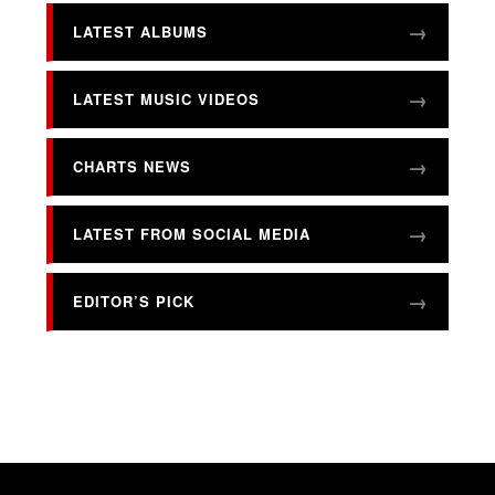
LATEST ALBUMS
LATEST MUSIC VIDEOS
CHARTS NEWS
LATEST FROM SOCIAL MEDIA
EDITOR’S PICK