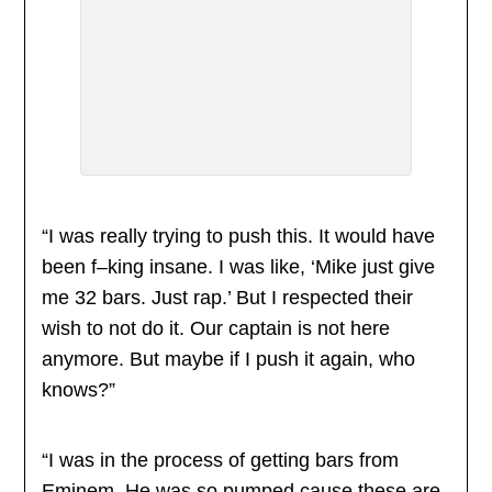
“I was really trying to push this. It would have
been f–king insane. I was like, ‘Mike just give
me 32 bars. Just rap.’ But I respected their
wish to not do it. Our captain is not here
anymore. But maybe if I push it again, who
knows?”
“I was in the process of getting bars from
Eminem. He was so pumped cause these are