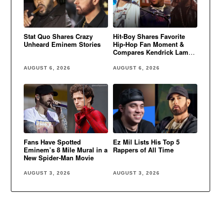
Stat Quo Shares Crazy
Hit-Boy Shares Favorite
Unheard Eminem Stories
Hip-Hop Fan Moment &
Compares Kendrick Lamar
to Eminem
AUGUST 6, 2026
AUGUST 6, 2026
Fans Have Spotted
Ez Mil Lists His Top 5
Eminem’s 8 Mile Mural in a
Rappers of All Time
New Spider-Man Movie
AUGUST 3, 2026
AUGUST 3, 2026