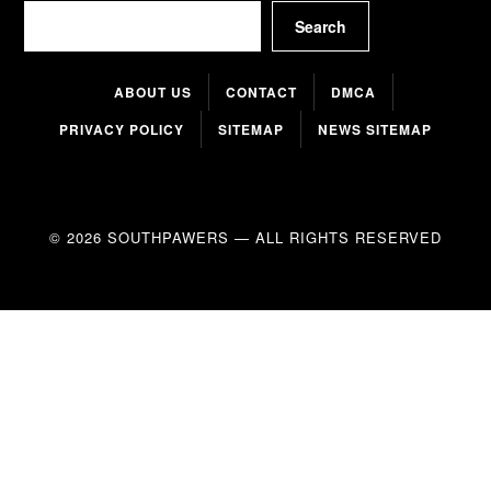
Search
Search
ABOUT US
CONTACT
DMCA
PRIVACY POLICY
SITEMAP
NEWS SITEMAP