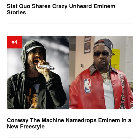
Stat Quo Shares Crazy Unheard Eminem
Stories
#4
Conway The Machine Namedrops Eminem in a
New Freestyle