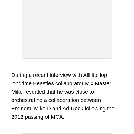
During a recent interview with
AllHipHop
longtime Beasties collaborator Mix Master
Mike revealed that he was close to
orchestrating a collaboration between
Eminem, Mike D and Ad-Rock following the
2012 passing of MCA.