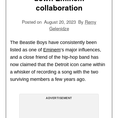
collaboration
Posted on
August 20, 2023
By
Remy
Gelenidze
The Beastie Boys have consistently been
listed as one of
Eminem
‘s major influences,
and a close friend of the hip-hop band has
now claimed that the Detroit icon came within
a whisker of recording a song with the two
surviving members a few years ago.
ADVERTISEMENT