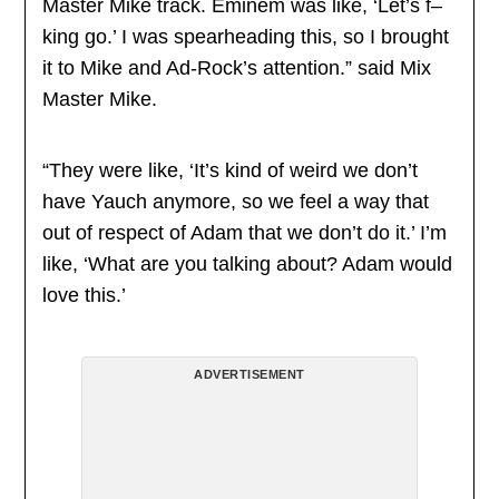
Master Mike track. Eminem was like, ‘Let’s f–
king go.’ I was spearheading this, so I brought
it to Mike and Ad-Rock’s attention.” said Mix
Master Mike.
“They were like, ‘It’s kind of weird we don’t
have Yauch anymore, so we feel a way that
out of respect of Adam that we don’t do it.’ I’m
like, ‘What are you talking about? Adam would
love this.’
ADVERTISEMENT