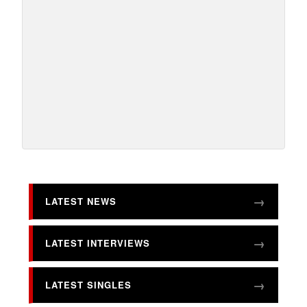
LATEST NEWS
LATEST INTERVIEWS
LATEST SINGLES