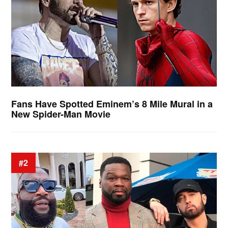
Fans Have Spotted Eminem’s 8 Mile Mural in a
New Spider-Man Movie
#2