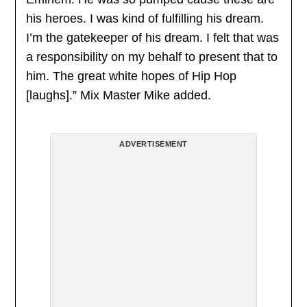
his heroes. I was kind of fulfilling his dream.
I’m the gatekeeper of his dream. I felt that was
a responsibility on my behalf to present that to
him. The great white hopes of Hip Hop
[laughs].” Mix Master Mike added.
ADVERTISEMENT