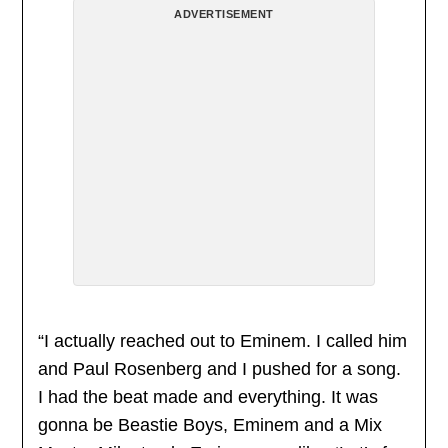
ADVERTISEMENT
“I actually reached out to Eminem. I called him
and Paul Rosenberg and I pushed for a song.
I had the beat made and everything. It was
gonna be Beastie Boys, Eminem and a Mix