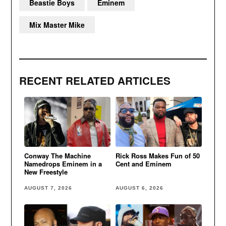
Beastie Boys
Eminem
Mix Master Mike
RECENT RELATED ARTICLES
Conway The Machine
Rick Ross Makes Fun of 50
Namedrops Eminem in a
Cent and Eminem
New Freestyle
AUGUST 7, 2026
AUGUST 6, 2026