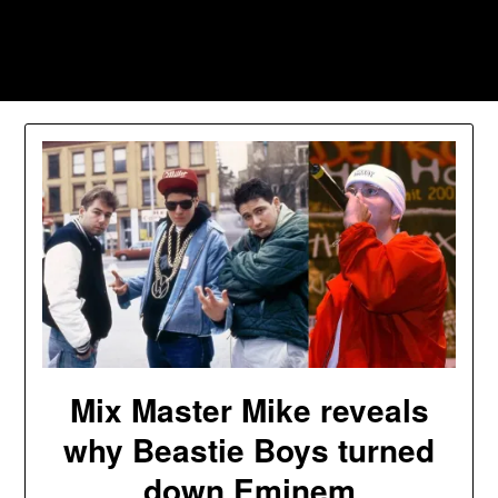
Skip
to
Southpawers
content
Mix Master Mike reveals
why Beastie Boys turned
down Eminem