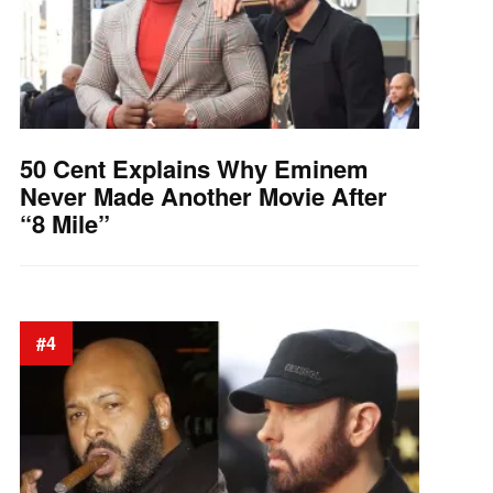
50 Cent Explains Why Eminem
Never Made Another Movie After
“8 Mile”
#4