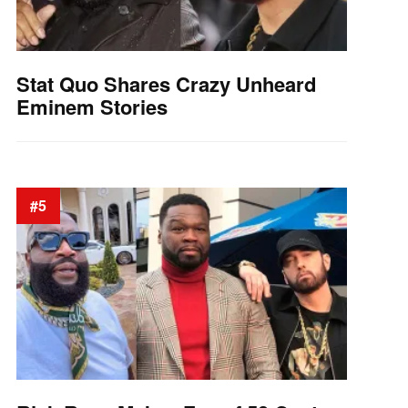
Stat Quo Shares Crazy Unheard
Eminem Stories
#5