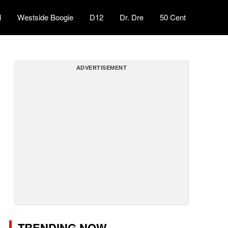
l
Westside Boogie
D12
Dr. Dre
50 Cent
ADVERTISEMENT
TRENDING NOW