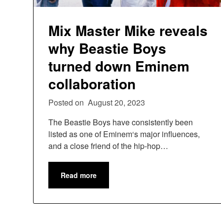
Mix Master Mike reveals
why Beastie Boys
turned down Eminem
collaboration
Posted on
August 20, 2023
The Beastie Boys have consistently been
listed as one of Eminem‘s major influences,
and a close friend of the hip-hop…
Read more