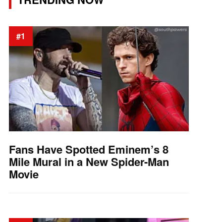
#1
Fans Have Spotted Eminem’s 8
Mile Mural in a New Spider-Man
Movie