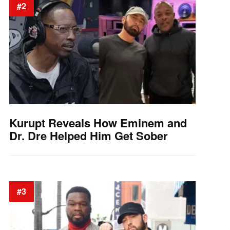
#2
Kurupt Reveals How Eminem and
Dr. Dre Helped Him Get Sober
#3