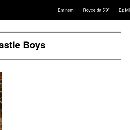
Eminem
Royce da 5’9″
Ez Mi
astie Boys