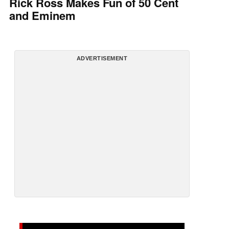
Rick Ross Makes Fun of 50 Cent
and Eminem
ADVERTISEMENT