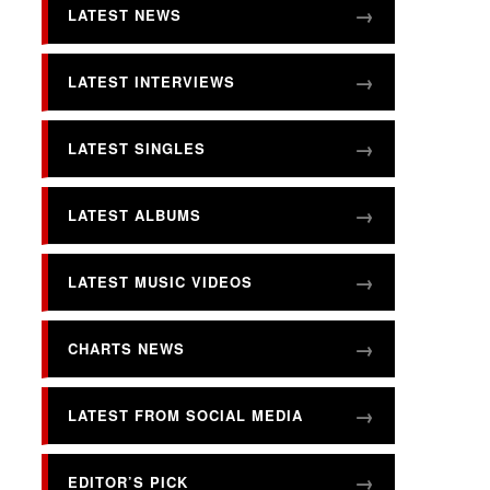
LATEST NEWS
LATEST INTERVIEWS
LATEST SINGLES
LATEST ALBUMS
LATEST MUSIC VIDEOS
CHARTS NEWS
LATEST FROM SOCIAL MEDIA
EDITOR’S PICK