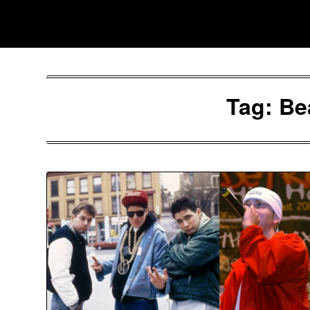
Skip
Southpawers
to
content
Tag:
Be