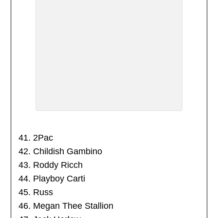
41. 2Pac
42. Childish Gambino
43. Roddy Ricch
44. Playboy Carti
45. Russ
46. Megan Thee Stallion