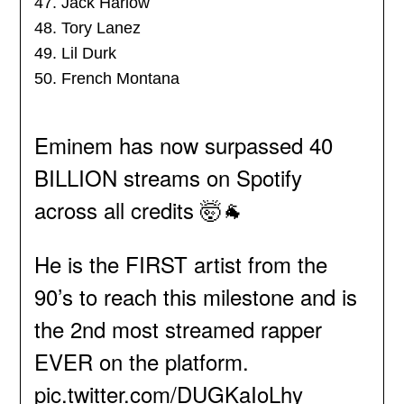
47. Jack Harlow
48. Tory Lanez
49. Lil Durk
50. French Montana
Eminem has now surpassed 40
BILLION streams on Spotify
across all credits 🤯🐐
He is the FIRST artist from the
90’s to reach this milestone and is
the 2nd most streamed rapper
EVER on the platform.
pic.twitter.com/DUGKaIoLhy