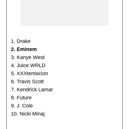
1. Drake
2. Eminem
3. Kanye West
4. Juice WRLD
5. XXXtentacion
6. Travis Scott
7. Kendrick Lamar
8. Future
9. J. Cole
10. Nicki Minaj