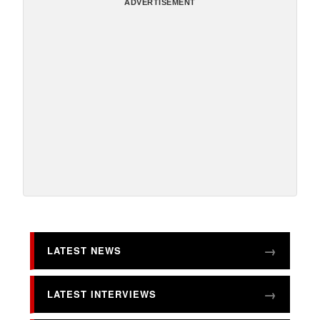
ADVERTISEMENT
LATEST NEWS
LATEST INTERVIEWS