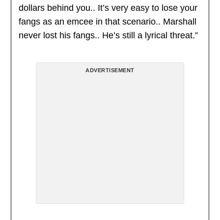
dollars behind you.. It’s very easy to lose your
fangs as an emcee in that scenario.. Marshall
never lost his fangs.. He’s still a lyrical threat.”
ADVERTISEMENT