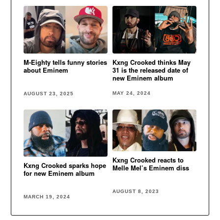
Kxng Crooked thinks May
M-Eighty tells funny stories
31 is the released date of
about Eminem
new Eminem album
MAY 24, 2024
AUGUST 23, 2025
Kxng Crooked reacts to
Kxng Crooked sparks hope
Melle Mel’s Eminem diss
for new Eminem album
AUGUST 8, 2023
MARCH 19, 2024