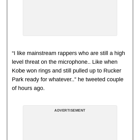
“I like mainstream rappers who are still a high
level threat on the microphone.. Like when
Kobe won rings and still pulled up to Rucker
Park ready for whatever..” he tweeted couple
of hours ago.
ADVERTISEMENT