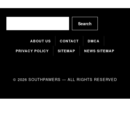
Search
Search
ABOUT US
CONTACT
DMCA
PRIVACY POLICY
SITEMAP
NEWS SITEMAP