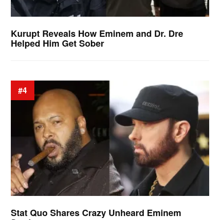
Kurupt Reveals How Eminem and Dr. Dre
Helped Him Get Sober
#4
Stat Quo Shares Crazy Unheard Eminem