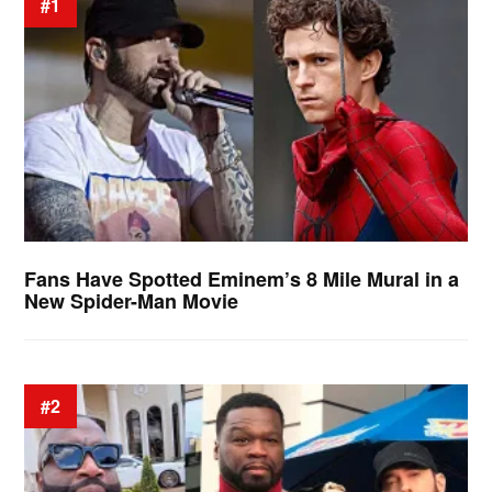
#1
Fans Have Spotted Eminem’s 8 Mile Mural in a
New Spider-Man Movie
#2