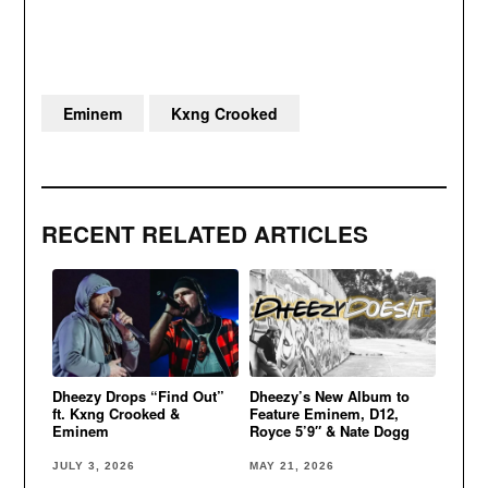
Eminem
Kxng Crooked
RECENT RELATED ARTICLES
Dheezy Drops “Find Out”
Dheezy’s New Album to
ft. Kxng Crooked &
Feature Eminem, D12,
Eminem
Royce 5’9″ & Nate Dogg
JULY 3, 2026
MAY 21, 2026