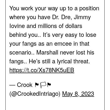
You work your way up to a position
where you have Dr. Dre, Jimmy
Iovine and millions of dollars
behind you.. It’s very easy to lose
your fangs as an emcee in that
scenario.. Marshall never lost his
fangs.. He’s still a lyrical threat.
https://t.co/Xs78NK5uEB
— Crook 🏴🏳️🏴
(@CrookedIntriago)
May 8, 2023