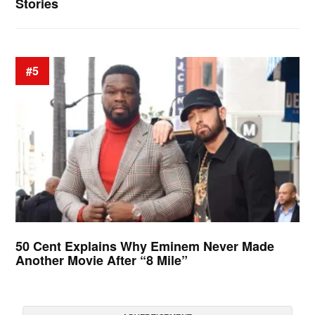
Stories
#5
50 Cent Explains Why Eminem Never Made
Another Movie After “8 Mile”