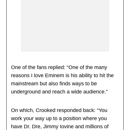
One of the fans replied: “One of the many
reasons I love Eminem is his ability to hit the
mainstream but also finds ways to be
underground and reach a wide audience.”
On which, Crooked responded back: “You
work your way up to a position where you
have Dr. Dre, Jimmy Iovine and millions of