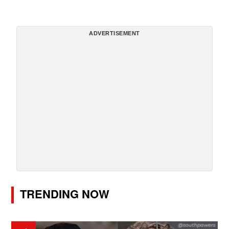
ADVERTISEMENT
TRENDING NOW