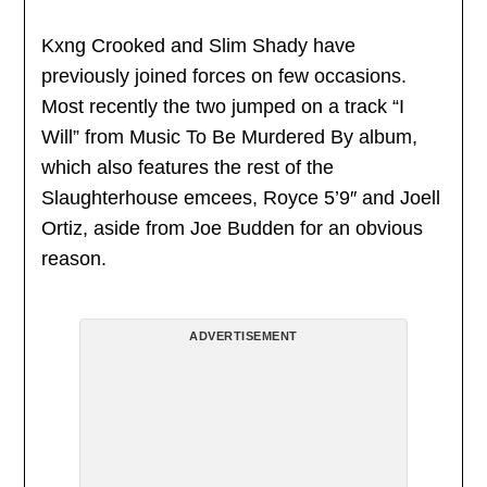
Kxng Crooked and Slim Shady have
previously joined forces on few occasions.
Most recently the two jumped on a track “I
Will” from Music To Be Murdered By album,
which also features the rest of the
Slaughterhouse emcees, Royce 5’9″ and Joell
Ortiz, aside from Joe Budden for an obvious
reason.
ADVERTISEMENT