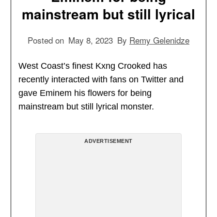
mainstream but still lyrical
Posted on
May 8, 2023
By
Remy Gelenidze
West Coast’s finest Kxng Crooked has
recently interacted with fans on Twitter and
gave Eminem his flowers for being
mainstream but still lyrical monster.
ADVERTISEMENT