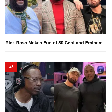
Rick Ross Makes Fun of 50 Cent and Eminem
#3