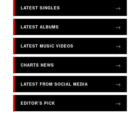
LATEST SINGLES
LATEST ALBUMS
LATEST MUSIC VIDEOS
CHARTS NEWS
LATEST FROM SOCIAL MEDIA
EDITOR’S PICK