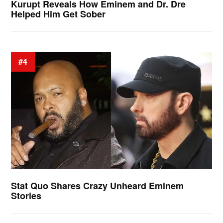
Kurupt Reveals How Eminem and Dr. Dre
Helped Him Get Sober
#4
Stat Quo Shares Crazy Unheard Eminem
Stories