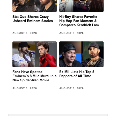
Stat Quo Shares Crazy
Hit-Boy Shares Favorite
Unheard Eminem Stories
Hip-Hop Fan Moment &
Compares Kendrick Lamar
to Eminem
AUGUST 6, 2026
AUGUST 6, 2026
Fans Have Spotted
Ez Mil Lists His Top 5
Eminem’s 8 Mile Mural in a
Rappers of All Time
New Spider-Man Movie
AUGUST 3, 2026
AUGUST 3, 2026