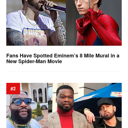
Fans Have Spotted Eminem’s 8 Mile Mural in a
New Spider-Man Movie
#2