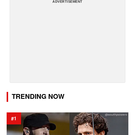
ADVERTISEMENT
TRENDING NOW
#1