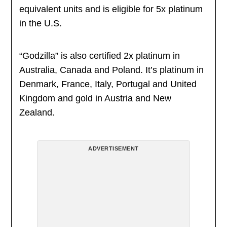
equivalent units and is eligible for 5x platinum
in the U.S.
“Godzilla” is also certified 2x platinum in
Australia, Canada and Poland. It’s platinum in
Denmark, France, Italy, Portugal and United
Kingdom and gold in Austria and New
Zealand.
ADVERTISEMENT