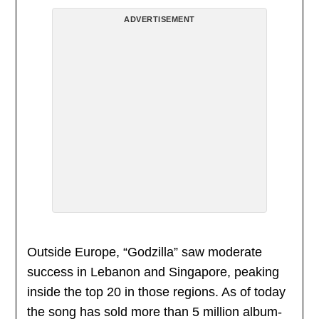
ADVERTISEMENT
Outside Europe, “Godzilla” saw moderate
success in Lebanon and Singapore, peaking
inside the top 20 in those regions. As of today
the song has sold more than 5 million album-