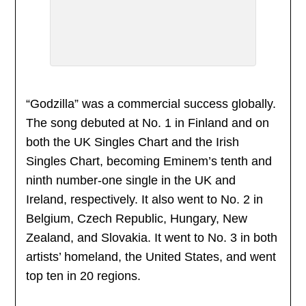
“Godzilla” was a commercial success globally.
The song debuted at No. 1 in Finland and on
both the UK Singles Chart and the Irish
Singles Chart, becoming Eminem’s tenth and
ninth number-one single in the UK and
Ireland, respectively. It also went to No. 2 in
Belgium, Czech Republic, Hungary, New
Zealand, and Slovakia. It went to No. 3 in both
artists’ homeland, the United States, and went
top ten in 20 regions.