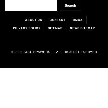
Search
Search
ABOUT US
CONTACT
DMCA
PRIVACY POLICY
SITEMAP
NEWS SITEMAP