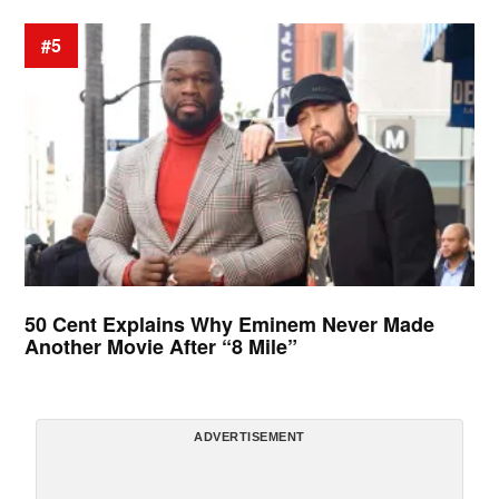
#5
50 Cent Explains Why Eminem Never Made
Another Movie After “8 Mile”
ADVERTISEMENT