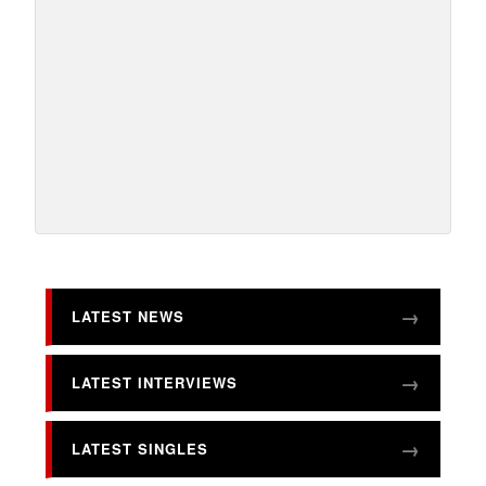
LATEST NEWS
LATEST INTERVIEWS
LATEST SINGLES