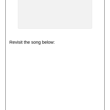
Revisit the song below: