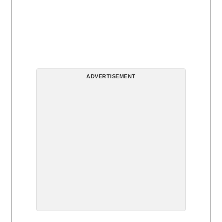
ADVERTISEMENT