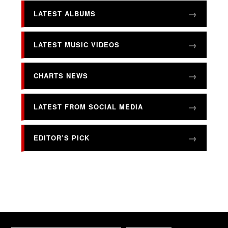
LATEST ALBUMS
LATEST MUSIC VIDEOS
CHARTS NEWS
LATEST FROM SOCIAL MEDIA
EDITOR’S PICK