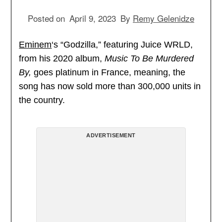
Posted on
April 9, 2023
By
Remy Gelenidze
Eminem
‘s “Godzilla,” featuring Juice WRLD,
from his 2020 album,
Music To Be Murdered
By,
goes platinum in France, meaning, the
song has now sold more than 300,000 units in
the country.
ADVERTISEMENT