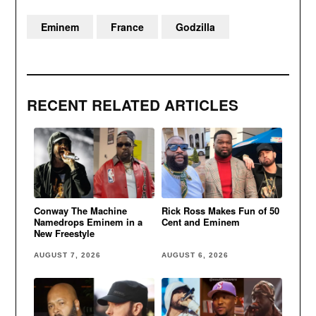
Eminem
France
Godzilla
RECENT RELATED ARTICLES
Conway The Machine
Rick Ross Makes Fun of 50
Namedrops Eminem in a
Cent and Eminem
New Freestyle
AUGUST 7, 2026
AUGUST 6, 2026