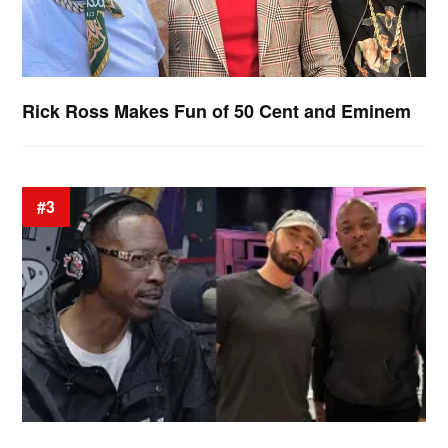
Rick Ross Makes Fun of 50 Cent and Eminem
#3