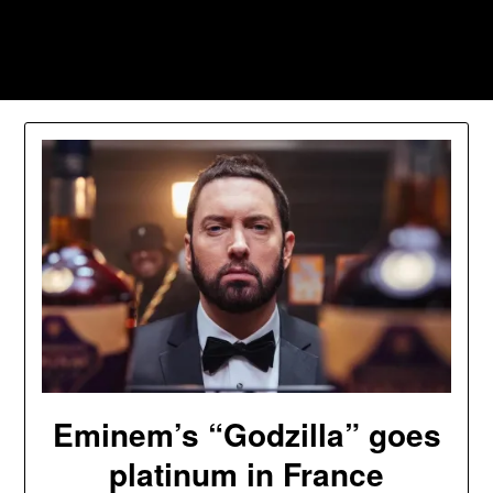
Skip
to
Southpawers
content
Eminem’s “Godzilla” goes
platinum in France