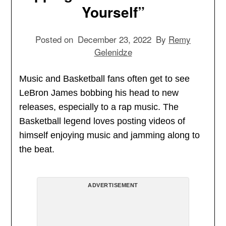
Yourself”
Posted on
December 23, 2022
By
Remy
Gelenidze
Music and Basketball fans often get to see
LeBron James bobbing his head to new
releases, especially to a rap music. The
Basketball legend loves posting videos of
himself enjoying music and jamming along to
the beat.
ADVERTISEMENT