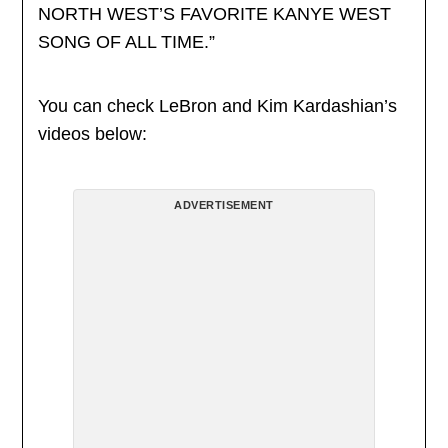
NORTH WEST’S FAVORITE KANYE WEST
SONG OF ALL TIME.”
You can check LeBron and Kim Kardashian’s
videos below:
ADVERTISEMENT