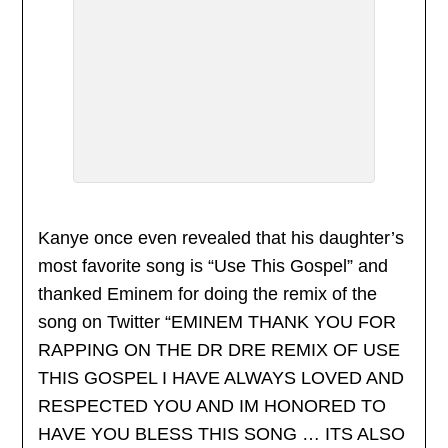
Kanye once even revealed that his daughter’s
most favorite song is “Use This Gospel” and
thanked Eminem for doing the remix of the
song on Twitter “EMINEM THANK YOU FOR
RAPPING ON THE DR DRE REMIX OF USE
THIS GOSPEL I HAVE ALWAYS LOVED AND
RESPECTED YOU AND IM HONORED TO
HAVE YOU BLESS THIS SONG … ITS ALSO