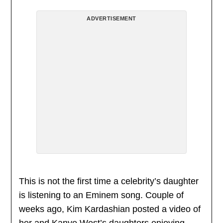
ADVERTISEMENT
This is not the first time a celebrity’s daughter
is listening to an Eminem song. Couple of
weeks ago, Kim Kardashian posted a video of
her and Kanye West’s daughters enjoying