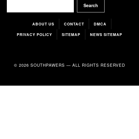
Search
Search
ABOUT US
CONTACT
DMCA
PRIVACY POLICY
SITEMAP
NEWS SITEMAP