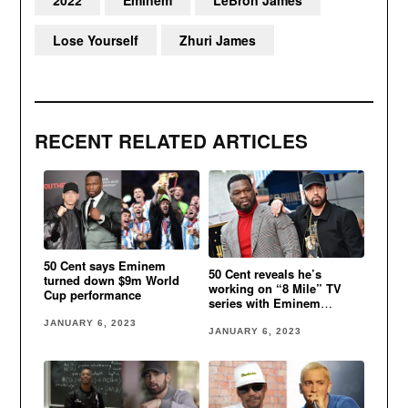
Lose Yourself
Zhuri James
RECENT RELATED ARTICLES
50 Cent says Eminem
50 Cent reveals he’s
turned down $9m World
working on “8 Mile” TV
Cup performance
series with Eminem
involved
JANUARY 6, 2023
JANUARY 6, 2023