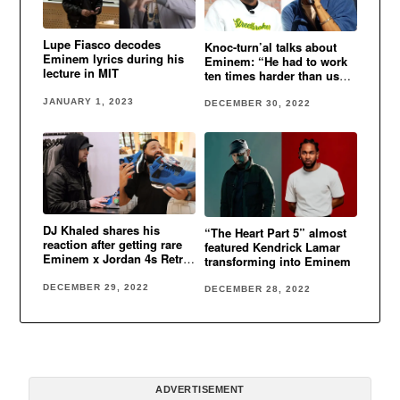
Lupe Fiasco decodes
Knoc-turn’al talks about
Eminem lyrics during his
Eminem: “He had to work
lecture in MIT
ten times harder than us
cause he was white”
JANUARY 1, 2023
DECEMBER 30, 2022
DJ Khaled shares his
“The Heart Part 5” almost
reaction after getting rare
featured Kendrick Lamar
Eminem x Jordan 4s Retro
transforming into Eminem
Encore
DECEMBER 29, 2022
DECEMBER 28, 2022
ADVERTISEMENT