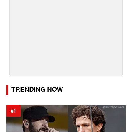
TRENDING NOW
#1