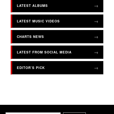
LATEST ALBUMS
LATEST MUSIC VIDEOS
CHARTS NEWS
LATEST FROM SOCIAL MEDIA
EDITOR’S PICK