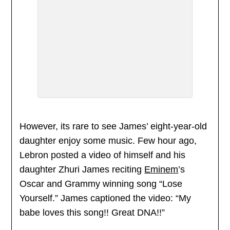
However, its rare to see James’ eight-year-old
daughter enjoy some music. Few hour ago,
Lebron posted a video of himself and his
daughter Zhuri James reciting
Eminem
’s
Oscar and Grammy winning song “Lose
Yourself.” James captioned the video: “My
babe loves this song!! Great DNA!!”