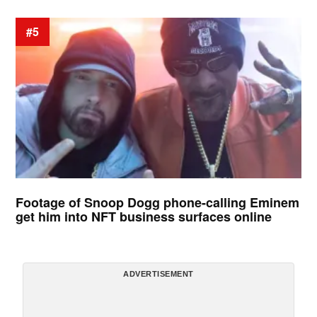
#5
Footage of Snoop Dogg phone-calling Eminem
get him into NFT business surfaces online
ADVERTISEMENT