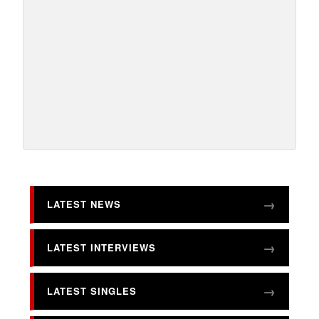
LATEST NEWS
LATEST INTERVIEWS
LATEST SINGLES