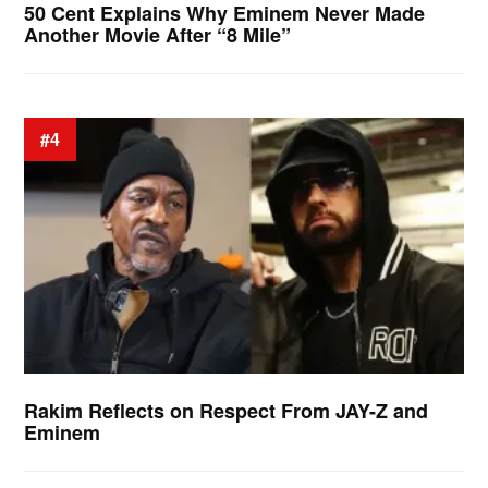
50 Cent Explains Why Eminem Never Made
Another Movie After “8 Mile”
#4
Rakim Reflects on Respect From JAY-Z and
Eminem