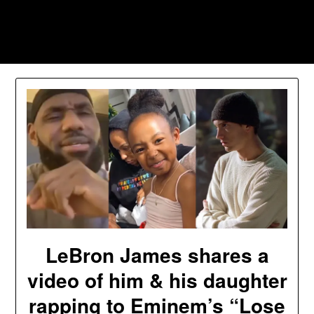
Skip
to
Southpawers
content
LeBron James shares a
video of him & his daughter
rapping to Eminem’s “Lose