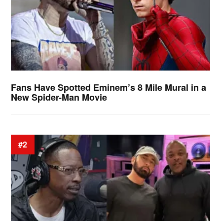
Fans Have Spotted Eminem’s 8 Mile Mural in a
New Spider-Man Movie
#2