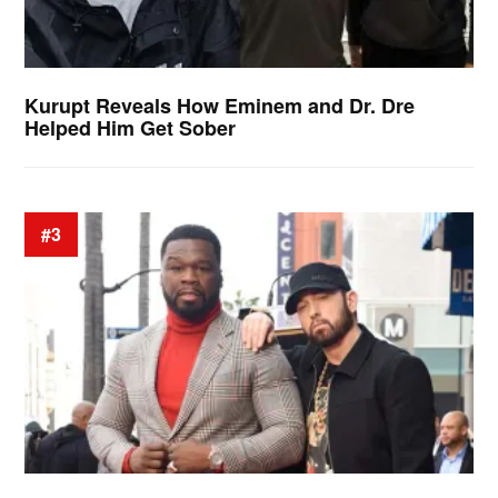
Kurupt Reveals How Eminem and Dr. Dre
Helped Him Get Sober
#3