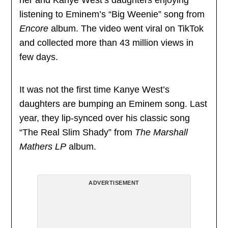
listening to Eminem’s “Big Weenie” song from
Encore
album. The video went viral on TikTok
and collected more than 43 million views in
few days.
It was not the first time Kanye West’s
daughters are bumping an Eminem song. Last
year, they lip-synced over his classic song
“The Real Slim Shady” from
The Marshall
Mathers LP
album.
ADVERTISEMENT