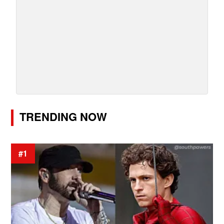
TRENDING NOW
#1