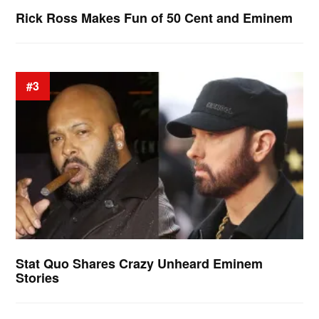
Rick Ross Makes Fun of 50 Cent and Eminem
#3
Stat Quo Shares Crazy Unheard Eminem
Stories