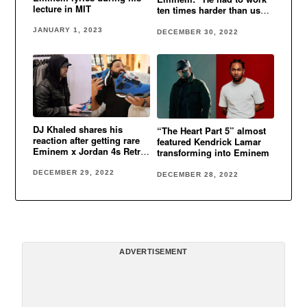
lecture in MIT
ten times harder than us
cause he was white”
JANUARY 1, 2023
DECEMBER 30, 2022
DJ Khaled shares his
“The Heart Part 5” almost
reaction after getting rare
featured Kendrick Lamar
Eminem x Jordan 4s Retro
transforming into Eminem
Encore
DECEMBER 29, 2022
DECEMBER 28, 2022
ADVERTISEMENT