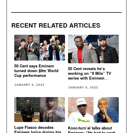
RECENT RELATED ARTICLES
50 Cent says Eminem
50 Cent reveals he’s
turned down $9m World
working on “8 Mile” TV
Cup performance
series with Eminem
involved
JANUARY 6, 2023
JANUARY 6, 2023
Lupe Fiasco decodes
Knoc-turn’al talks about
Eminem lyrics during his
Eminem: “He had to work