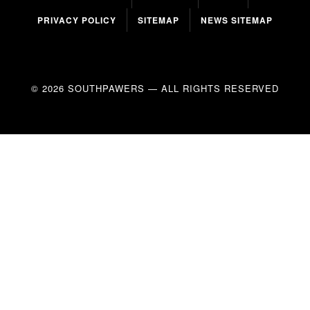
PRIVACY POLICY
SITEMAP
NEWS SITEMAP