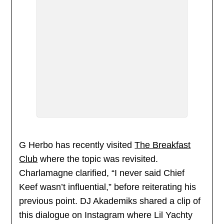
G Herbo has recently visited
The Breakfast
Club
where the topic was revisited.
Charlamagne clarified, “I never said Chief
Keef wasn’t influential,” before reiterating his
previous point. DJ Akademiks shared a clip of
this dialogue on Instagram where Lil Yachty