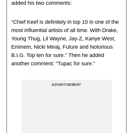
added his two comments:
“Chief Keef is definitely in top 10 in one of the
most influential artists of all time. With Drake,
Young Thug, Lil Wayne, Jay-Z, Kanye West,
Eminem, Nicki Minaj, Future and Notorious
B.I.G. Top ten for sure.” Then he added
another comment: “Tupac for sure.”
ADVERTISEMENT