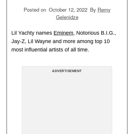
Posted on
October 12, 2022
By
Remy
Gelenidze
Lil Yachty names
Eminem
, Notorious B.I.G.,
Jay-Z, Lil Wayne and more among top 10
most influential artists of all time.
ADVERTISEMENT