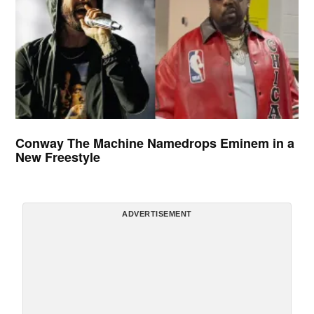
Conway The Machine Namedrops Eminem in a
New Freestyle
ADVERTISEMENT