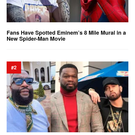
Fans Have Spotted Eminem’s 8 Mile Mural in a
New Spider-Man Movie
#2