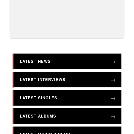
LATEST NEWS
LATEST INTERVIEWS
LATEST SINGLES
LATEST ALBUMS