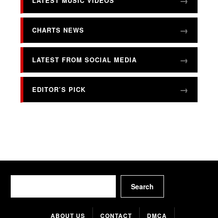
LATEST MUSIC VIDEOS
CHARTS NEWS
LATEST FROM SOCIAL MEDIA
EDITOR’S PICK
Search
Search
ABOUT US
CONTACT
DMCA