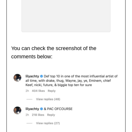
You can check the screenshot of the
comments below: