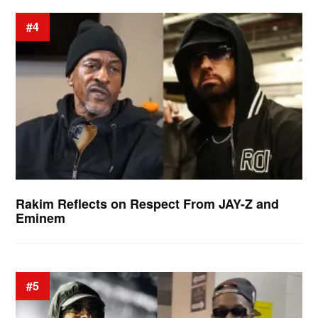
#4
Rakim Reflects on Respect From JAY-Z and
Eminem
#5