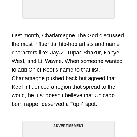
Last month, Charlamagne Tha God discussed
the most influential hip-hop artists and name
characters like: Jay-Z, Tupac Shakur, Kanye
West, and Lil Wayne. When someone wanted
to add Chief Keef’s name to that list,
Charlamagne pushed back but agreed that
Keef influenced a region that spread to the
world, he just doesn’t believe that Chicago-
born rapper deserved a Top 4 spot.
ADVERTISEMENT