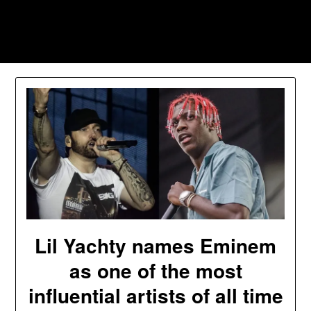
Skip
to
Southpawers
content
Lil Yachty names Eminem
as one of the most
influential artists of all time