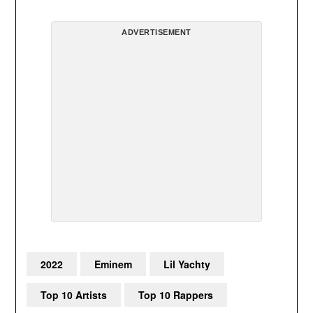
ADVERTISEMENT
2022
Eminem
Lil Yachty
Top 10 Artists
Top 10 Rappers