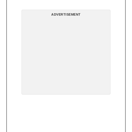
ADVERTISEMENT