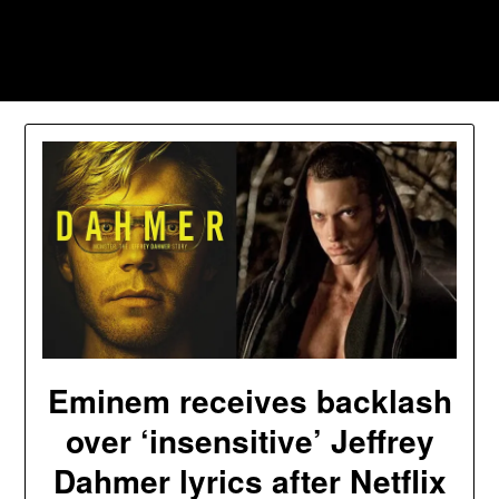
Skip
to
Southpawers
content
Eminem receives backlash
over ‘insensitive’ Jeffrey
Dahmer lyrics after Netflix