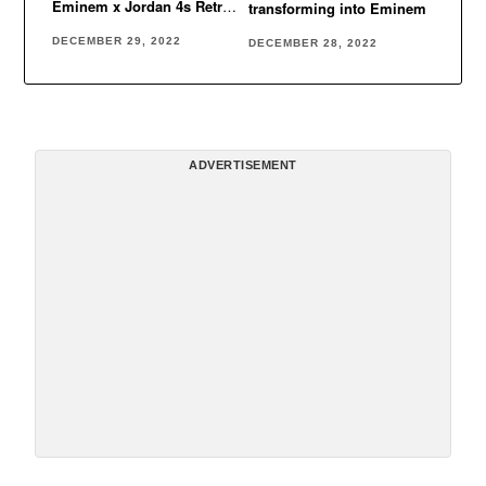
Eminem x Jordan 4s Retro
transforming into Eminem
Encore
DECEMBER 29, 2022
DECEMBER 28, 2022
ADVERTISEMENT