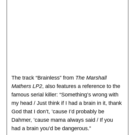
The track “Brainless” from
The Marshall
Mathers LP2
, also features a reference to the
famous serial killer: “Something’s wrong with
my head / Just think if I had a brain in it, thank
God that I don’t, ’cause I’d probably be
Dahmer, ’cause mama always said / If you
had a brain you’d be dangerous.”