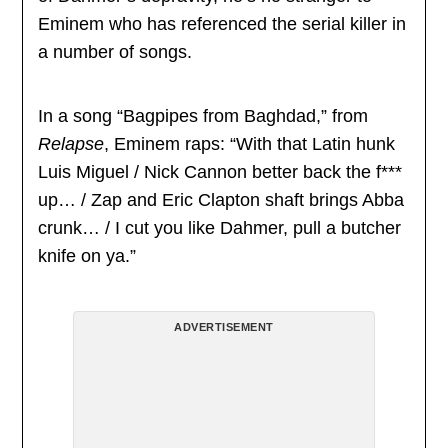
Eminem who has referenced the serial killer in
a number of songs.
In a song “Bagpipes from Baghdad,” from
Relapse
, Eminem raps: “With that Latin hunk
Luis Miguel / Nick Cannon better back the f***
up… / Zap and Eric Clapton shaft brings Abba
crunk… / I cut you like Dahmer, pull a butcher
knife on ya.”
ADVERTISEMENT