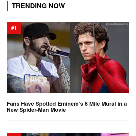
TRENDING NOW
#1
Fans Have Spotted Eminem’s 8 Mile Mural in a
New Spider-Man Movie