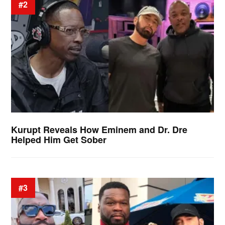
#2
Kurupt Reveals How Eminem and Dr. Dre
Helped Him Get Sober
#3