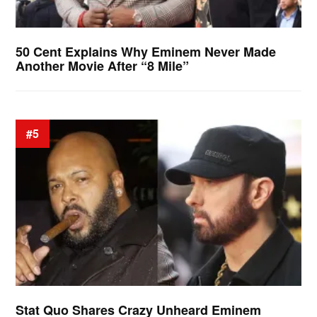
50 Cent Explains Why Eminem Never Made
Another Movie After “8 Mile”
#5
Stat Quo Shares Crazy Unheard Eminem