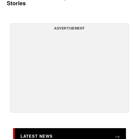
Stories
ADVERTISEMENT
LATEST NEWS