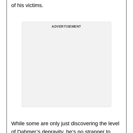
of his victims.
ADVERTISEMENT
While some are only just discovering the level
of Dahmer’s depravity, he’s no stranger to