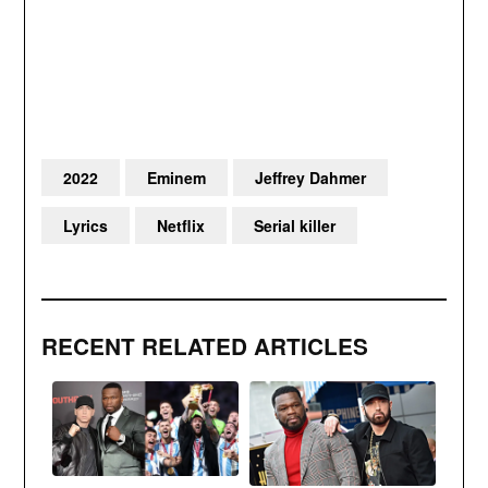
2022
Eminem
Jeffrey Dahmer
Lyrics
Netflix
Serial killer
RECENT RELATED ARTICLES