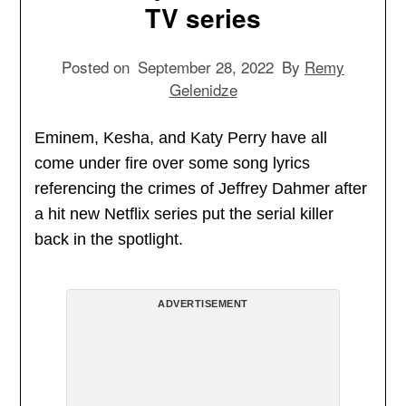
TV series
Posted on
September 28, 2022
By
Remy
Gelenidze
Eminem, Kesha, and Katy Perry have all
come under fire over some song lyrics
referencing the crimes of Jeffrey Dahmer after
a hit new Netflix series put the serial killer
back in the spotlight.
ADVERTISEMENT