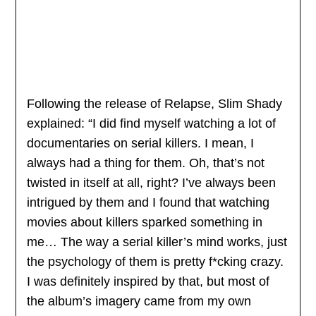
Following the release of Relapse, Slim Shady
explained: “I did find myself watching a lot of
documentaries on serial killers. I mean, I
always had a thing for them. Oh, that’s not
twisted in itself at all, right? I’ve always been
intrigued by them and I found that watching
movies about killers sparked something in
me… The way a serial killer’s mind works, just
the psychology of them is pretty f*cking crazy.
I was definitely inspired by that, but most of
the album’s imagery came from my own