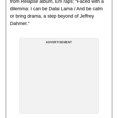
from
Relapse
album, Em raps: “Faced with a
dilemma: I can be Dalai Lama / And be calm
or bring drama, a step beyond of Jeffrey
Dahmer.”
ADVERTISEMENT