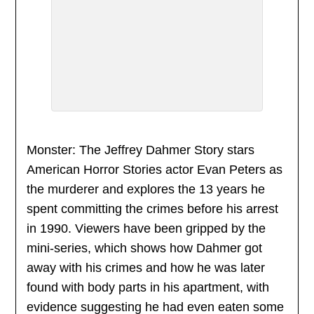
Monster: The Jeffrey Dahmer Story stars
American Horror Stories actor Evan Peters as
the murderer and explores the 13 years he
spent committing the crimes before his arrest
in 1990. Viewers have been gripped by the
mini-series, which shows how Dahmer got
away with his crimes and how he was later
found with body parts in his apartment, with
evidence suggesting he had even eaten some