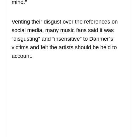
mind.”
Venting their disgust over the references on
social media, many music fans said it was
“disgusting” and “insensitive” to Dahmer’s
victims and felt the artists should be held to
account.