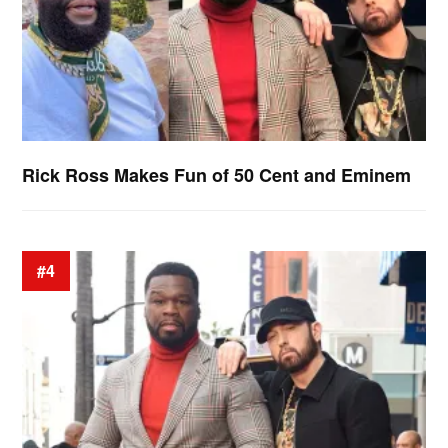
Rick Ross Makes Fun of 50 Cent and Eminem
#4