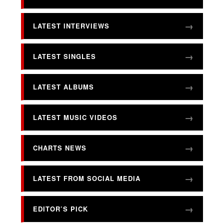
LATEST INTERVIEWS
LATEST SINGLES
LATEST ALBUMS
LATEST MUSIC VIDEOS
CHARTS NEWS
LATEST FROM SOCIAL MEDIA
EDITOR’S PICK