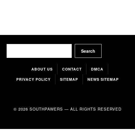
Search
Search
ABOUT US
CONTACT
DMCA
PRIVACY POLICY
SITEMAP
NEWS SITEMAP