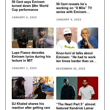
50 Cent says Eminem
50 Cent reveals he’s
turned down $9m World
working on “8 Mile” TV
Cup performance
series with Eminem
involved
JANUARY 6, 2023
JANUARY 6, 2023
Lupe Fiasco decodes
Knoc-turn’al talks about
Eminem lyrics during his
Eminem: “He had to work
lecture in MIT
ten times harder than us
cause he was white”
JANUARY 1, 2023
DECEMBER 30, 2022
DJ Khaled shares his
“The Heart Part 5” almost
reaction after getting rare
featured Kendrick Lamar