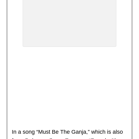
In a song “Must Be The Ganja,” which is also