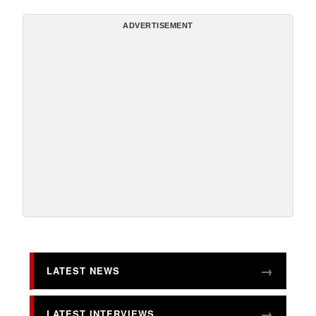
ADVERTISEMENT
LATEST NEWS
LATEST INTERVIEWS