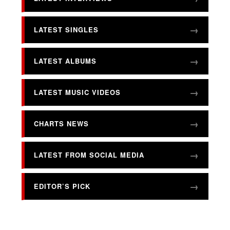
LATEST SINGLES
LATEST ALBUMS
LATEST MUSIC VIDEOS
CHARTS NEWS
LATEST FROM SOCIAL MEDIA
EDITOR’S PICK