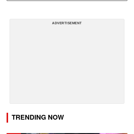
ADVERTISEMENT
TRENDING NOW