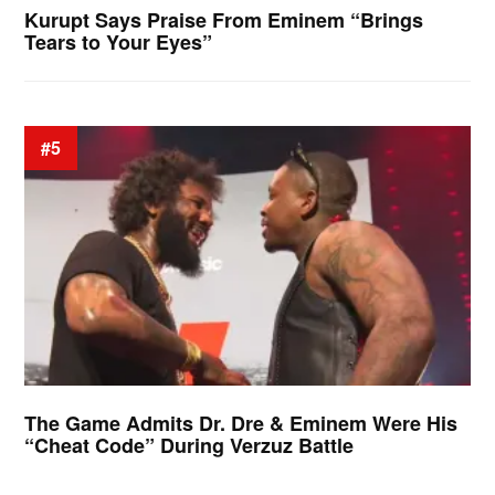
Kurupt Says Praise From Eminem “Brings
Tears to Your Eyes”
#5
The Game Admits Dr. Dre & Eminem Were His
“Cheat Code” During Verzuz Battle