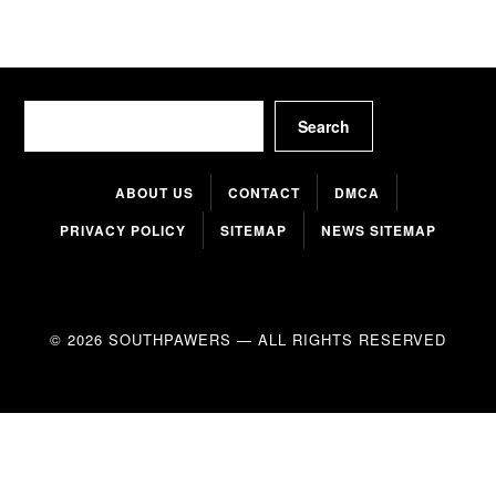
Search
Search
ABOUT US
CONTACT
DMCA
PRIVACY POLICY
SITEMAP
NEWS SITEMAP