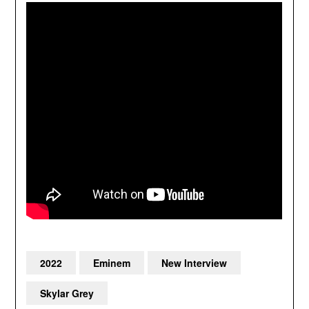
2022
Eminem
New Interview
Skylar Grey