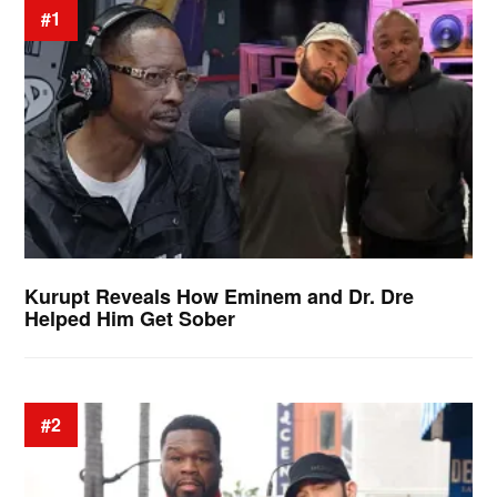
#1
Kurupt Reveals How Eminem and Dr. Dre
Helped Him Get Sober
#2