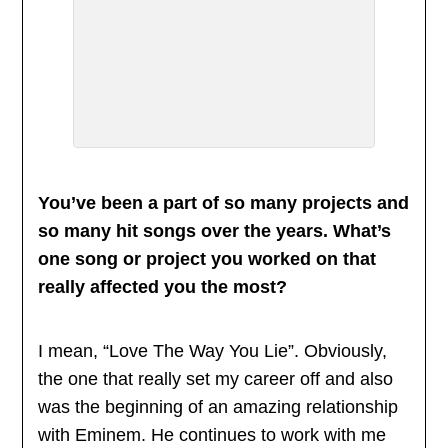
You’ve been a part of so many projects and
so many hit songs over the years. What’s
one song or project you worked on that
really affected you the most?
I mean, “Love The Way You Lie”. Obviously,
the one that really set my career off and also
was the beginning of an amazing relationship
with Eminem. He continues to work with me