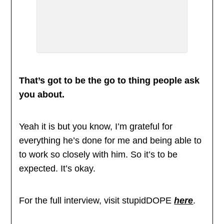
That’s got to be the go to thing people ask
you about.
Yeah it is but you know, I’m grateful for
everything he’s done for me and being able to
to work so closely with him. So it’s to be
expected. It’s okay.
For the full interview, visit stupidDOPE
here
.