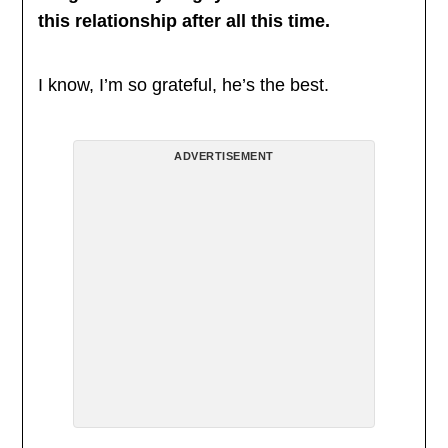
this relationship after all this time.
I know, I’m so grateful, he’s the best.
ADVERTISEMENT