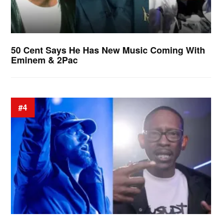
50 Cent Says He Has New Music Coming With
Eminem & 2Pac
#4