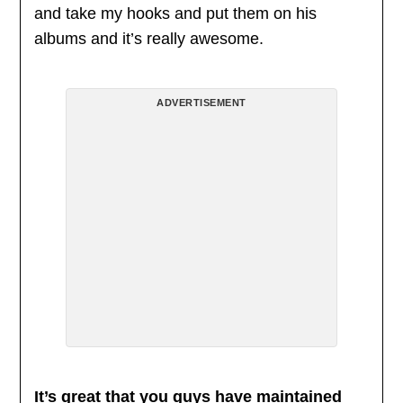
and take my hooks and put them on his
albums and it’s really awesome.
ADVERTISEMENT
It’s great that you guys have maintained