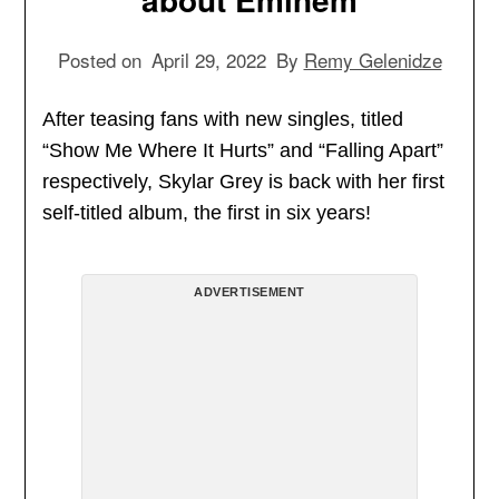
Posted on
April 29, 2022
By
Remy Gelenidze
After teasing fans with new singles, titled
“Show Me Where It Hurts” and “Falling Apart”
respectively, Skylar Grey is back with her first
self-titled album, the first in six years!
ADVERTISEMENT