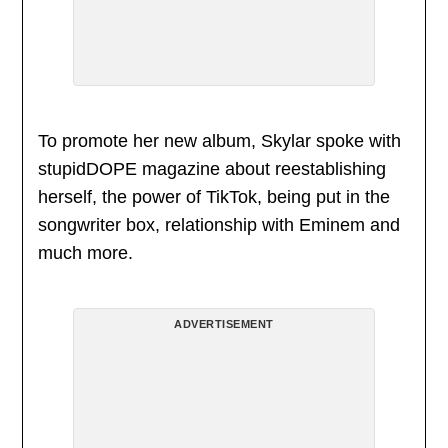
To promote her new album, Skylar spoke with
stupidDOPE magazine about reestablishing
herself, the power of TikTok, being put in the
songwriter box, relationship with Eminem and
much more.
ADVERTISEMENT