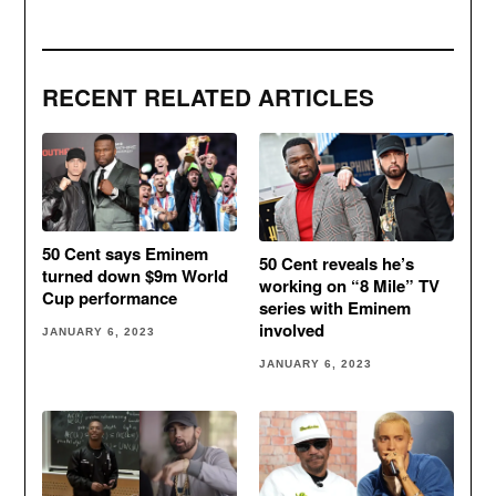
RECENT RELATED ARTICLES
50 Cent says Eminem
50 Cent reveals he’s
turned down $9m World
working on “8 Mile” TV
Cup performance
series with Eminem
involved
JANUARY 6, 2023
JANUARY 6, 2023