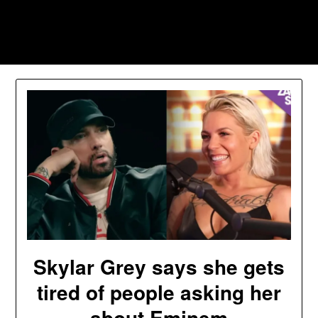
Skip
to
Southpawers
content
Skylar Grey says she gets
tired of people asking her
about Eminem