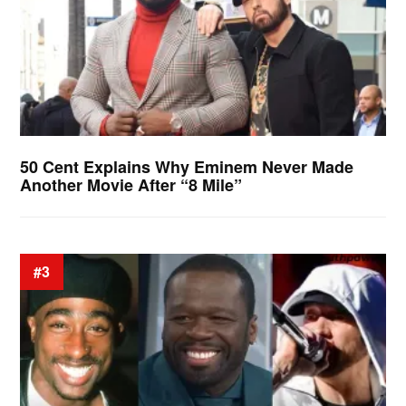
50 Cent Explains Why Eminem Never Made
Another Movie After “8 Mile”
#3