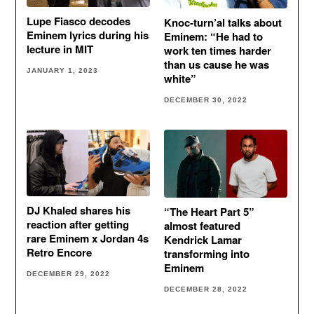
Lupe Fiasco decodes
Knoc-turn’al talks about
Eminem lyrics during his
Eminem: “He had to
lecture in MIT
work ten times harder
than us cause he was
JANUARY 1, 2023
white”
DECEMBER 30, 2022
DJ Khaled shares his
“The Heart Part 5”
reaction after getting
almost featured
rare Eminem x Jordan 4s
Kendrick Lamar
Retro Encore
transforming into
Eminem
DECEMBER 29, 2022
DECEMBER 28, 2022