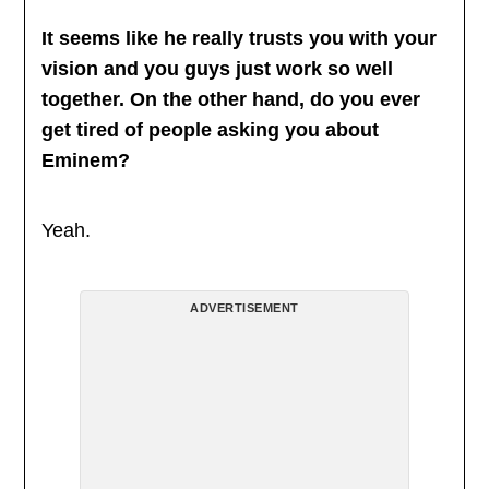
It seems like he really trusts you with your
vision and you guys just work so well
together. On the other hand, do you ever
get tired of people asking you about
Eminem?
Yeah.
ADVERTISEMENT