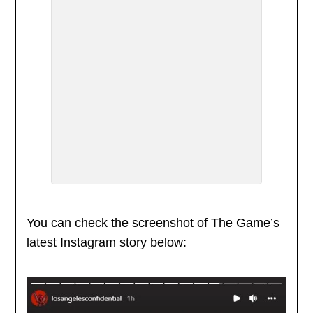
You can check the screenshot of The Game’s
latest Instagram story below: