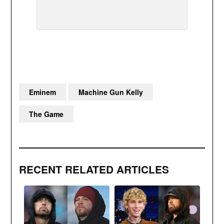
Eminem
Machine Gun Kelly
The Game
RECENT RELATED ARTICLES