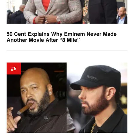
50 Cent Explains Why Eminem Never Made
Another Movie After “8 Mile”
#5