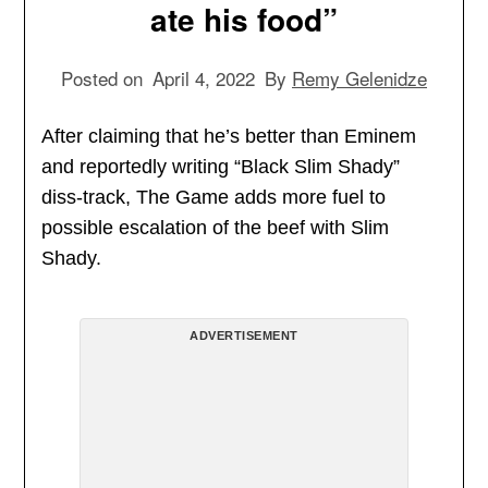
ate his food”
Posted on
April 4, 2022
By
Remy Gelenidze
After claiming that he’s better than Eminem
and reportedly writing “Black Slim Shady”
diss-track, The Game adds more fuel to
possible escalation of the beef with Slim
Shady.
ADVERTISEMENT