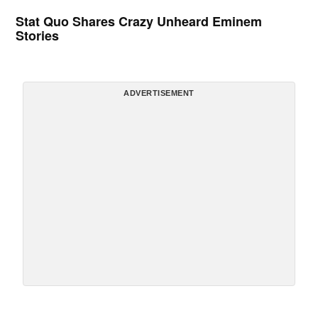
Stat Quo Shares Crazy Unheard Eminem
Stories
ADVERTISEMENT