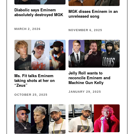
Diabolic says Eminem
MGK disses Eminem in an
absolutely destroyed MGK
unreleased song
MARCH 2, 2026
NOVEMBER 6, 2025
Jelly Roll wants to
Ms. Fit talks Eminem
reconcile Eminem and
taking shots at her on
Machine Gun Kelly
“Zeus”
JANUARY 29, 2025
OCTOBER 25, 2025