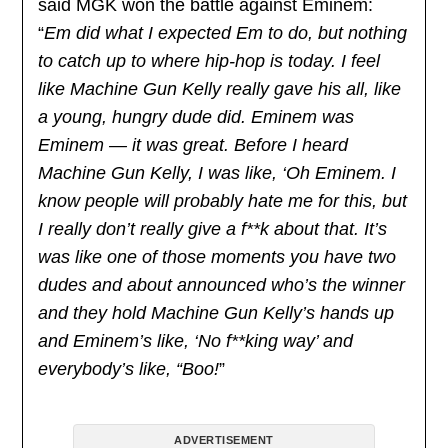
said MGK won the battle against Eminem:
“
Em did what I expected Em to do, but nothing
to catch up to where hip-hop is today. I feel
like Machine Gun Kelly really gave his all, like
a young, hungry dude did. Eminem was
Eminem — it was great. Before I heard
Machine Gun Kelly, I was like, ‘Oh Eminem. I
know people will probably hate me for this, but
I really don’t really give a f**k about that. It’s
was like one of those moments you have two
dudes and about announced who’s the winner
and they hold Machine Gun Kelly’s hands up
and Eminem’s like, ‘No f**king way’ and
everybody’s like, “Boo!
”
ADVERTISEMENT