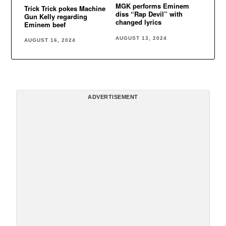
MGK performs Eminem
Trick Trick pokes Machine
diss “Rap Devil” with
Gun Kelly regarding
changed lyrics
Eminem beef
AUGUST 13, 2024
AUGUST 16, 2024
ADVERTISEMENT