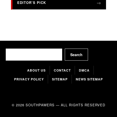
EDITOR’S PICK
Search
Search
ABOUT US
CONTACT
DMCA
PRIVACY POLICY
SITEMAP
NEWS SITEMAP