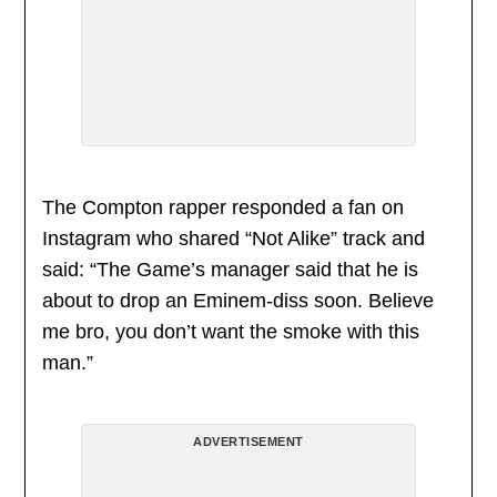
The Compton rapper responded a fan on
Instagram who shared “Not Alike” track and
said: “The Game’s manager said that he is
about to drop an Eminem-diss soon. Believe
me bro, you don’t want the smoke with this
man.”
ADVERTISEMENT