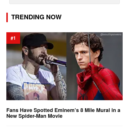
TRENDING NOW
#1
Fans Have Spotted Eminem’s 8 Mile Mural in a
New Spider-Man Movie