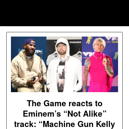
Skip
to
Southpawers
content
The Game reacts to
Eminem’s “Not Alike”
track: “Machine Gun Kelly