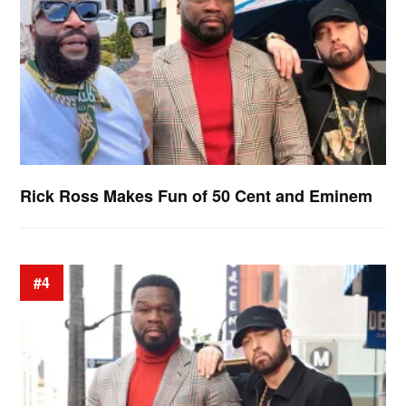
Rick Ross Makes Fun of 50 Cent and Eminem
#4