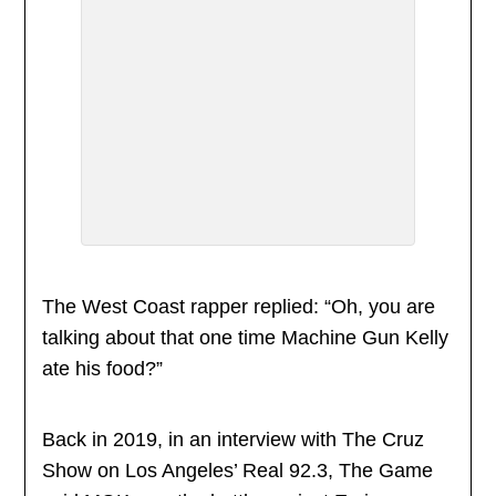
The West Coast rapper replied: “Oh, you are
talking about that one time Machine Gun Kelly
ate his food?”
Back in 2019, in an interview with The Cruz
Show on Los Angeles’ Real 92.3, The Game