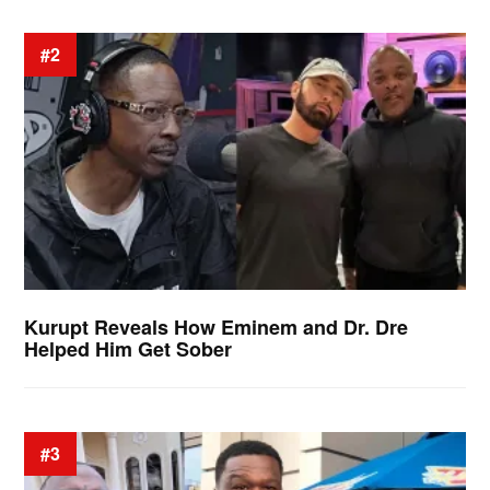
#2
Kurupt Reveals How Eminem and Dr. Dre
Helped Him Get Sober
#3