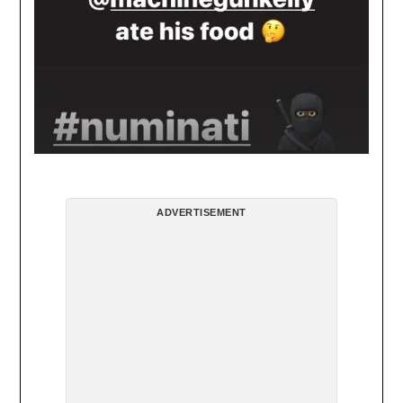
ADVERTISEMENT