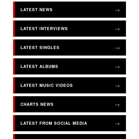
LATEST NEWS
LATEST INTERVIEWS
LATEST SINGLES
LATEST ALBUMS
LATEST MUSIC VIDEOS
CHARTS NEWS
LATEST FROM SOCIAL MEDIA