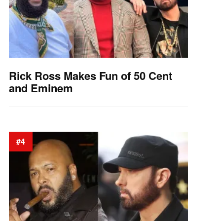
Rick Ross Makes Fun of 50 Cent
and Eminem
#4