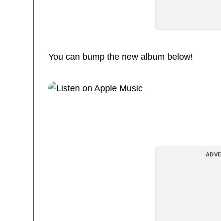
You can bump the new album below!
ADVE