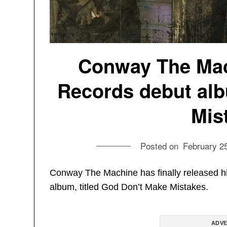
Conway The Mac
Records debut al
Mis
Posted on
February 2
Conway The Machine has finally released h
album, titled God Don’t Make Mistakes.
ADVE