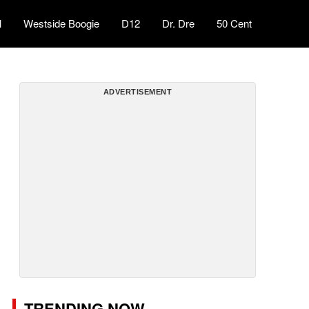
l
Westside Boogie
D12
Dr. Dre
50 Cent
ADVERTISEMENT
TRENDING NOW