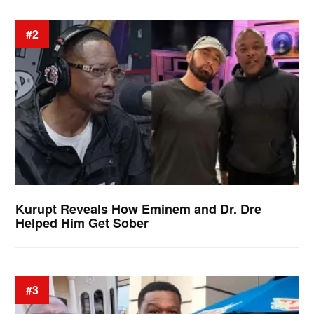
#2
Kurupt Reveals How Eminem and Dr. Dre
Helped Him Get Sober
#3