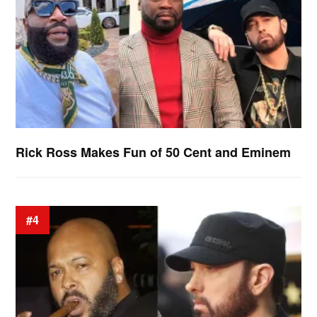
Rick Ross Makes Fun of 50 Cent and Eminem
#4