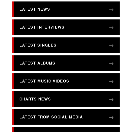
LATEST NEWS
LATEST INTERVIEWS
LATEST SINGLES
LATEST ALBUMS
LATEST MUSIC VIDEOS
CHARTS NEWS
LATEST FROM SOCIAL MEDIA