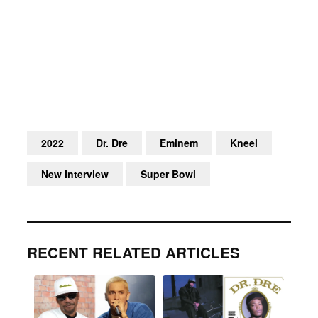
2022
Dr. Dre
Eminem
Kneel
New Interview
Super Bowl
RECENT RELATED ARTICLES