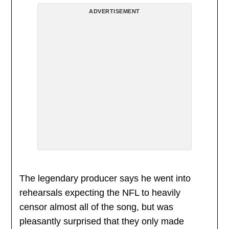
ADVERTISEMENT
The legendary producer says he went into
rehearsals expecting the NFL to heavily
censor almost all of the song, but was
pleasantly surprised that they only made