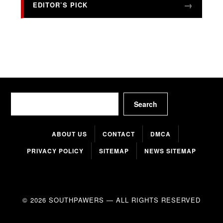
EDITOR’S PICK
Search
Search
ABOUT US
CONTACT
DMCA
PRIVACY POLICY
SITEMAP
NEWS SITEMAP