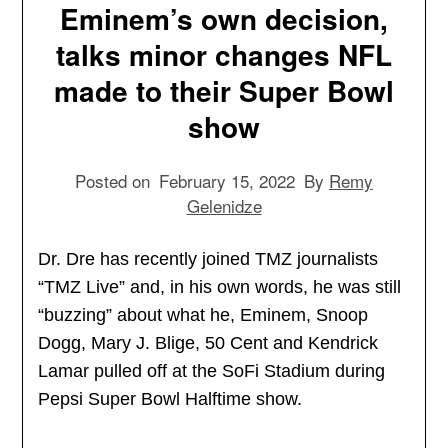
Eminem’s own decision,
talks minor changes NFL
made to their Super Bowl
show
Posted on
February 15, 2022
By
Remy
Gelenidze
Dr. Dre has recently joined TMZ journalists
“TMZ Live” and, in his own words, he was still
“buzzing” about what he, Eminem, Snoop
Dogg, Mary J. Blige, 50 Cent and Kendrick
Lamar pulled off at the SoFi Stadium during
Pepsi Super Bowl Halftime show.