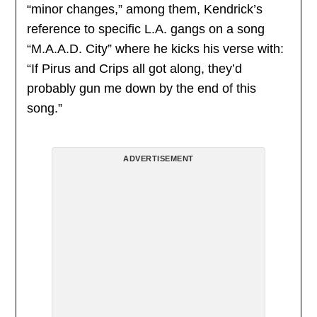
“minor changes,” among them, Kendrick’s
reference to specific L.A. gangs on a song
“M.A.A.D. City” where he kicks his verse with:
“If Pirus and Crips all got along, they’d
probably gun me down by the end of this
song.”
ADVERTISEMENT