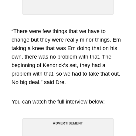
“There were few things that we have to
change but they were really minor things. Em
taking a knee that was Em doing that on his
own, there was no problem with that. The
beginning of Kendrick’s set, they had a
problem with that, so we had to take that out.
No big deal.” said Dre.
You can watch the full interview below:
ADVERTISEMENT