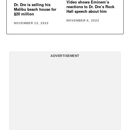
Video shows Eminem’s
Dr. Dre is selling his
reactions to Dr. Dre’s Rock
Malibu beach house for
Hall speech about him
$20 million
NOVEMBER 6, 2022
NOVEMBER 13, 2022
ADVERTISEMENT