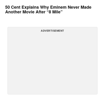
50 Cent Explains Why Eminem Never Made
Another Movie After “8 Mile”
ADVERTISEMENT