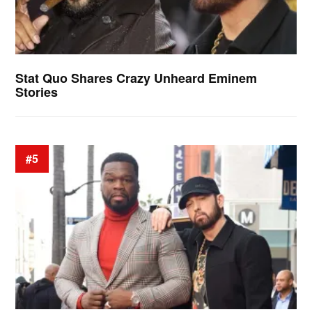
Stat Quo Shares Crazy Unheard Eminem
Stories
#5