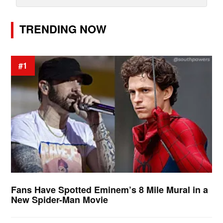
TRENDING NOW
#1
Fans Have Spotted Eminem’s 8 Mile Mural in a
New Spider-Man Movie