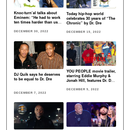
Knoc-turn’al talks about
Today hip-hop world
Eminem: “He had to work
celebrates 30 years of “The
ten times harder than us
Chronic” by Dr. Dre
cause he was white”
DECEMBER 30, 2022
DECEMBER 15, 2022
YOU PEOPLE movie trailer,
DJ Quik says he deserves
starring Eddie Murphy &
to be equal to Dr. Dre
Jonah Hill, features Dr. Dre,
Eminem & Xzibit’s classic
song
DECEMBER 5, 2022
DECEMBER 7, 2022