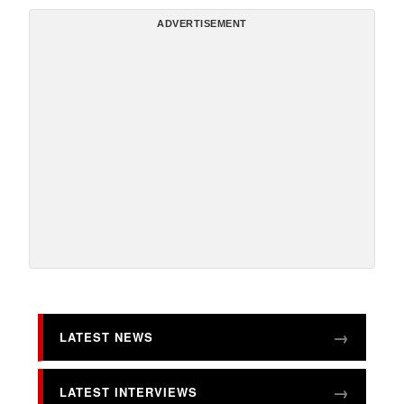
ADVERTISEMENT
LATEST NEWS
LATEST INTERVIEWS