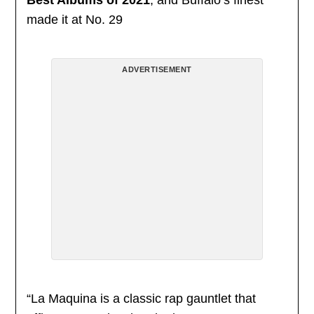
made it at No. 29
ADVERTISEMENT
“La Maquina is a classic rap gauntlet that