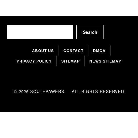
Search
Search
ABOUT US
CONTACT
DMCA
PRIVACY POLICY
SITEMAP
NEWS SITEMAP