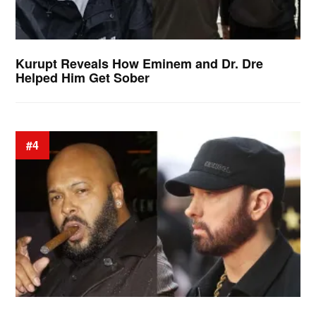
Kurupt Reveals How Eminem and Dr. Dre
Helped Him Get Sober
#4