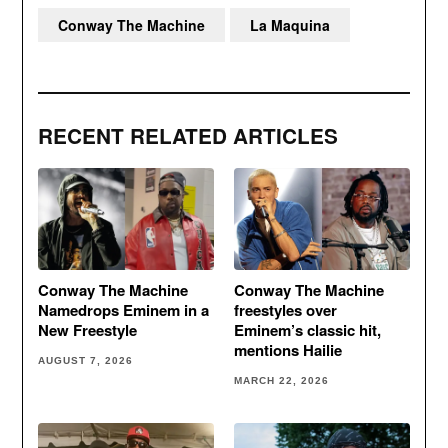
Conway The Machine
La Maquina
RECENT RELATED ARTICLES
Conway The Machine
Conway The Machine
Namedrops Eminem in a
freestyles over
New Freestyle
Eminem’s classic hit,
mentions Hailie
AUGUST 7, 2026
MARCH 22, 2026