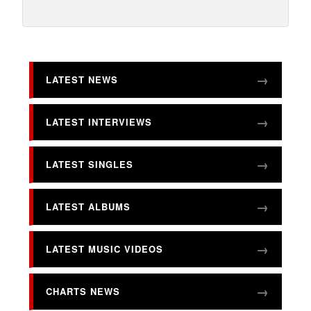
LATEST NEWS
LATEST INTERVIEWS
LATEST SINGLES
LATEST ALBUMS
LATEST MUSIC VIDEOS
CHARTS NEWS