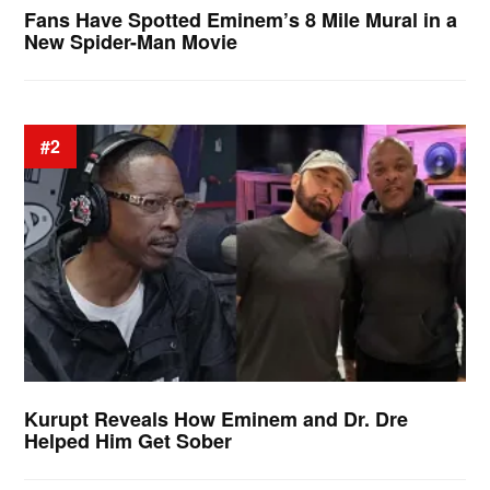
Fans Have Spotted Eminem’s 8 Mile Mural in a
New Spider-Man Movie
#2
Kurupt Reveals How Eminem and Dr. Dre
Helped Him Get Sober