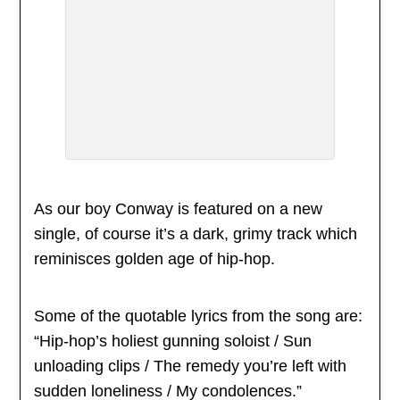
As our boy Conway is featured on a new
single, of course it’s a dark, grimy track which
reminisces golden age of hip-hop.
Some of the quotable lyrics from the song are:
“Hip-hop’s holiest gunning soloist / Sun
unloading clips / The remedy you’re left with
sudden loneliness / My condolences.”