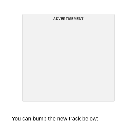
ADVERTISEMENT
You can bump the new track below: