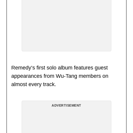
Remedy’s first solo album features guest
appearances from Wu-Tang members on
almost every track.
ADVERTISEMENT