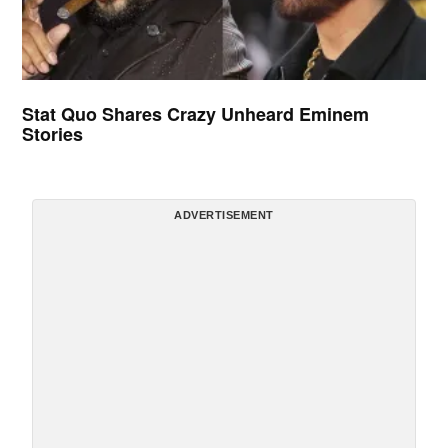
Stat Quo Shares Crazy Unheard Eminem
Stories
ADVERTISEMENT