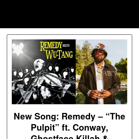
Skip
to
Southpawers
content
New Song: Remedy – “The
Pulpit” ft. Conway,
Ghostface Killah &