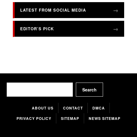
LATEST FROM SOCIAL MEDIA
EDITOR’S PICK
Search
Search
ABOUT US
CONTACT
DMCA
PRIVACY POLICY
SITEMAP
NEWS SITEMAP