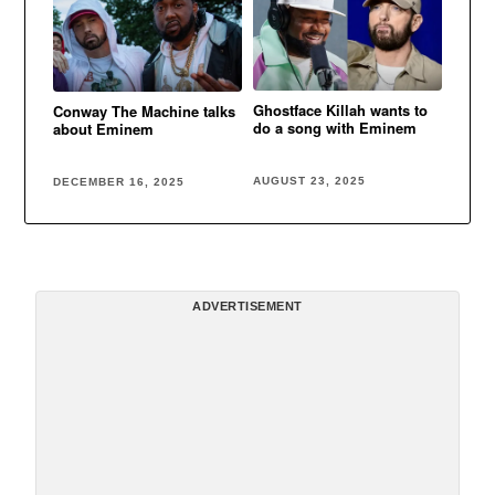
Ghostface Killah wants to
Conway The Machine talks
do a song with Eminem
about Eminem
AUGUST 23, 2025
DECEMBER 16, 2025
ADVERTISEMENT