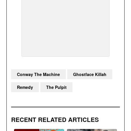
Conway The Machine
Ghostface Killah
Remedy
The Pulpit
RECENT RELATED ARTICLES