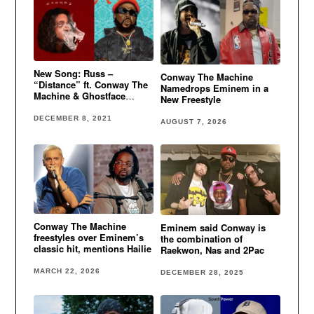
New Song: Russ –
Conway The Machine
“Distance” ft. Conway The
Namedrops Eminem in a
Machine & Ghostface
New Freestyle
Killah
DECEMBER 8, 2021
AUGUST 7, 2026
Conway The Machine
Eminem said Conway is
freestyles over Eminem’s
the combination of
classic hit, mentions Hailie
Raekwon, Nas and 2Pac
MARCH 22, 2026
DECEMBER 28, 2025