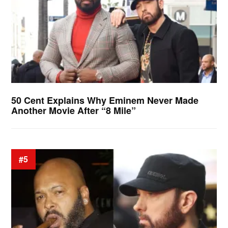
50 Cent Explains Why Eminem Never Made
Another Movie After “8 Mile”
#5