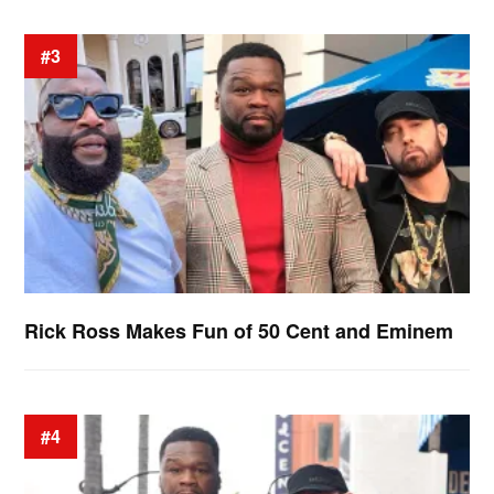
#3
Rick Ross Makes Fun of 50 Cent and Eminem
#4