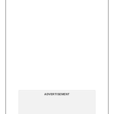
ADVERTISEMENT