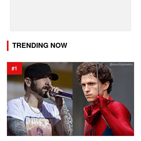
TRENDING NOW
#1