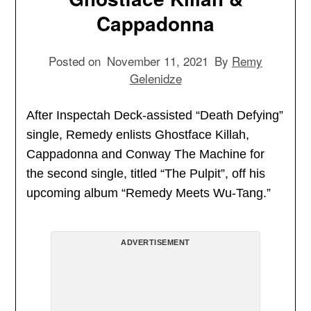
Cappadonna
Posted on
November 11, 2021
By
Remy
Gelenidze
After Inspectah Deck-assisted “Death Defying”
single, Remedy enlists Ghostface Killah,
Cappadonna and Conway The Machine for
the second single, titled “The Pulpit”, off his
upcoming album “Remedy Meets Wu-Tang.”
ADVERTISEMENT