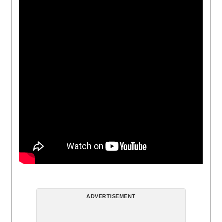
ADVERTISEMENT