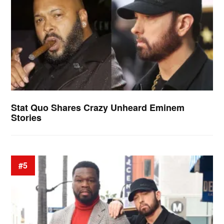
Stat Quo Shares Crazy Unheard Eminem
Stories
#5