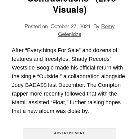
Visuals)
Posted on
October 27, 2021
By
Remy
Gelenidze
After “Everythings For Sale” and dozens of
features and freestyles, Shady Records’
Westside Boogie made his official return with
the single “Outside,” a collaboration alongside
Joey BADA$$ last December. The Compton
rapper more recently followed that with the
Mamii-assisted “Float,” further raising hopes
that a new album was close by.
ADVERTISEMENT