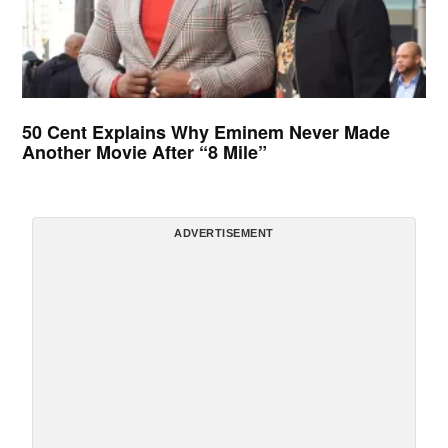
50 Cent Explains Why Eminem Never Made
Another Movie After “8 Mile”
ADVERTISEMENT