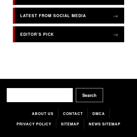
LATEST FROM SOCIAL MEDIA
EDITOR’S PICK
Search
Search
ABOUT US
CONTACT
DMCA
PRIVACY POLICY
SITEMAP
NEWS SITEMAP