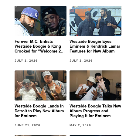
Forever M.C. Enlists
Westside Boogie Eyes
Westside Boogie & Kxng
Eminem & Kendrick Lamar
Crooked for “Welcome 2
Features for New Album
Oz”
JULY 1, 2026
JULY 1, 2026
Westside Boogie Lands in
Westside Boogie Talks New
Detroit to Play New Album
Album Progress and
for Eminem
Playing It for Eminem
JUNE 21, 2026
MAY 2, 2026