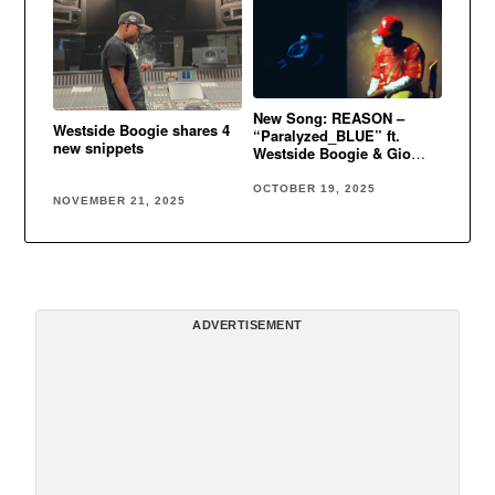
New Song: REASON –
Westside Boogie shares 4
“Paralyzed_BLUE” ft.
new snippets
Westside Boogie & Gio
Genesis
OCTOBER 19, 2025
NOVEMBER 21, 2025
ADVERTISEMENT