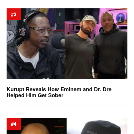
#3
Kurupt Reveals How Eminem and Dr. Dre
Helped Him Get Sober
#4