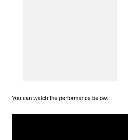
You can watch the performance below: