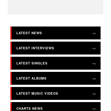
LATEST NEWS
LATEST INTERVIEWS
LATEST SINGLES
LATEST ALBUMS
LATEST MUSIC VIDEOS
CHARTS NEWS