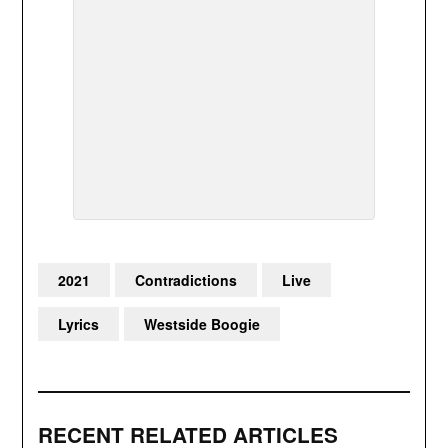
2021
Contradictions
Live
Lyrics
Westside Boogie
RECENT RELATED ARTICLES