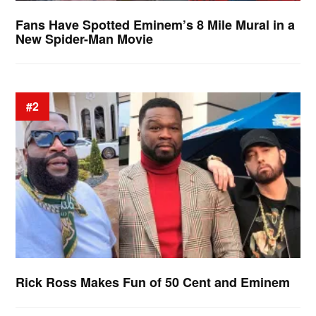
Fans Have Spotted Eminem’s 8 Mile Mural in a
New Spider-Man Movie
#2
Rick Ross Makes Fun of 50 Cent and Eminem