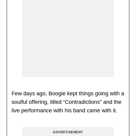
Few days ago, Boogie kept things going with a
soulful offering, titled “Contradictions” and the
live performance with his band came with it.
ADVERTISEMENT