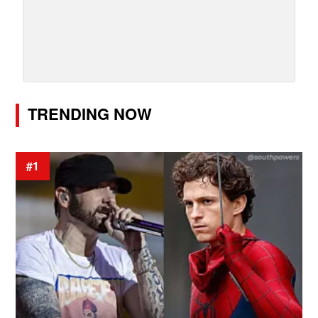
TRENDING NOW
#1