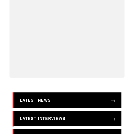
LATEST NEWS
LATEST INTERVIEWS