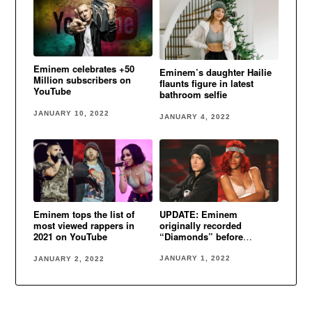
Eminem celebrates +50
Eminem’s daughter Hailie
Million subscribers on
flaunts figure in latest
YouTube
bathroom selfie
JANUARY 10, 2022
JANUARY 4, 2022
UPDATE: Eminem
Eminem tops the list of
originally recorded
most viewed rappers in
“Diamonds” before
2021 on YouTube
Rihanna
JANUARY 1, 2022
JANUARY 2, 2022