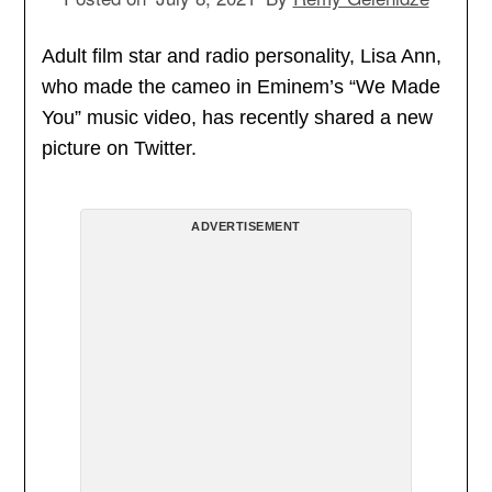
Adult film star and radio personality, Lisa Ann,
who made the cameo in Eminem’s “We Made
You” music video, has recently shared a new
picture on Twitter.
ADVERTISEMENT