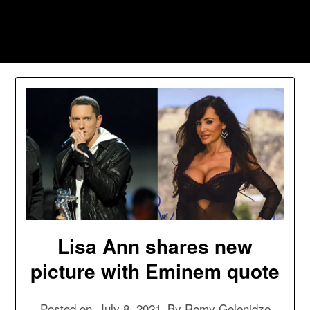
Skip
to
Southpawers
content
Lisa Ann shares new
picture with Eminem quote
Posted on
July 8, 2021
By
Remy Gelenidze