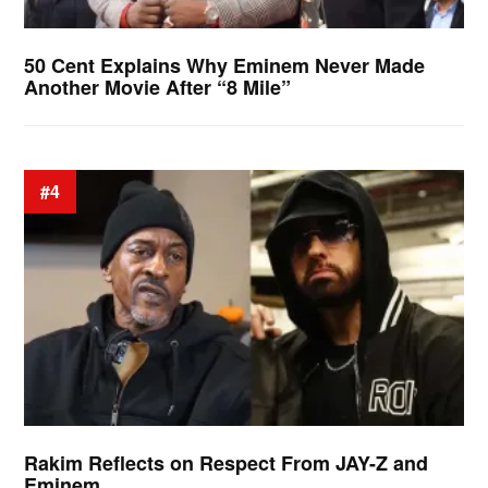
50 Cent Explains Why Eminem Never Made
Another Movie After “8 Mile”
#4
Rakim Reflects on Respect From JAY-Z and
Eminem