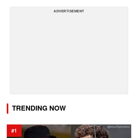
ADVERTISEMENT
TRENDING NOW
#1