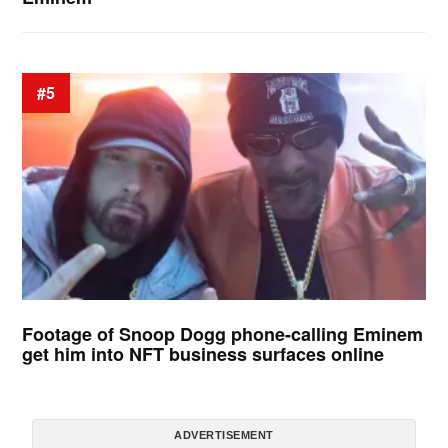
#5
Footage of Snoop Dogg phone-calling Eminem
get him into NFT business surfaces online
ADVERTISEMENT