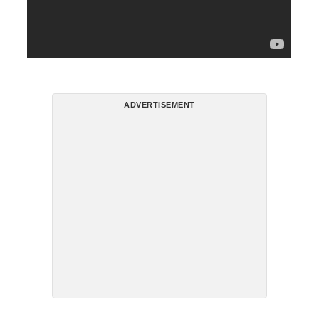
ADVERTISEMENT