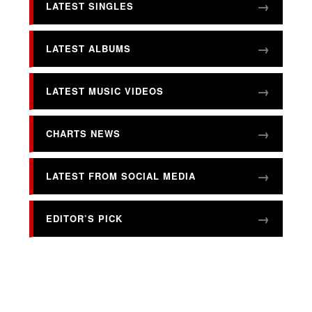
LATEST SINGLES
LATEST ALBUMS
LATEST MUSIC VIDEOS
CHARTS NEWS
LATEST FROM SOCIAL MEDIA
EDITOR’S PICK