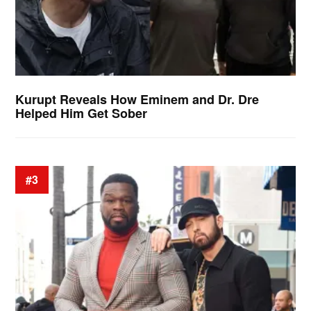
Kurupt Reveals How Eminem and Dr. Dre
Helped Him Get Sober
#3