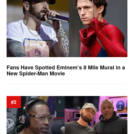
Fans Have Spotted Eminem’s 8 Mile Mural in a
New Spider-Man Movie
#2