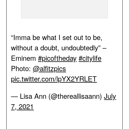
“Imma be what I set out to be,
without a doubt, undoubtedly” –
Eminem
#picoftheday
#citylife
Photo:
@alfitzpics
pic.twitter.com/lpYX2YRLET
— Lisa Ann (@thereallisaann)
July
7, 2021