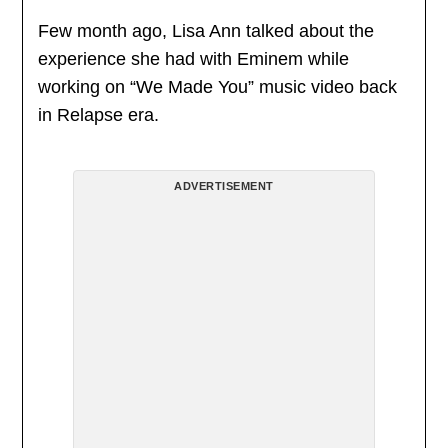
Few month ago, Lisa Ann talked about the
experience she had with Eminem while
working on “We Made You” music video back
in Relapse era.
ADVERTISEMENT