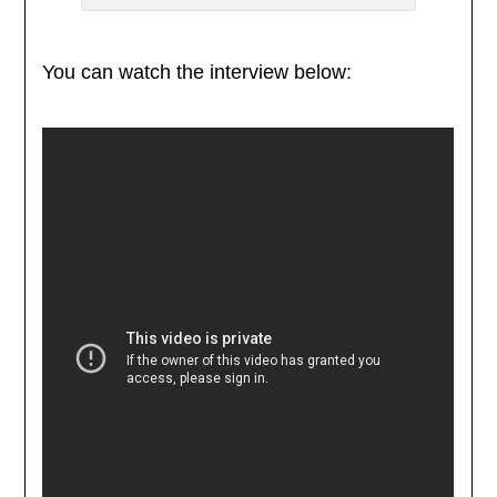
You can watch the interview below: