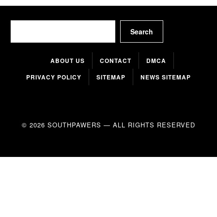
Search
Search
ABOUT US
CONTACT
DMCA
PRIVACY POLICY
SITEMAP
NEWS SITEMAP