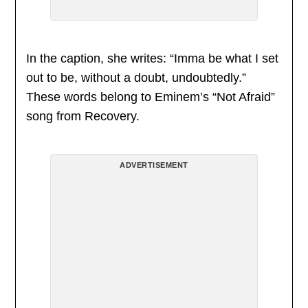
In the caption, she writes: “Imma be what I set
out to be, without a doubt, undoubtedly.”
These words belong to Eminem’s “Not Afraid”
song from Recovery.
ADVERTISEMENT