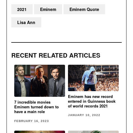
2021
Eminem
Eminem Quote
Lisa Ann
RECENT RELATED ARTICLES
Eminem has new record
entered in Guinness book
7 incredible movies
of world records 2021
Eminem turned down to
have a main role
JANUARY 10, 2022
FEBRUARY 16, 2023