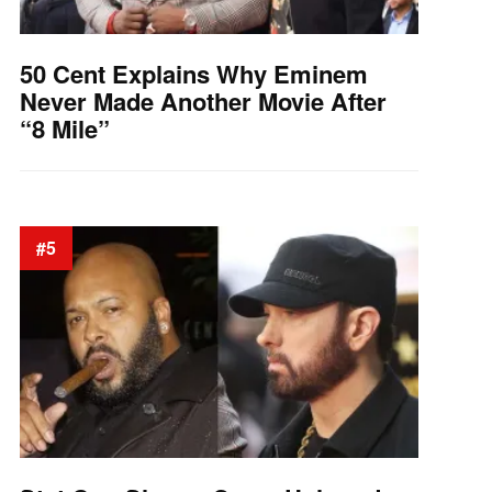
50 Cent Explains Why Eminem
Never Made Another Movie After
“8 Mile”
#5