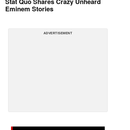
Stat Quo Shares Crazy Unheard
Eminem Stories
ADVERTISEMENT