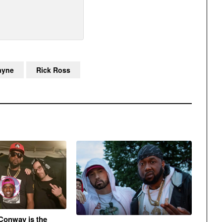
ayne
Rick Ross
Conway is the