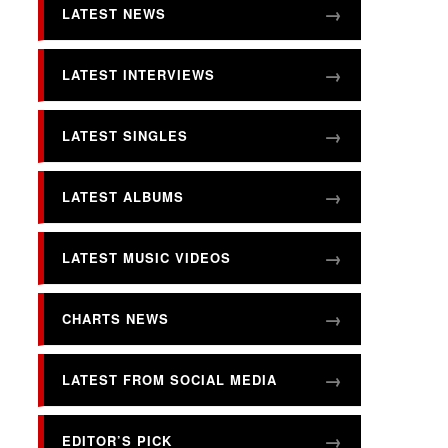
LATEST NEWS
LATEST INTERVIEWS
LATEST SINGLES
LATEST ALBUMS
LATEST MUSIC VIDEOS
CHARTS NEWS
LATEST FROM SOCIAL MEDIA
EDITOR’S PICK