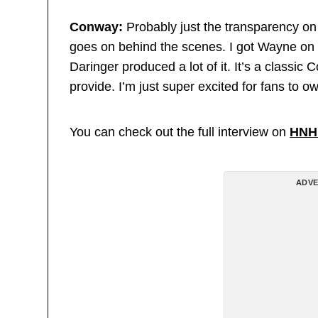
Conway:
Probably just the transparency on 
goes on behind the scenes. I got Wayne on t
Daringer produced a lot of it. It’s a classic 
provide. I’m just super excited for fans to ow
You can check out the full interview on
HNH
ADVE