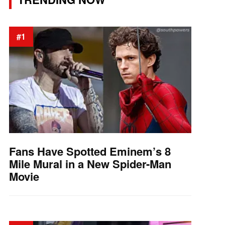
#1
Fans Have Spotted Eminem’s 8
Mile Mural in a New Spider-Man
Movie