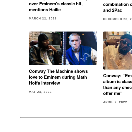
over Eminem’s classic hit,
combination 
mentions Hailie
and 2Pac
MARCH 22, 2026
DECEMBER 28, 
Conway The Machine shows
Conway: “Em
love to Eminem during Math
album is class
Hoffa interview
than any che
offer me”
MAY 24, 2023
APRIL 7, 2022