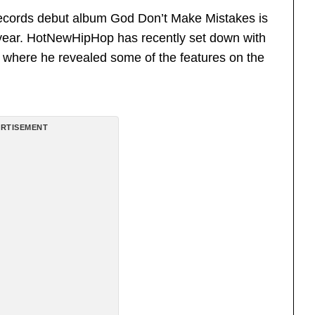
ords debut album God Don’t Make Mistakes is
e year. HotNewHipHop has recently set down with
ew where he revealed some of the features on the
RTISEMENT