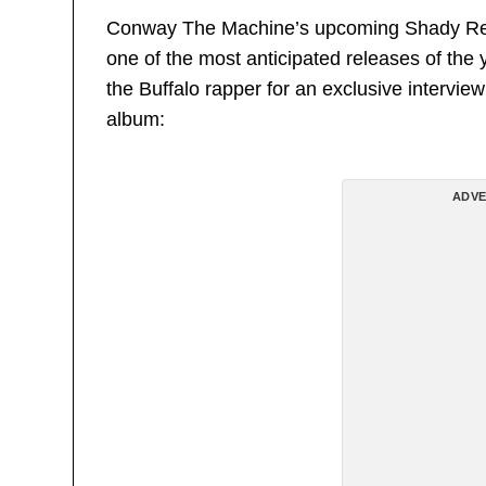
Conway The Machine’s upcoming Shady Rec
one of the most anticipated releases of th
the Buffalo rapper for an exclusive intervi
album:
ADVE