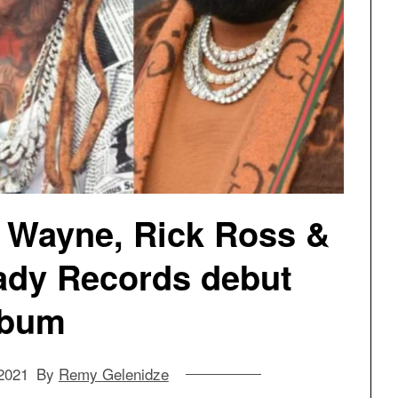
l Wayne, Rick Ross &
ady Records debut
lbum
2021
By
Remy Gelenidze