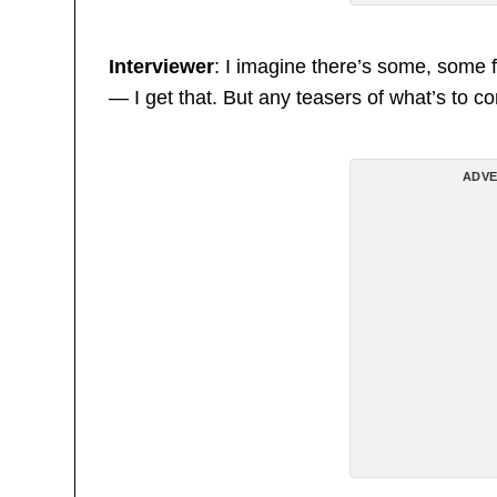
Interviewer
: I imagine there’s some, some f
— I get that. But any teasers of what’s to 
ADVE