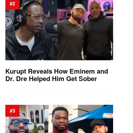
#2
Kurupt Reveals How Eminem and
Dr. Dre Helped Him Get Sober
#3