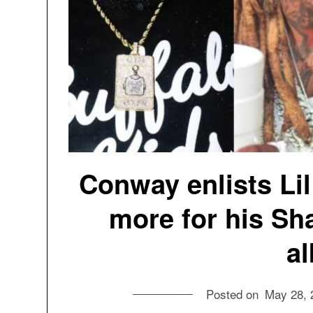
Conway enlists Li
more for his Sh
a
Posted on
May 28, 