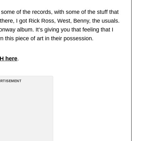
some of the records, with some of the stuff that
here, I got Rick Ross, West, Benny, the usuals.
Conway album. It’s giving you that feeling that I
n this piece of art in their possession.
H here
.
RTISEMENT