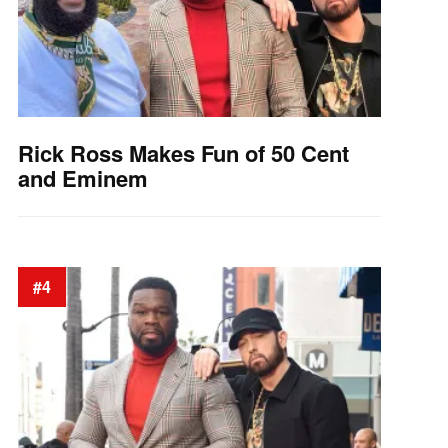
Rick Ross Makes Fun of 50 Cent
and Eminem
#4