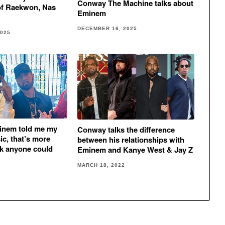
Conway The Machine talks about
of Raekwon, Nas
Eminem
DECEMBER 16, 2025
2025
inem told me my
Conway talks the difference
ic, that’s more
between his relationships with
ck anyone could
Eminem and Kanye West & Jay Z
MARCH 18, 2022