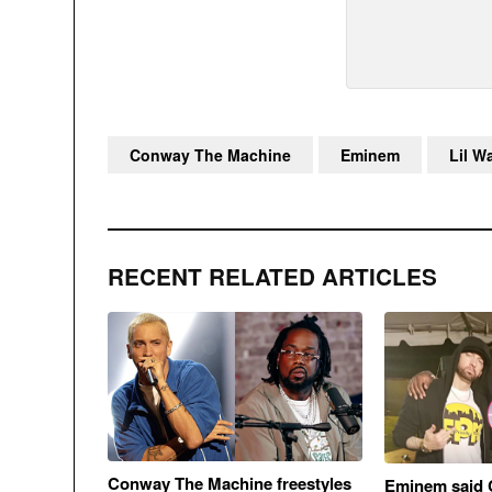
Conway The Machine
Eminem
Lil W
RECENT RELATED ARTICLES
Conway The Machine freestyles
Eminem said 