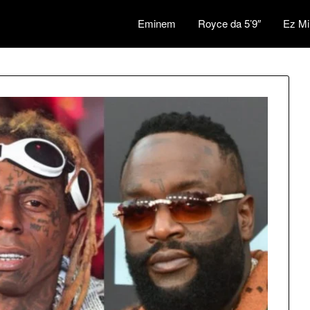
Eminem
Royce da 5’9″
Ez Mi