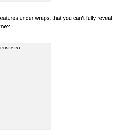
eatures under wraps, that you can’t fully reveal
come?
RTISEMENT