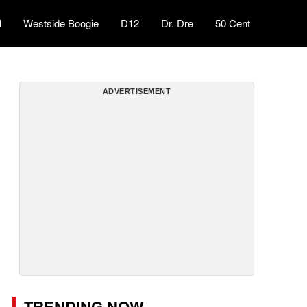
l
Westside Boogie
D12
Dr. Dre
50 Cent
ADVERTISEMENT
TRENDING NOW