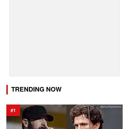
TRENDING NOW
#1