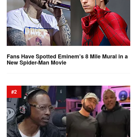
Fans Have Spotted Eminem’s 8 Mile Mural in a
New Spider-Man Movie
#2