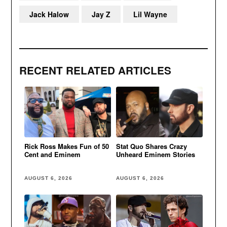
Jack Halow
Jay Z
Lil Wayne
RECENT RELATED ARTICLES
Rick Ross Makes Fun of 50
Stat Quo Shares Crazy
Cent and Eminem
Unheard Eminem Stories
AUGUST 6, 2026
AUGUST 6, 2026