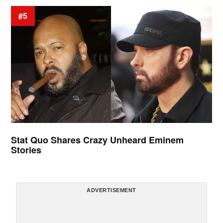
#5
Stat Quo Shares Crazy Unheard Eminem
Stories
ADVERTISEMENT