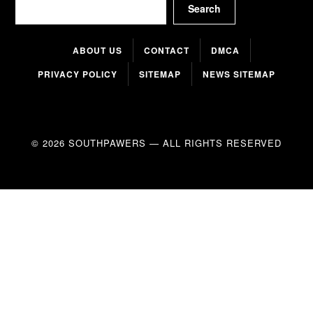
Search
ABOUT US
CONTACT
DMCA
PRIVACY POLICY
SITEMAP
NEWS SITEMAP