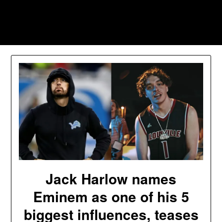
Skip
to
Southpawers
content
Jack Harlow names
Eminem as one of his 5
biggest influences, teases