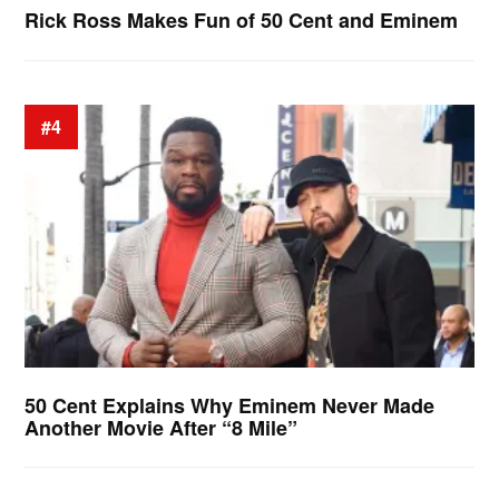
Rick Ross Makes Fun of 50 Cent and Eminem
#4
50 Cent Explains Why Eminem Never Made
Another Movie After “8 Mile”