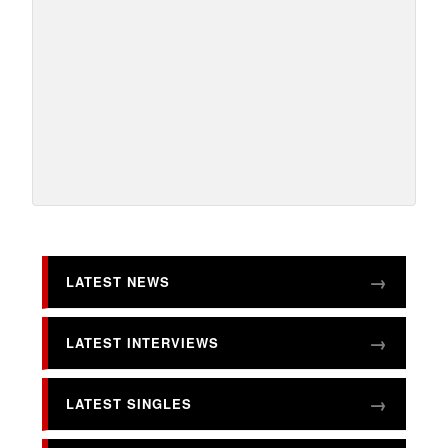
LATEST NEWS
LATEST INTERVIEWS
LATEST SINGLES