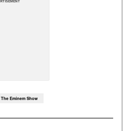
RTISEMENT
The Eminem Show