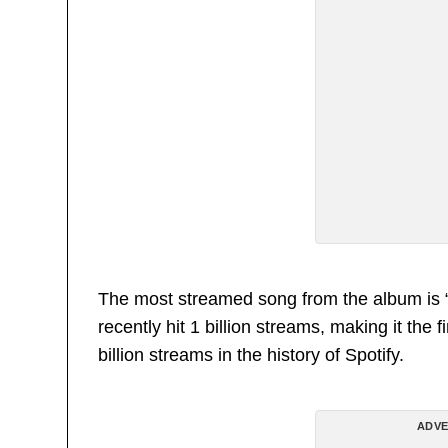
The most streamed song from the album is “T
recently hit 1 billion streams, making it the 
billion streams in the history of Spotify.
ADVE