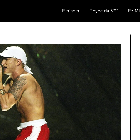
Eminem
Royce da 5’9″
Ez Mi