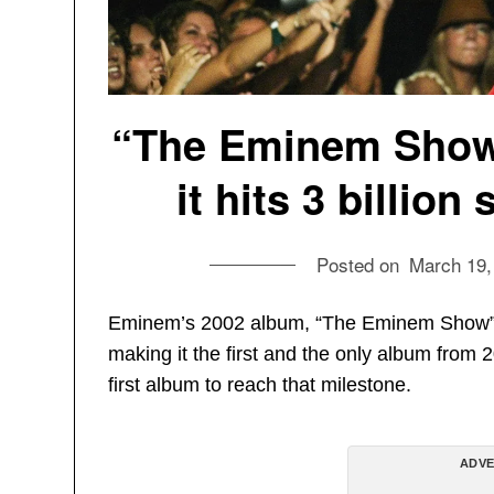
“The Eminem Show”
it hits 3 billio
Posted on
March 19,
Eminem’s 2002 album, “The Eminem Show” ha
making it the first and the only album from 
first album to reach that milestone.
ADVE