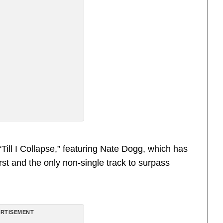
ill I Collapse,” featuring Nate Dogg, which has
first and the only non-single track to surpass
RTISEMENT