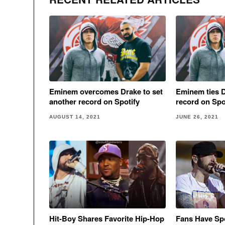
Eminem overcomes Drake to set
Eminem ties D
another record on Spotify
record on Spo
AUGUST 14, 2021
JUNE 26, 2021
Hit-Boy Shares Favorite Hip-Hop
Fans Have Sp