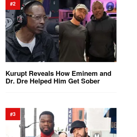
#2
Kurupt Reveals How Eminem and
Dr. Dre Helped Him Get Sober
#3