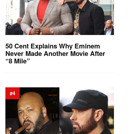
50 Cent Explains Why Eminem
Never Made Another Movie After
“8 Mile”
#4