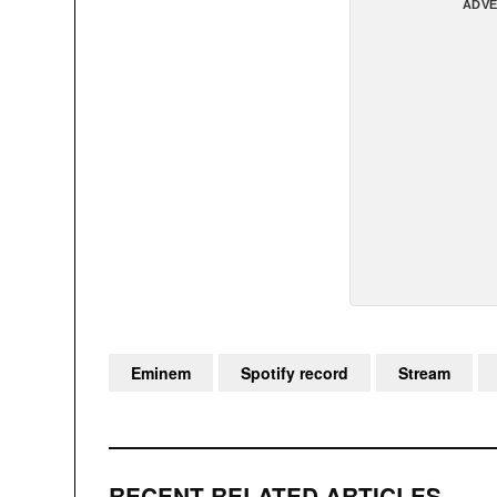
ADVE
Eminem
Spotify record
Stream
RECENT RELATED ARTICLES