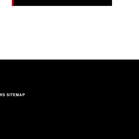
WS SITEMAP