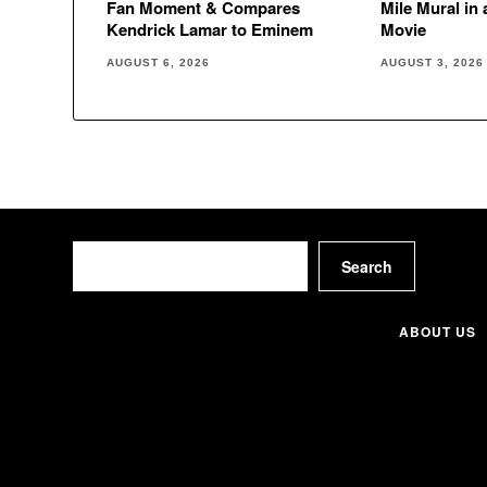
Fan Moment & Compares
Mile Mural in
Kendrick Lamar to Eminem
Movie
AUGUST 6, 2026
AUGUST 3, 2026
Search
Search
ABOUT US