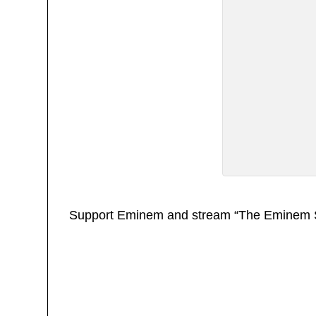
Support Eminem and stream “The Eminem 