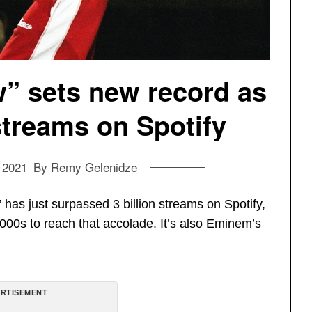
 sets new record as
n streams on Spotify
 2021
By
Remy Gelenidze
s just surpassed 3 billion streams on Spotify,
2000s to reach that accolade. It’s also Eminem’s
RTISEMENT