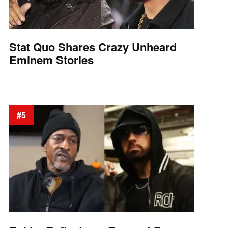
Stat Quo Shares Crazy Unheard
Eminem Stories
#5