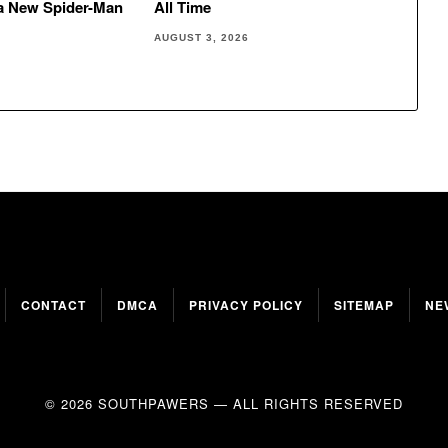
 a New Spider-Man
All Time
AUGUST 3, 2026
CONTACT
DMCA
PRIVACY POLICY
SITEMAP
NE