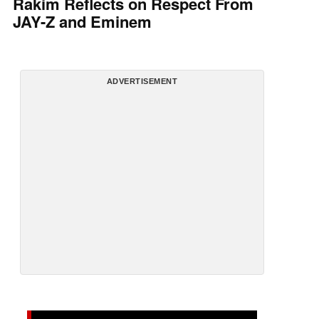
Rakim Reflects on Respect From
JAY-Z and Eminem
ADVERTISEMENT