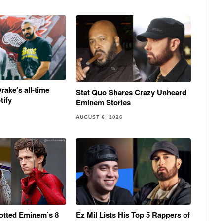
rake’s all-time
Stat Quo Shares Crazy Unheard
tify
Eminem Stories
AUGUST 6, 2026
otted Eminem’s 8
Ez Mil Lists His Top 5 Rappers of