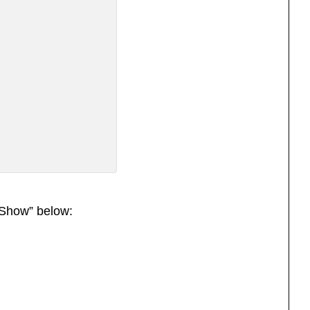
Show” below: