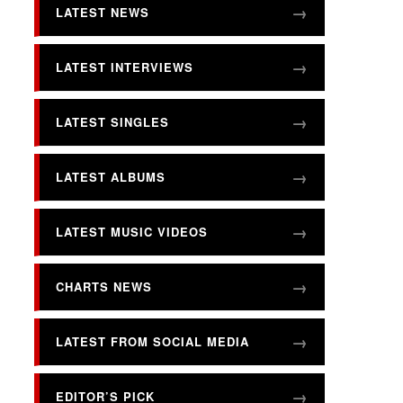
LATEST NEWS
LATEST INTERVIEWS
LATEST SINGLES
LATEST ALBUMS
LATEST MUSIC VIDEOS
CHARTS NEWS
LATEST FROM SOCIAL MEDIA
EDITOR’S PICK