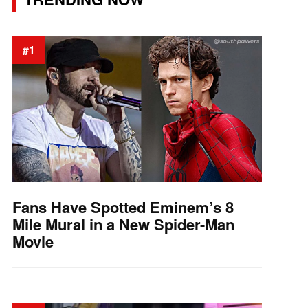
#1
Fans Have Spotted Eminem’s 8
Mile Mural in a New Spider-Man
Movie