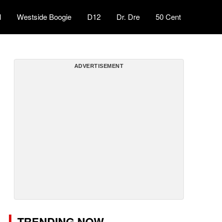
l
Westside Boogie
D12
Dr. Dre
50 Cent
ADVERTISEMENT
TRENDING NOW