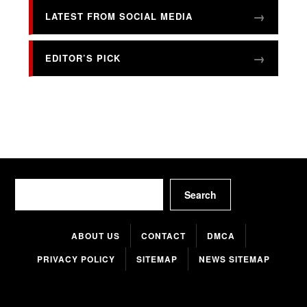
LATEST FROM SOCIAL MEDIA
EDITOR’S PICK
Search
Search
ABOUT US
CONTACT
DMCA
PRIVACY POLICY
SITEMAP
NEWS SITEMAP