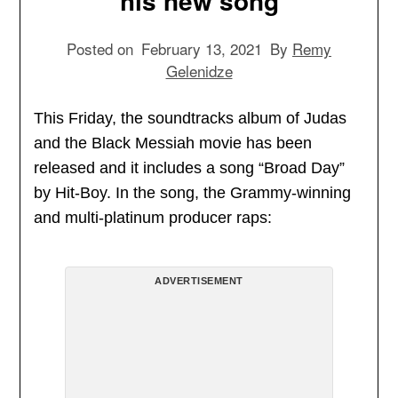
his new song
Posted on
February 13, 2021
By
Remy
Gelenidze
This Friday, the soundtracks album of Judas
and the Black Messiah movie has been
released and it includes a song “Broad Day”
by Hit-Boy. In the song, the Grammy-winning
and multi-platinum producer raps:
ADVERTISEMENT