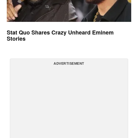
Stat Quo Shares Crazy Unheard Eminem
Stories
ADVERTISEMENT