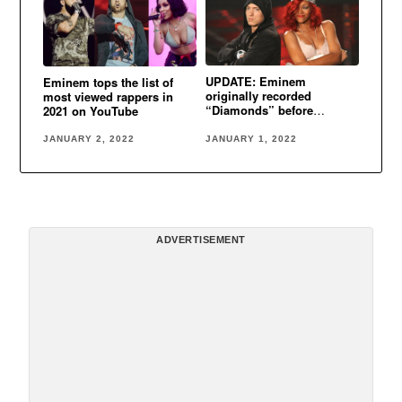
UPDATE: Eminem
Eminem tops the list of
originally recorded
most viewed rappers in
“Diamonds” before
2021 on YouTube
Rihanna
JANUARY 1, 2022
JANUARY 2, 2022
ADVERTISEMENT