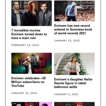
Eminem has new record
entered in Guinness book
7 incredible movies
of world records 2021
Eminem turned down to
have a main role
JANUARY 10, 2022
FEBRUARY 16, 2023
Eminem celebrates +50
Eminem’s daughter Hailie
Million subscribers on
flaunts figure in latest
YouTube
bathroom selfie
JANUARY 10, 2022
JANUARY 4, 2022