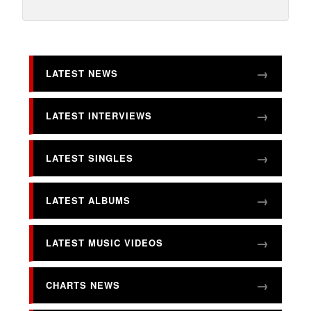
LATEST NEWS
LATEST INTERVIEWS
LATEST SINGLES
LATEST ALBUMS
LATEST MUSIC VIDEOS
CHARTS NEWS