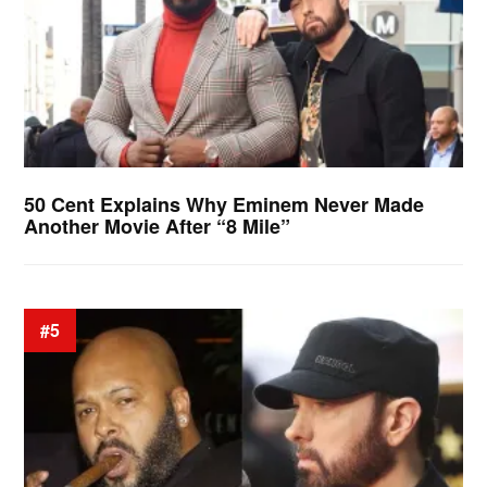
50 Cent Explains Why Eminem Never Made
Another Movie After “8 Mile”
#5