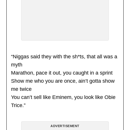
“Niggas said they with the sh*ts, that all was a
myth
Marathon, pace it out, you caught in a sprint
Show me who you are once, ain’t gotta show
me twice
You can’t sell like Eminem, you look like Obie
Trice.”
ADVERTISEMENT