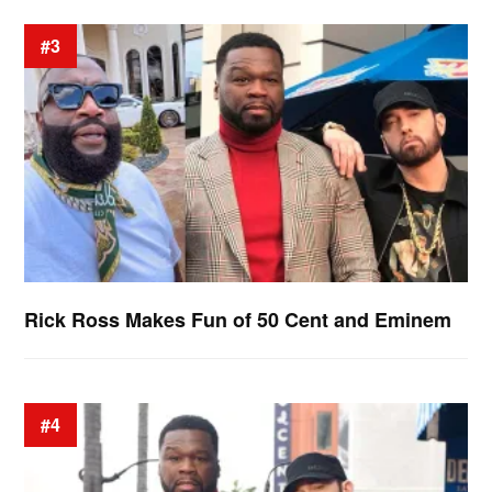
#3
Rick Ross Makes Fun of 50 Cent and Eminem
#4