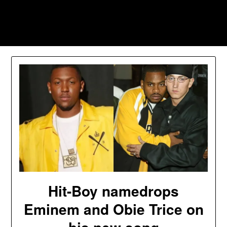
Skip
to
Southpawers
content
Hit-Boy namedrops
Eminem and Obie Trice on