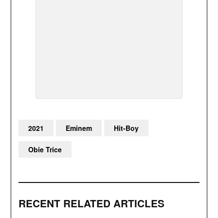
2021
Eminem
Hit-Boy
Obie Trice
RECENT RELATED ARTICLES