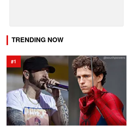
TRENDING NOW
#1