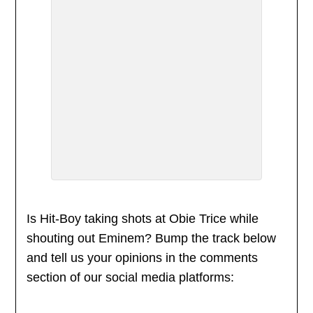
Is Hit-Boy taking shots at Obie Trice while
shouting out Eminem? Bump the track below
and tell us your opinions in the comments
section of our social media platforms: