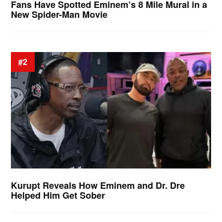
Fans Have Spotted Eminem’s 8 Mile Mural in a
New Spider-Man Movie
#2
Kurupt Reveals How Eminem and Dr. Dre
Helped Him Get Sober