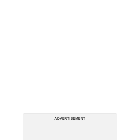
ADVERTISEMENT