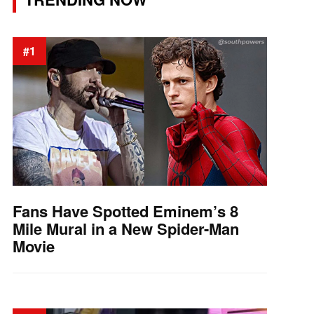
#1
Fans Have Spotted Eminem’s 8
Mile Mural in a New Spider-Man
Movie