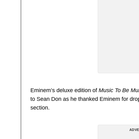
Eminem’s deluxe edition of
Music To Be Mu
to Sean Don as he thanked Eminem for dro
section.
ADVE