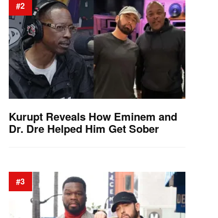
#2
Kurupt Reveals How Eminem and
Dr. Dre Helped Him Get Sober
#3