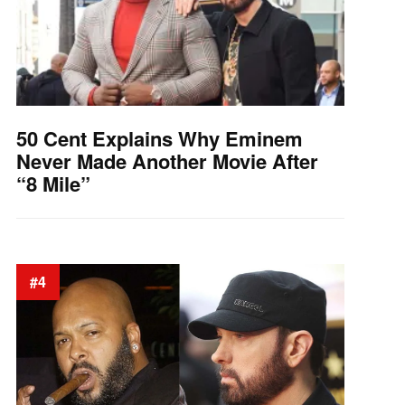
50 Cent Explains Why Eminem
Never Made Another Movie After
“8 Mile”
#4