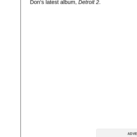
Don’s latest album,
Detroit 2
.
ADVE