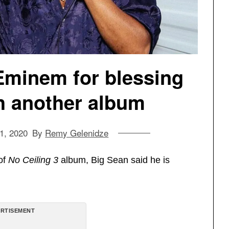
Eminem for blessing
h another album
1, 2020
By
Remy Gelenidze
of
No Ceiling 3
album, Big Sean said he is
RTISEMENT