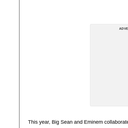
ADVE
This year, Big Sean and Eminem collaborat