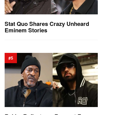
Stat Quo Shares Crazy Unheard
Eminem Stories
#5