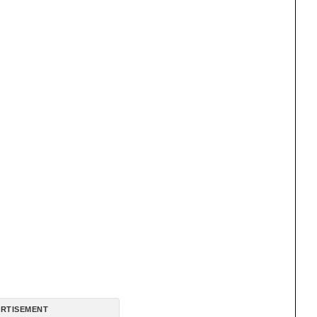
RTISEMENT