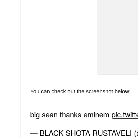
You can check out the screenshot below:
big sean thanks eminem
pic.twi
— BLACK SHOTA RUSTAVELI (@