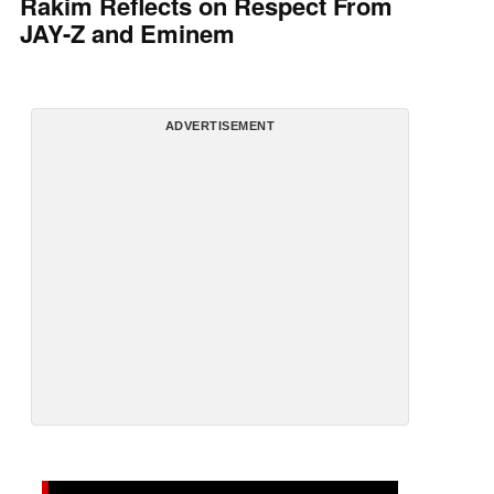
Rakim Reflects on Respect From
JAY-Z and Eminem
ADVERTISEMENT