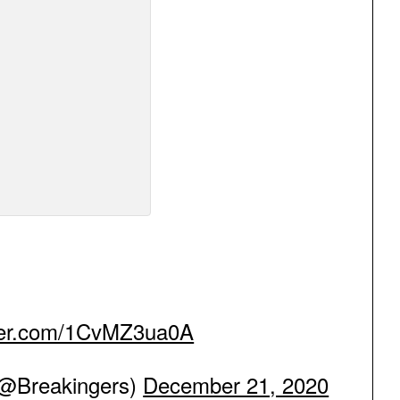
tter.com/1CvMZ3ua0A
Breakingers)
December 21, 2020