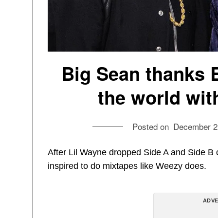
Big Sean thanks 
the world wit
Posted on
December 2
After Lil Wayne dropped Side A and Side B 
inspired to do mixtapes like Weezy does.
ADVE