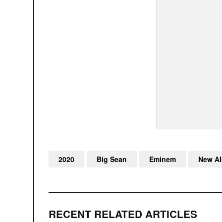
2020
Big Sean
Eminem
New A
RECENT RELATED ARTICLES