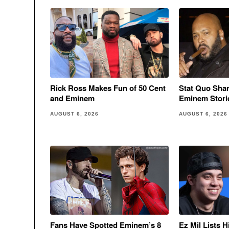
Rick Ross Makes Fun of 50 Cent
Stat Quo Sha
and Eminem
Eminem Stori
AUGUST 6, 2026
AUGUST 6, 2026
Fans Have Spotted Eminem’s 8
Ez Mil Lists 