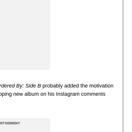
rdered By: Side B
probably added the motivation
pping new album on his Instagram comments
RTISEMENT