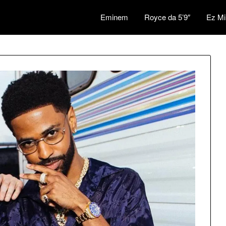
Eminem
Royce da 5’9″
Ez Mi