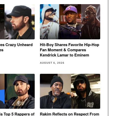
res Crazy Unheard
Hit-Boy Shares Favorite Hip-Hop
es
Fan Moment & Compares
Kendrick Lamar to Eminem
AUGUST 6, 2026
His Top 5 Rappers of
Rakim Reflects on Respect From