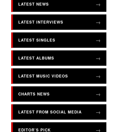
LATEST NEWS
LATEST INTERVIEWS
LATEST SINGLES
LATEST ALBUMS
LATEST MUSIC VIDEOS
CHARTS NEWS
LATEST FROM SOCIAL MEDIA
EDITOR’S PICK