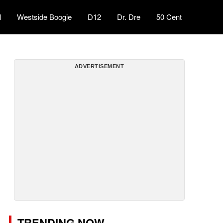
l
Westside Boogie
D12
Dr. Dre
50 Cent
ADVERTISEMENT
TRENDING NOW