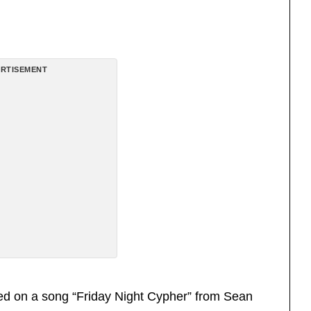
RTISEMENT
ed on a song “Friday Night Cypher” from Sean