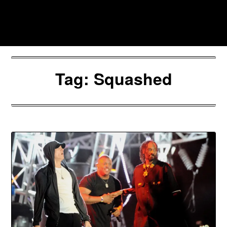
Skip
to
Southpawers
content
Tag:
Squashed