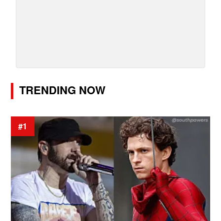
TRENDING NOW
#1