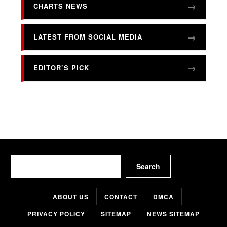
CHARTS NEWS
LATEST FROM SOCIAL MEDIA
EDITOR’S PICK
Search
Search
ABOUT US
CONTACT
DMCA
PRIVACY POLICY
SITEMAP
NEWS SITEMAP