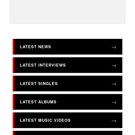
LATEST NEWS
LATEST INTERVIEWS
LATEST SINGLES
LATEST ALBUMS
LATEST MUSIC VIDEOS