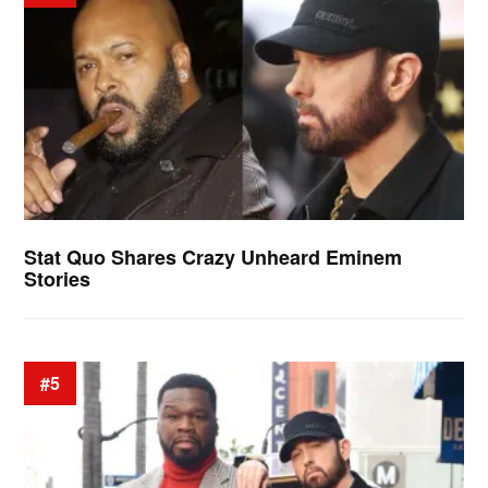
Stat Quo Shares Crazy Unheard Eminem
Stories
#5