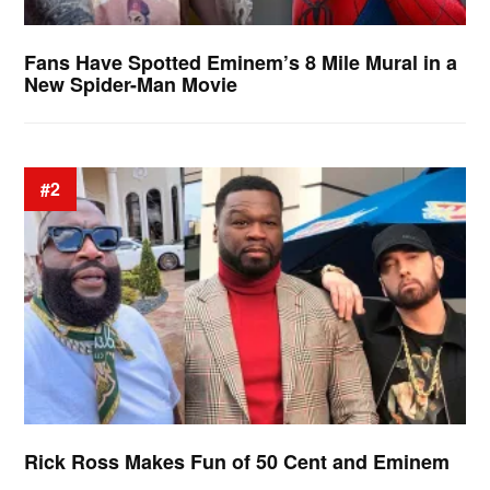
Fans Have Spotted Eminem’s 8 Mile Mural in a
New Spider-Man Movie
#2
Rick Ross Makes Fun of 50 Cent and Eminem