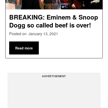
BREAKING: Eminem & Snoop
Dogg so called beef is over!
Posted on
January 13, 2021
Read more
ADVERTISEMENT