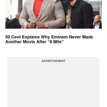
50 Cent Explains Why Eminem Never Made
Another Movie After “8 Mile”
ADVERTISEMENT