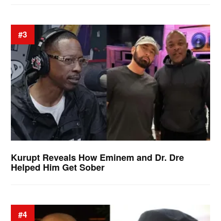
#3
Kurupt Reveals How Eminem and Dr. Dre
Helped Him Get Sober
#4